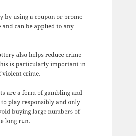
ry by using a coupon or promo
e and can be applied to any
ottery also helps reduce crime
is is particularly important in
f violent crime.
kets are a form of gambling and
st to play responsibly and only
void buying large numbers of
he long run.