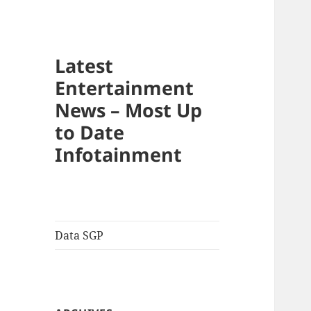
Latest
Entertainment
News – Most Up
to Date
Infotainment
Data SGP