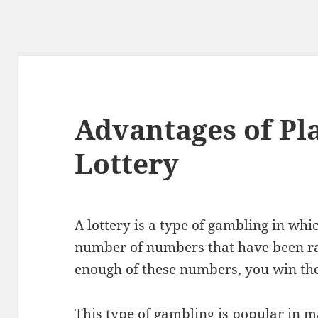
Advantages of Pl
Lottery
A lottery is a type of gambling in whi
number of numbers that have been r
enough of these numbers, you win th
This type of gambling is popular in m