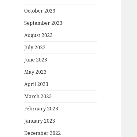
October 2023
September 2023
August 2023
July 2023
June 2023
May 2023
April 2023
March 2023
February 2023
January 2023
December 2022