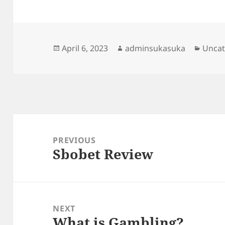
Posted
Author
Categ
April 6, 2023
adminsukasuka
Uncat
on
Post
navigation
PREVIOUS
Sbobet Review
Previous
post:
NEXT
What is Gambling?
Next