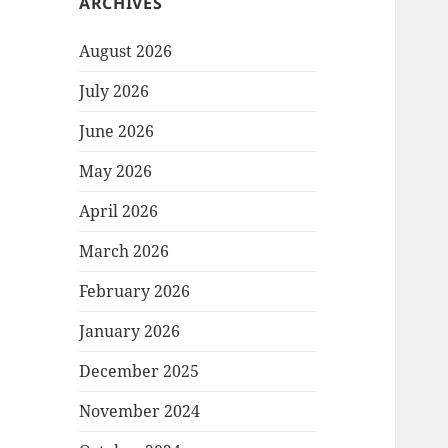
ARCHIVES
August 2026
July 2026
June 2026
May 2026
April 2026
March 2026
February 2026
January 2026
December 2025
November 2024