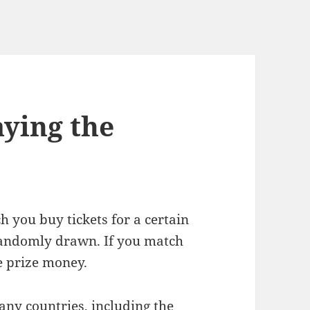
aying the
ch you buy tickets for a certain
andomly drawn. If you match
e prize money.
any countries, including the