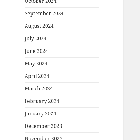
October 2024
September 2024
August 2024
July 2024
June 2024
May 2024
April 2024
March 2024
February 2024
January 2024
December 2023
November 2023