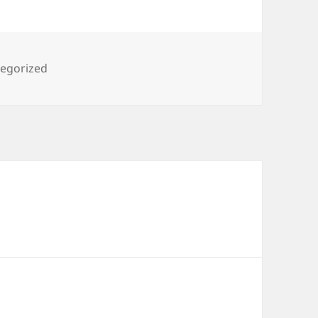
ories
egorized