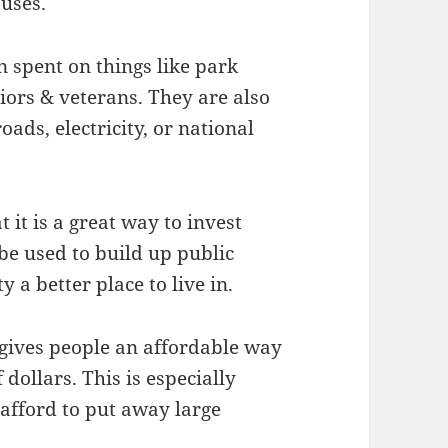
auses.
 spent on things like park
iors & veterans. They are also
oads, electricity, or national
 it is a great way to invest
be used to build up public
a better place to live in.
it gives people an affordable way
 dollars. This is especially
afford to put away large