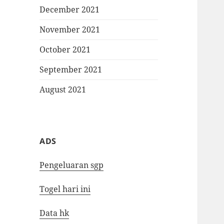
December 2021
November 2021
October 2021
September 2021
August 2021
ADS
Pengeluaran sgp
Togel hari ini
Data hk