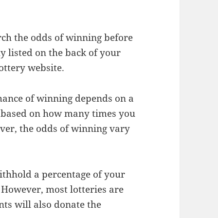
arch the odds of winning before
y listed on the back of your
lottery website.
hance of winning depends on a
n’t based on how many times you
ver, the odds of winning vary
ithhold a percentage of your
 However, most lotteries are
ts will also donate the