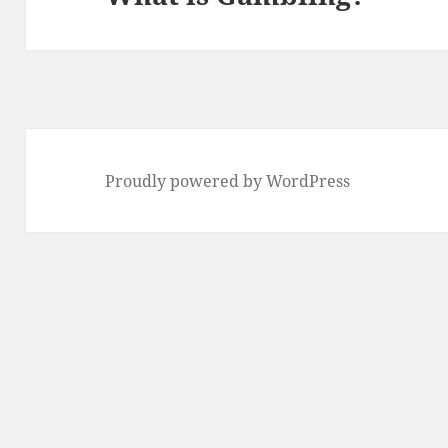
post:
Proudly powered by WordPress