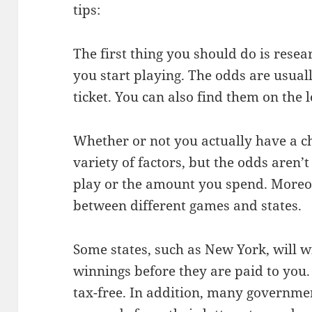
tips:
The first thing you should do is rese
you start playing. The odds are usuall
ticket. You can also find them on the 
Whether or not you actually have a c
variety of factors, but the odds are
play or the amount you spend. Moreo
between different games and states.
Some states, such as New York, will w
winnings before they are paid to you.
tax-free. In addition, many governmen