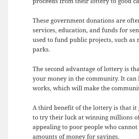
proceeds from their lottery to good c
These government donations are often
services, education, and funds for sen
used to fund public projects, such as r
parks.
The second advantage of lottery is that
your money in the community. It can 
works, which will make the community 
A third benefit of the lottery is that 
to try their luck at winning millions of
appealing to poor people who cannot 
amounts of money for savings.