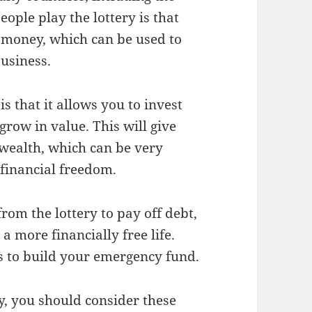
ople play the lottery is that
e money, which can be used to
business.
is that it allows you to invest
row in value. This will give
 wealth, which can be very
e financial freedom.
om the lottery to pay off debt,
 a more financially free life.
gs to build your emergency fund.
ry, you should consider these