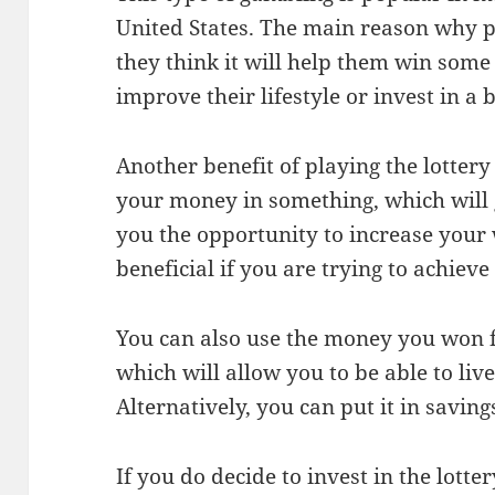
United States. The main reason why pe
they think it will help them win som
improve their lifestyle or invest in a 
Another benefit of playing the lottery 
your money in something, which will g
you the opportunity to increase your
beneficial if you are trying to achiev
You can also use the money you won fr
which will allow you to be able to live
Alternatively, you can put it in savin
If you do decide to invest in the lotte