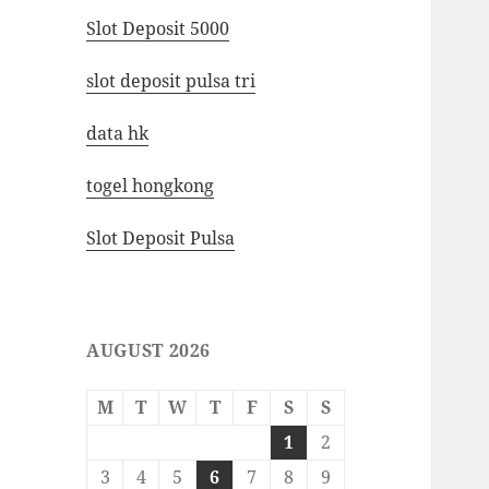
Slot Deposit 5000
slot deposit pulsa tri
data hk
togel hongkong
Slot Deposit Pulsa
AUGUST 2026
M
T
W
T
F
S
S
1
2
3
4
5
6
7
8
9