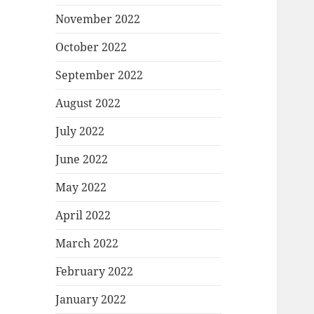
November 2022
October 2022
September 2022
August 2022
July 2022
June 2022
May 2022
April 2022
March 2022
February 2022
January 2022