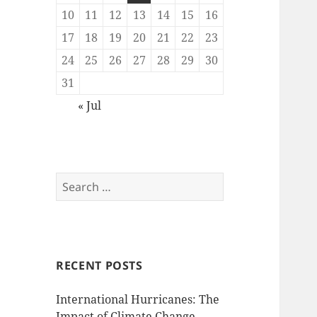
10
11
12
13
14
15
16
17
18
19
20
21
22
23
24
25
26
27
28
29
30
31
« Jul
Search
for:
RECENT POSTS
International Hurricanes: The
Impact of Climate Change