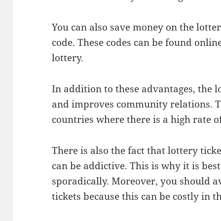
You can also save money on the lotte
code. These codes can be found onlin
lottery.
In addition to these advantages, the l
and improves community relations. Th
countries where there is a high rate o
There is also the fact that lottery tic
can be addictive. This is why it is be
sporadically. Moreover, you should a
tickets because this can be costly in t