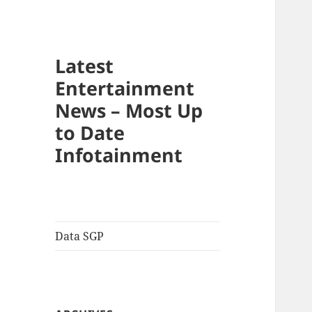
Latest
Entertainment
News – Most Up
to Date
Infotainment
Data SGP