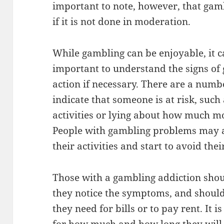
important to note, however, that gamb
if it is not done in moderation.
While gambling can be enjoyable, it ca
important to understand the signs of 
action if necessary. There are a numb
indicate that someone is at risk, such
activities or lying about how much m
People with gambling problems may a
their activities and start to avoid the
Those with a gambling addiction shou
they notice the symptoms, and shoul
they need for bills or to pay rent. It is