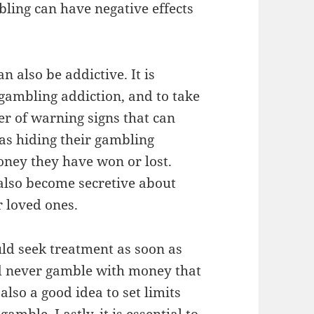
ling can have negative effects
n also be addictive. It is
gambling addiction, and to take
er of warning signs that can
 as hiding their gambling
oney they have won or lost.
lso become secretive about
ir loved ones.
ld seek treatment as soon as
d never gamble with money that
 also a good idea to set limits