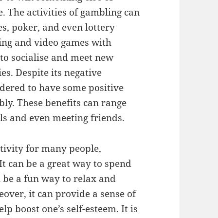
e. The activities of gambling can
es, poker, and even lottery
aming and video games with
 to socialise and meet new
es. Despite its negative
idered to have some positive
bly. These benefits can range
ls and even meeting friends.
tivity for many people,
 It can be a great way to spend
n be a fun way to relax and
over, it can provide a sense of
lp boost one’s self-esteem. It is