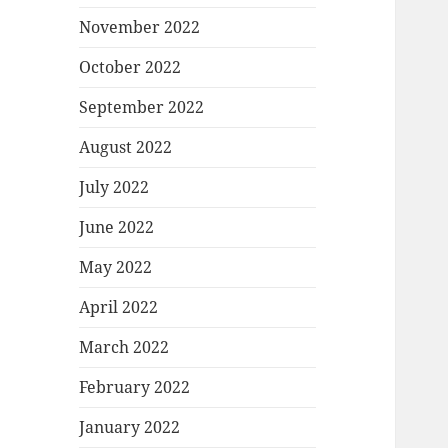
November 2022
October 2022
September 2022
August 2022
July 2022
June 2022
May 2022
April 2022
March 2022
February 2022
January 2022