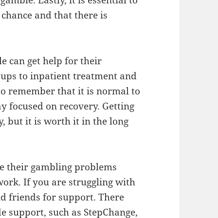
mble. Lastly, it is essential to
chance and that there is
e can get help for their
ups to inpatient treatment and
to remember that it is normal to
ay focused on recovery. Getting
 but it is worth it in the long
me their gambling problems
ork. If you are struggling with
d friends for support. There
de support, such as StepChange,