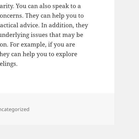
arity. You can also speak to a
concerns. They can help you to
actical advice. In addition, they
underlying issues that may be
on. For example, if you are
hey can help you to explore
elings.
tegories
ncategorized