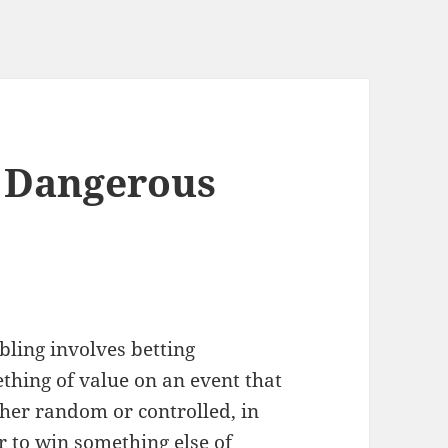
s Dangerous
ling involves betting
thing of value on an event that
ither random or controlled, in
r to win something else of