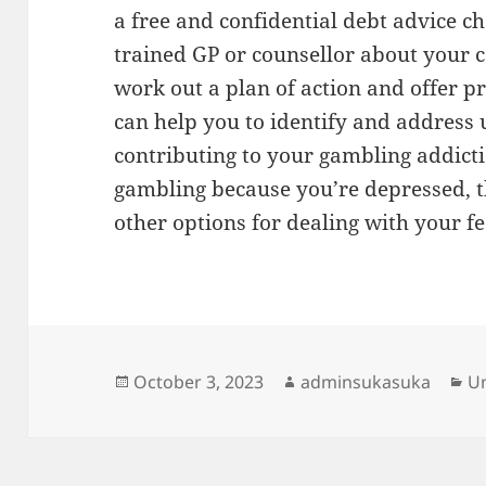
a free and confidential debt advice ch
trained GP or counsellor about your 
work out a plan of action and offer pr
can help you to identify and address 
contributing to your gambling addicti
gambling because you’re depressed, t
other options for dealing with your fe
Posted
Author
Ca
October 3, 2023
adminsukasuka
U
on