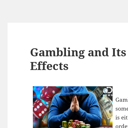
Gambling and It
Effects
Gamb
some
is e
orde