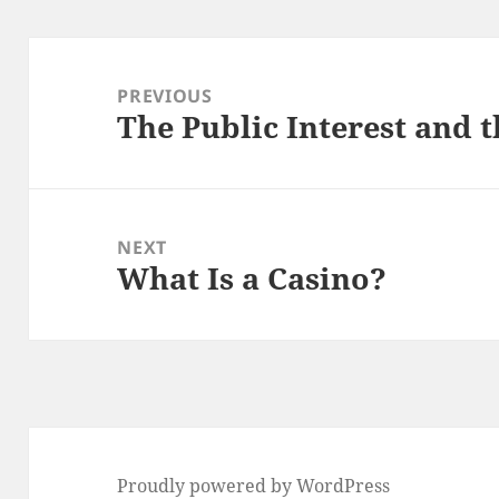
Post
navigation
PREVIOUS
The Public Interest and t
Previous
post:
NEXT
What Is a Casino?
Next
post:
Proudly powered by WordPress