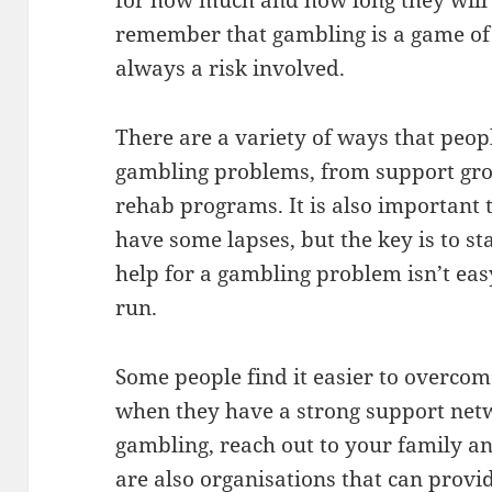
for how much and how long they will ga
remember that gambling is a game of 
always a risk involved.
There are a variety of ways that peopl
gambling problems, from support gro
rehab programs. It is also important 
have some lapses, but the key is to st
help for a gambling problem isn’t easy,
run.
Some people find it easier to overco
when they have a strong support netw
gambling, reach out to your family an
are also organisations that can provi