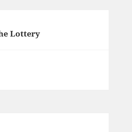
he Lottery