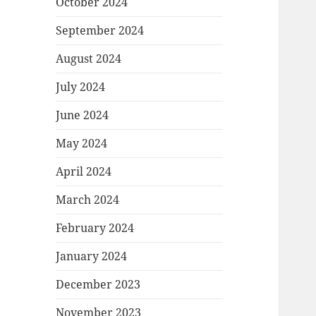
October 2024
September 2024
August 2024
July 2024
June 2024
May 2024
April 2024
March 2024
February 2024
January 2024
December 2023
November 2023