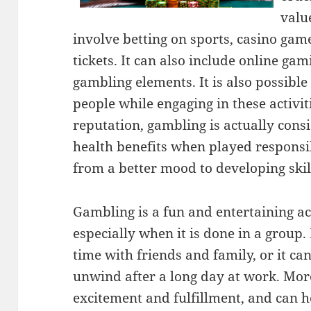
valu
involve betting on sports, casino gam
tickets. It can also include online g
gambling elements. It is also possible
people while engaging in these activiti
reputation, gambling is actually cons
health benefits when played responsi
from a better mood to developing skil
Gambling is a fun and entertaining ac
especially when it is done in a group.
time with friends and family, or it ca
unwind after a long day at work. More
excitement and fulfillment, and can he