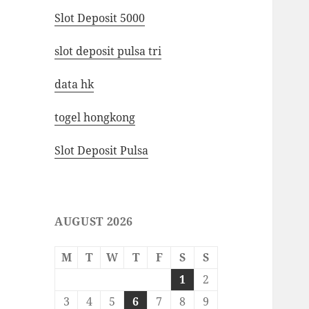
Slot Deposit 5000
slot deposit pulsa tri
data hk
togel hongkong
Slot Deposit Pulsa
AUGUST 2026
M
T
W
T
F
S
S
1
2
3
4
5
6
7
8
9