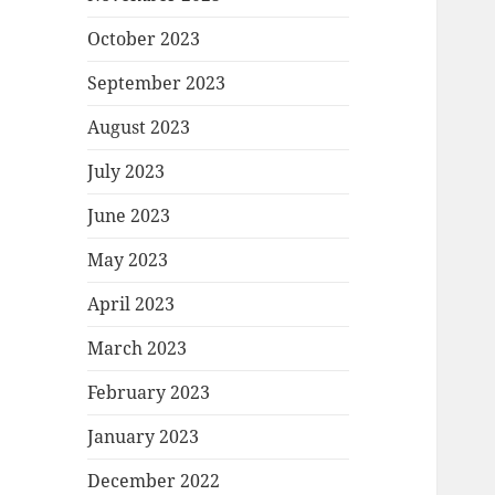
October 2023
September 2023
August 2023
July 2023
June 2023
May 2023
April 2023
March 2023
February 2023
January 2023
December 2022