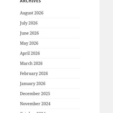
ARCHIVES
August 2026
July 2026
June 2026
May 2026
April 2026
March 2026
February 2026
January 2026
December 2025
November 2024