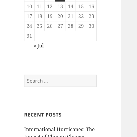
10
11
12
13
14
15
16
17
18
19
20
21
22
23
24
25
26
27
28
29
30
31
« Jul
Search
for:
RECENT POSTS
International Hurricanes: The
Impact of Climate Change