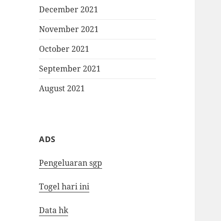
December 2021
November 2021
October 2021
September 2021
August 2021
ADS
Pengeluaran sgp
Togel hari ini
Data hk