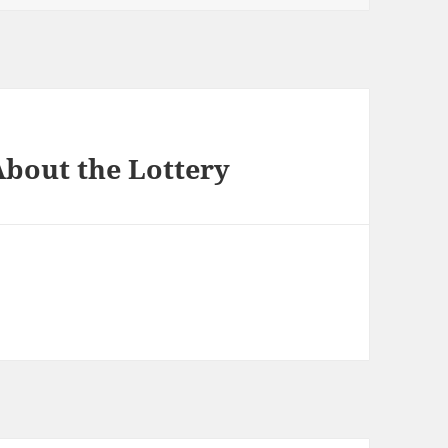
bout the Lottery