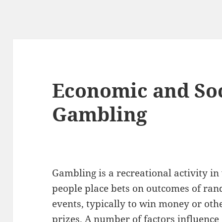
Economic and Soci
Gambling
Gambling is a recreational activity i
people place bets on outcomes of ra
events, typically to win money or oth
prizes. A number of factors influence