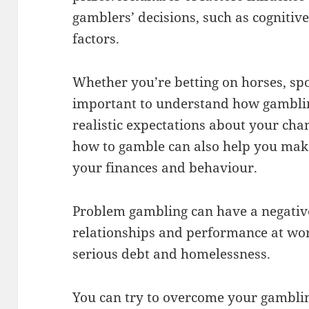
gamblers’ decisions, such as cognitiv
factors.
Whether you’re betting on horses, spor
important to understand how gambli
realistic expectations about your ch
how to gamble can also help you mak
your finances and behaviour.
Problem gambling can have a negativ
relationships and performance at work
serious debt and homelessness.
You can try to overcome your gambli