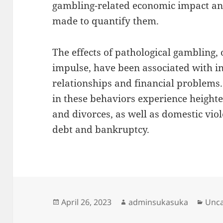
gambling-related economic impact ana
made to quantify them.
The effects of pathological gambling,
impulse, have been associated with in
relationships and financial problems
in these behaviors experience heighte
and divorces, as well as domestic viol
debt and bankruptcy.
Posted
Author
Cate
April 26, 2023
adminsukasuka
Unca
on