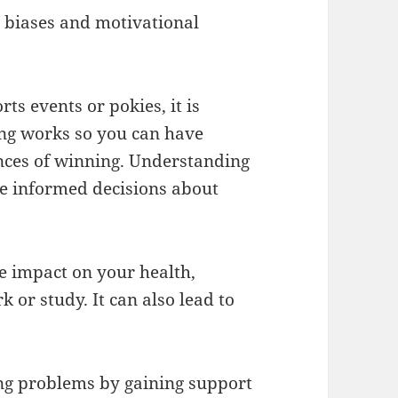
e biases and motivational
ts events or pokies, it is
ng works so you can have
ances of winning. Understanding
e informed decisions about
e impact on your health,
 or study. It can also lead to
ng problems by gaining support