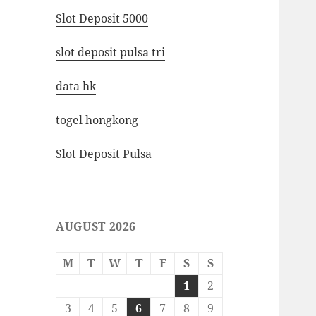
Slot Deposit 5000
slot deposit pulsa tri
data hk
togel hongkong
Slot Deposit Pulsa
AUGUST 2026
M
T
W
T
F
S
S
1
2
3
4
5
6
7
8
9