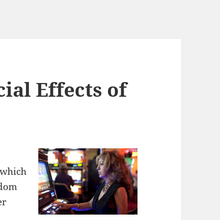
al Effects of
n which
ndom
er