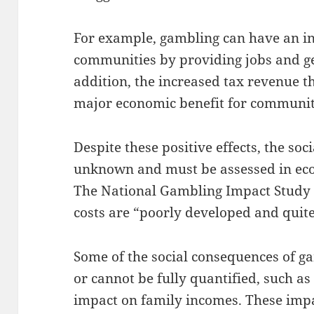
For example, gambling can have an ind
communities by providing jobs and g
addition, the increased tax revenue t
major economic benefit for communiti
Despite these positive effects, the soci
unknown and must be assessed in eco
The National Gambling Impact Study 
costs are “poorly developed and quit
Some of the social consequences of ga
or cannot be fully quantified, such a
impact on family incomes. These impa