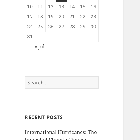
10
11
12
13
14
15
16
17
18
19
20
21
22
23
24
25
26
27
28
29
30
31
« Jul
Search
for:
RECENT POSTS
International Hurricanes: The
Impact of Climate Change