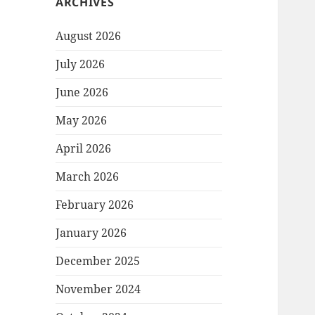
ARCHIVES
August 2026
July 2026
June 2026
May 2026
April 2026
March 2026
February 2026
January 2026
December 2025
November 2024