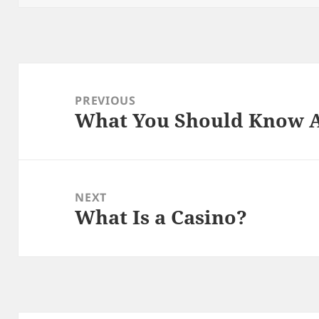
Post
navigation
PREVIOUS
What You Should Know A
Previous
post:
NEXT
What Is a Casino?
Next
post: