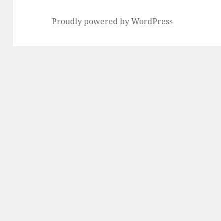
Proudly powered by WordPress