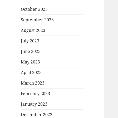
October 2023
September 2023
August 2023
July 2023
June 2023
May 2023
April 2023
March 2023
February 2023
January 2023
December 2022