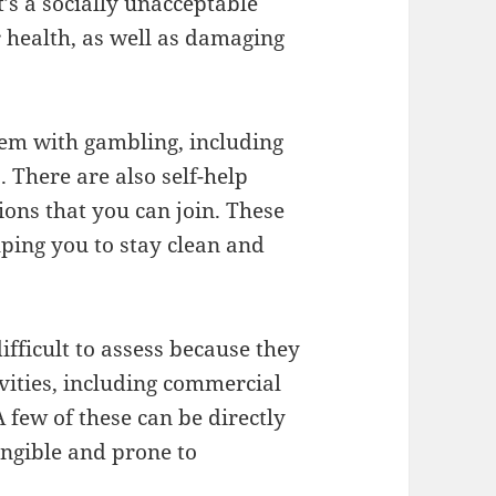
’s a socially unacceptable
 health, as well as damaging
em with gambling, including
 There are also self-help
ons that you can join. These
lping you to stay clean and
ifficult to assess because they
vities, including commercial
 few of these can be directly
ngible and prone to