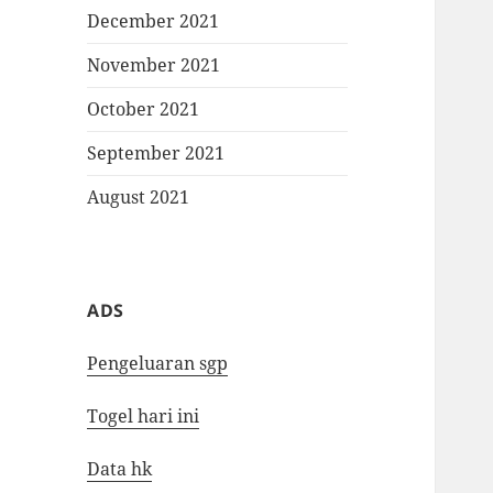
December 2021
November 2021
October 2021
September 2021
August 2021
ADS
Pengeluaran sgp
Togel hari ini
Data hk