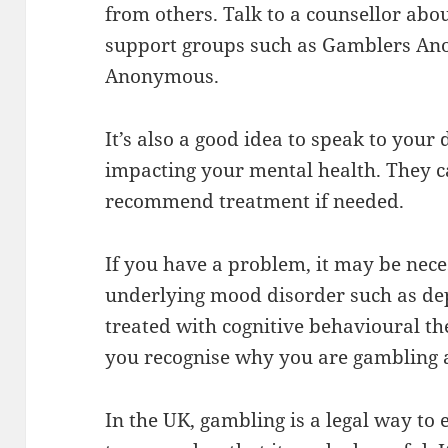
from others. Talk to a counsellor abou
support groups such as Gamblers An
Anonymous.
It’s also a good idea to speak to you
impacting your mental health. They 
recommend treatment if needed.
If you have a problem, it may be nece
underlying mood disorder such as dep
treated with cognitive behavioural th
you recognise why you are gambling 
In the UK, gambling is a legal way to 