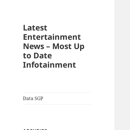
Latest
Entertainment
News – Most Up
to Date
Infotainment
Data SGP