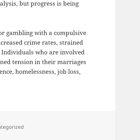
lysis, but progress is being
 or gambling with a compulsive
creased crime rates, strained
. Individuals who are involved
ned tension in their marriages
ence, homelessness, job loss,
gories
tegorized