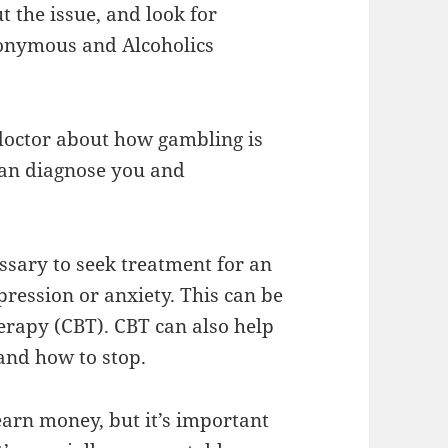
t the issue, and look for
onymous and Alcoholics
r doctor about how gambling is
can diagnose you and
ssary to seek treatment for an
ression or anxiety. This can be
erapy (CBT). CBT can also help
and how to stop.
earn money, but it’s important