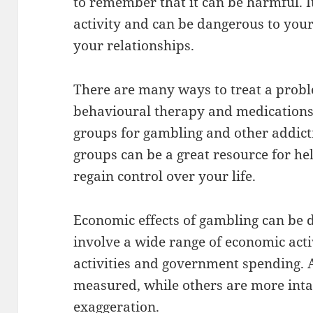
to remember that it can be harmful. It
activity and can be dangerous to your
your relationships.
There are many ways to treat a probl
behavioural therapy and medications.
groups for gambling and other addicti
groups can be a great resource for he
regain control over your life.
Economic effects of gambling can be d
involve a wide range of economic acti
activities and government spending. A
measured, while others are more inta
exaggeration.