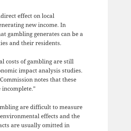
irect effect on local
enerating new income. In
hat gambling generates can be a
es and their residents.
al costs of gambling are still
nomic impact analysis studies.
Commission notes that these
e incomplete.”
mbling are difficult to measure
s environmental effects and the
cts are usually omitted in