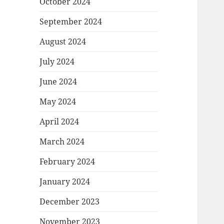
October 2024
September 2024
August 2024
July 2024
June 2024
May 2024
April 2024
March 2024
February 2024
January 2024
December 2023
November 2023