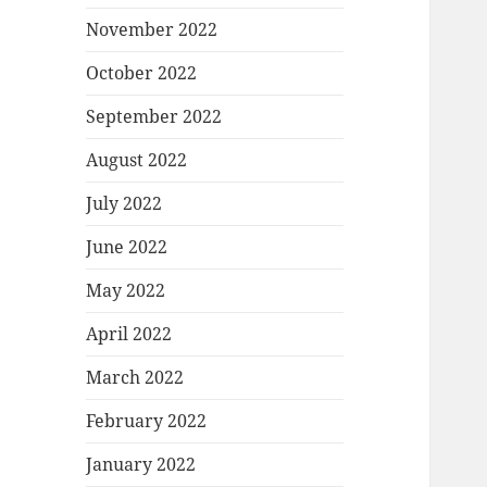
November 2022
October 2022
September 2022
August 2022
July 2022
June 2022
May 2022
April 2022
March 2022
February 2022
January 2022