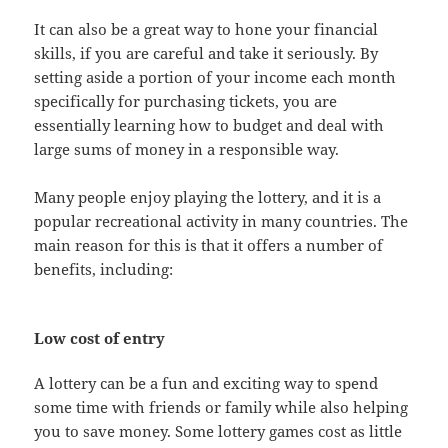
It can also be a great way to hone your financial
skills, if you are careful and take it seriously. By
setting aside a portion of your income each month
specifically for purchasing tickets, you are
essentially learning how to budget and deal with
large sums of money in a responsible way.
Many people enjoy playing the lottery, and it is a
popular recreational activity in many countries. The
main reason for this is that it offers a number of
benefits, including:
Low cost of entry
A lottery can be a fun and exciting way to spend
some time with friends or family while also helping
you to save money. Some lottery games cost as little