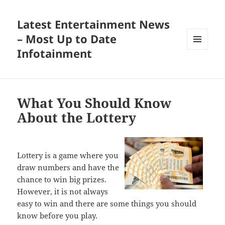
Latest Entertainment News
– Most Up to Date
Infotainment
MENU
AND
WIDGETS
What You Should Know
About the Lottery
Lottery is a game where you
draw numbers and have the
chance to win big prizes.
However, it is not always
easy to win and there are some things you should
know before you play.