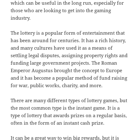
which can be useful in the long run, especially for
those who are looking to get into the gaming
industry.
The lottery is a popular form of entertainment that
has been around for centuries. It has a rich history,
and many cultures have used it as a means of
settling legal disputes, assigning property rights and
funding large government projects. The Roman
Emperor Augustus brought the concept to Europe
and it has become a popular method of fund raising
for war, public works, charity, and more.
There are many different types of lottery games, but
the most common type is the instant game. It is a
type of lottery that awards prizes on a regular basis,
often in the form of an instant cash prize.
It can be a great way to win big rewards, but it is