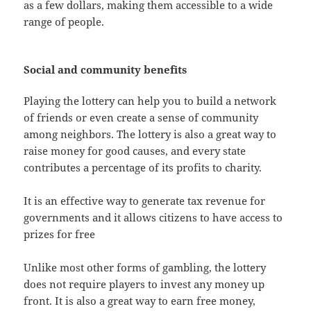
as a few dollars, making them accessible to a wide
range of people.
Social and community benefits
Playing the lottery can help you to build a network
of friends or even create a sense of community
among neighbors. The lottery is also a great way to
raise money for good causes, and every state
contributes a percentage of its profits to charity.
It is an effective way to generate tax revenue for
governments and it allows citizens to have access to
prizes for free
Unlike most other forms of gambling, the lottery
does not require players to invest any money up
front. It is also a great way to earn free money,