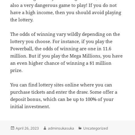
also a very dangerous game to play! If you do not
have a high income, then you should avoid playing
the lottery.
The odds of winning vary wildly depending on the
lottery you choose. For instance, if you play the
Powerball, the odds of winning are one in 11.6
million. But if you play the Mega Millions, you have
an even higher chance of winning a $1 million
prize.
You can find lottery sites online where you can
purchase tickets and enter the draw. Some offer a
deposit bonus, which can be up to 100% of your
initial investment.
Posted
Author
Categories
April 26, 2023
adminsukasuka
Uncategorized
on