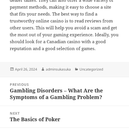
dealer tables. They can also offer a wide variety of
payment methods, making it easy to choose a site
that fits your needs. The best way to find a
trustworthy online casino is to read reviews from
other users. This will help you avoid a scam and get
the most out of your gaming experience. Ideally, you
should look for a Canadian casino with a good
reputation and a good selection of games.
Posted
Author
Categories
April 26, 2024
adminsukasuka
Uncategorized
on
Post
PREVIOUS
navigation
Gambling Disorders – What Are the
Previous
Symptoms of a Gambling Problem?
post:
NEXT
The Basics of Poker
Next
post: