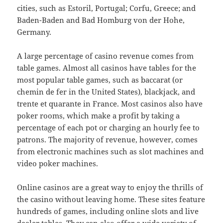
cities, such as Estoril, Portugal; Corfu, Greece; and
Baden-Baden and Bad Homburg von der Hohe,
Germany.
A large percentage of casino revenue comes from
table games. Almost all casinos have tables for the
most popular table games, such as baccarat (or
chemin de fer in the United States), blackjack, and
trente et quarante in France. Most casinos also have
poker rooms, which make a profit by taking a
percentage of each pot or charging an hourly fee to
patrons. The majority of revenue, however, comes
from electronic machines such as slot machines and
video poker machines.
Online casinos are a great way to enjoy the thrills of
the casino without leaving home. These sites feature
hundreds of games, including online slots and live