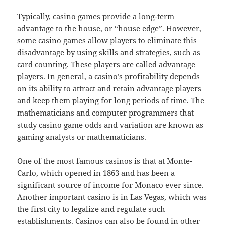
Typically, casino games provide a long-term
advantage to the house, or “house edge”. However,
some casino games allow players to eliminate this
disadvantage by using skills and strategies, such as
card counting. These players are called advantage
players. In general, a casino’s profitability depends
on its ability to attract and retain advantage players
and keep them playing for long periods of time. The
mathematicians and computer programmers that
study casino game odds and variation are known as
gaming analysts or mathematicians.
One of the most famous casinos is that at Monte-
Carlo, which opened in 1863 and has been a
significant source of income for Monaco ever since.
Another important casino is in Las Vegas, which was
the first city to legalize and regulate such
establishments. Casinos can also be found in other