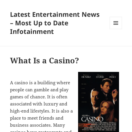
Latest Entertainment News
– Most Up to Date
Infotainment
MENU
AND
WIDGETS
What Is a Casino?
A casino is a building where
people can gamble and play
games of chance. It is often
associated with luxury and
high-end lifestyles. It is also a
place to meet friends and
business associates. Many