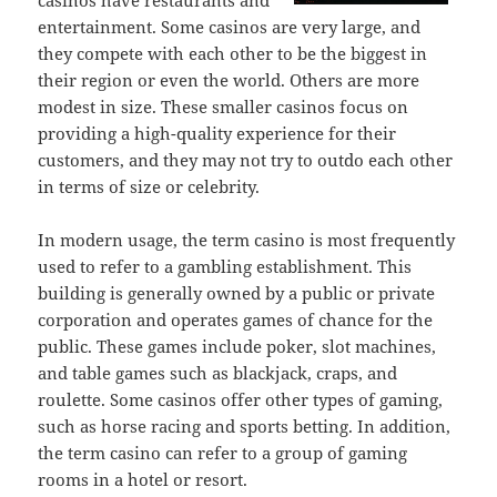
casinos have restaurants and
entertainment. Some casinos are very large, and
they compete with each other to be the biggest in
their region or even the world. Others are more
modest in size. These smaller casinos focus on
providing a high-quality experience for their
customers, and they may not try to outdo each other
in terms of size or celebrity.
In modern usage, the term casino is most frequently
used to refer to a gambling establishment. This
building is generally owned by a public or private
corporation and operates games of chance for the
public. These games include poker, slot machines,
and table games such as blackjack, craps, and
roulette. Some casinos offer other types of gaming,
such as horse racing and sports betting. In addition,
the term casino can refer to a group of gaming
rooms in a hotel or resort.