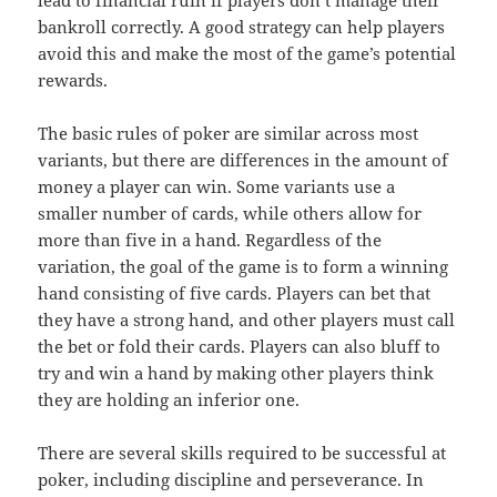
lead to financial ruin if players don’t manage their
bankroll correctly. A good strategy can help players
avoid this and make the most of the game’s potential
rewards.
The basic rules of poker are similar across most
variants, but there are differences in the amount of
money a player can win. Some variants use a
smaller number of cards, while others allow for
more than five in a hand. Regardless of the
variation, the goal of the game is to form a winning
hand consisting of five cards. Players can bet that
they have a strong hand, and other players must call
the bet or fold their cards. Players can also bluff to
try and win a hand by making other players think
they are holding an inferior one.
There are several skills required to be successful at
poker, including discipline and perseverance. In