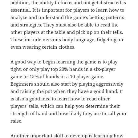
addition, the ability to focus and not get distracted is
essential. It is important for players to learn how to
analyze and understand the game’s betting patterns
and strategies. They must also be able to read the
other players at the table and pick up on their tells.
These include nervous body language, fidgeting, or
even wearing certain clothes.
A good way to begin learning the game is to play
tight, or only play top 20% hands in a six-player
game or 15% of hands in a 10-player game.
Beginners should also start by playing aggressively
and raising the pot when they have a good hand. It
is also a good idea to learn how to read other
players’ tells, which can help you determine their
strength of hand and how likely they are to call your
raise.
Another important skill to develop is learning how