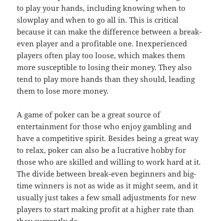
to play your hands, including knowing when to
slowplay and when to go all in. This is critical
because it can make the difference between a break-
even player and a profitable one. Inexperienced
players often play too loose, which makes them
more susceptible to losing their money. They also
tend to play more hands than they should, leading
them to lose more money.
A game of poker can be a great source of
entertainment for those who enjoy gambling and
have a competitive spirit. Besides being a great way
to relax, poker can also be a lucrative hobby for
those who are skilled and willing to work hard at it.
The divide between break-even beginners and big-
time winners is not as wide as it might seem, and it
usually just takes a few small adjustments for new
players to start making profit at a higher rate than