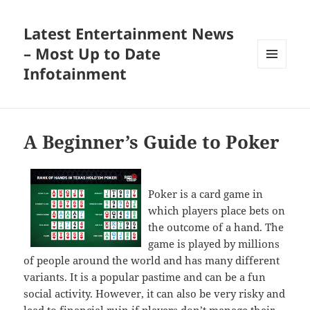
Latest Entertainment News
– Most Up to Date
Infotainment
MENU
AND
WIDGETS
A Beginner’s Guide to Poker
Poker is a card game in
which players place bets on
the outcome of a hand. The
game is played by millions
of people around the world and has many different
variants. It is a popular pastime and can be a fun
social activity. However, it can also be very risky and