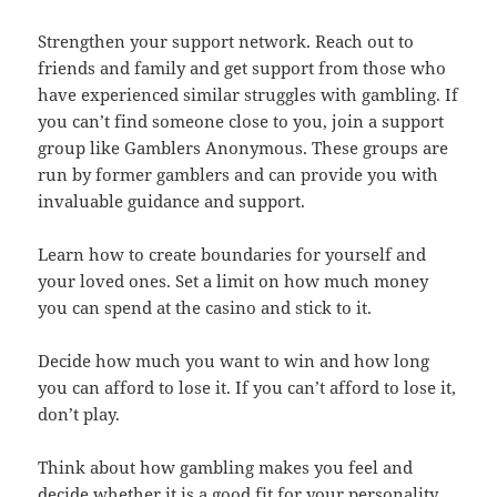
Strengthen your support network. Reach out to
friends and family and get support from those who
have experienced similar struggles with gambling. If
you can’t find someone close to you, join a support
group like Gamblers Anonymous. These groups are
run by former gamblers and can provide you with
invaluable guidance and support.
Learn how to create boundaries for yourself and
your loved ones. Set a limit on how much money
you can spend at the casino and stick to it.
Decide how much you want to win and how long
you can afford to lose it. If you can’t afford to lose it,
don’t play.
Think about how gambling makes you feel and
decide whether it is a good fit for your personality.