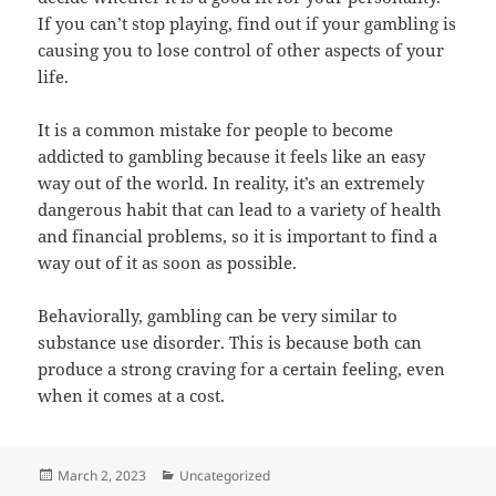
If you can’t stop playing, find out if your gambling is
causing you to lose control of other aspects of your
life.
It is a common mistake for people to become
addicted to gambling because it feels like an easy
way out of the world. In reality, it’s an extremely
dangerous habit that can lead to a variety of health
and financial problems, so it is important to find a
way out of it as soon as possible.
Behaviorally, gambling can be very similar to
substance use disorder. This is because both can
produce a strong craving for a certain feeling, even
when it comes at a cost.
Posted
Categories
March 2, 2023
Uncategorized
on