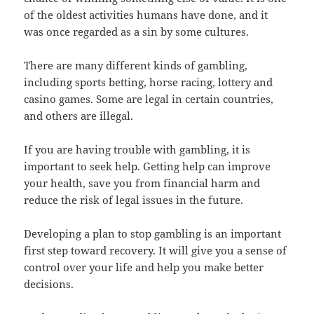
of the oldest activities humans have done, and it
was once regarded as a sin by some cultures.
There are many different kinds of gambling,
including sports betting, horse racing, lottery and
casino games. Some are legal in certain countries,
and others are illegal.
If you are having trouble with gambling, it is
important to seek help. Getting help can improve
your health, save you from financial harm and
reduce the risk of legal issues in the future.
Developing a plan to stop gambling is an important
first step toward recovery. It will give you a sense of
control over your life and help you make better
decisions.