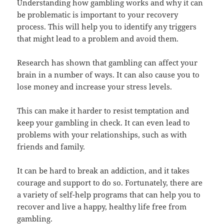
Understanding how gambling works and why it can
be problematic is important to your recovery
process. This will help you to identify any triggers
that might lead to a problem and avoid them.
Research has shown that gambling can affect your
brain in a number of ways. It can also cause you to
lose money and increase your stress levels.
This can make it harder to resist temptation and
keep your gambling in check. It can even lead to
problems with your relationships, such as with
friends and family.
It can be hard to break an addiction, and it takes
courage and support to do so. Fortunately, there are
a variety of self-help programs that can help you to
recover and live a happy, healthy life free from
gambling.