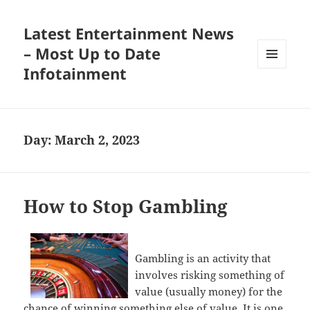
Latest Entertainment News
– Most Up to Date
Infotainment
MENU
AND
WIDGETS
Day:
March 2, 2023
How to Stop Gambling
Gambling is an activity that
involves risking something of
value (usually money) for the
chance of winning something else of value. It is one