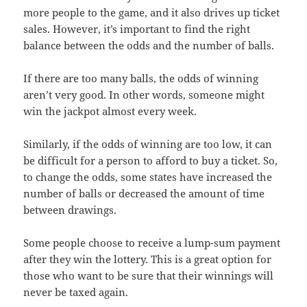
more people to the game, and it also drives up ticket
sales. However, it’s important to find the right
balance between the odds and the number of balls.
If there are too many balls, the odds of winning
aren’t very good. In other words, someone might
win the jackpot almost every week.
Similarly, if the odds of winning are too low, it can
be difficult for a person to afford to buy a ticket. So,
to change the odds, some states have increased the
number of balls or decreased the amount of time
between drawings.
Some people choose to receive a lump-sum payment
after they win the lottery. This is a great option for
those who want to be sure that their winnings will
never be taxed again.