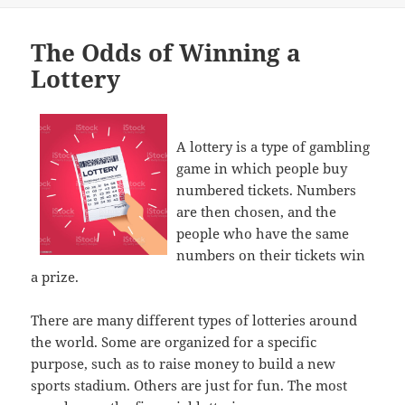
The Odds of Winning a
Lottery
A lottery is a type of gambling
game in which people buy
numbered tickets. Numbers
are then chosen, and the
people who have the same
numbers on their tickets win
a prize.
There are many different types of lotteries around
the world. Some are organized for a specific
purpose, such as to raise money to build a new
sports stadium. Others are just for fun. The most