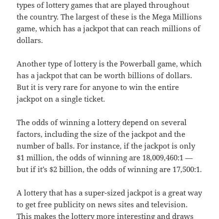
types of lottery games that are played throughout
the country. The largest of these is the Mega Millions
game, which has a jackpot that can reach millions of
dollars.
Another type of lottery is the Powerball game, which
has a jackpot that can be worth billions of dollars.
But it is very rare for anyone to win the entire
jackpot on a single ticket.
The odds of winning a lottery depend on several
factors, including the size of the jackpot and the
number of balls. For instance, if the jackpot is only
$1 million, the odds of winning are 18,009,460:1 —
but if it’s $2 billion, the odds of winning are 17,500:1.
A lottery that has a super-sized jackpot is a great way
to get free publicity on news sites and television.
This makes the lottery more interesting and draws