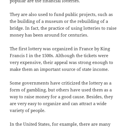
popular are the financial lotteries.
They are also used to fund public projects, such as
the building of a museum or the rebuilding of a
bridge. In fact, the practice of using lotteries to raise
money has been around for centuries.
The first lottery was organized in France by King
Francis I in the 1500s. Although the tickets were
very expensive, their appeal was strong enough to
make them an important source of state income.
Some governments have criticized the lottery as a
form of gambling, but others have used them as a
way to raise money for a good cause. Besides, they
are very easy to organize and can attract a wide
variety of people.
In the United States, for example, there are many