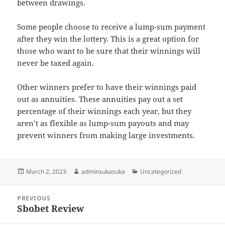
between drawings.
Some people choose to receive a lump-sum payment
after they win the lottery. This is a great option for
those who want to be sure that their winnings will
never be taxed again.
Other winners prefer to have their winnings paid
out as annuities. These annuities pay out a set
percentage of their winnings each year, but they
aren’t as flexible as lump-sum payouts and may
prevent winners from making large investments.
Posted
Author
Categories
March 2, 2023
adminsukasuka
Uncategorized
on
Post
PREVIOUS
navigation
Sbobet Review
Previous
post: