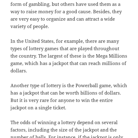
form of gambling, but others have used them as a
way to raise money for a good cause. Besides, they
are very easy to organize and can attract a wide
variety of people.
In the United States, for example, there are many
types of lottery games that are played throughout
the country. The largest of these is the Mega Millions
game, which has a jackpot that can reach millions of
dollars.
Another type of lottery is the Powerball game, which
has a jackpot that can be worth billions of dollars.
But it is very rare for anyone to win the entire
jackpot on a single ticket.
The odds of winning a lottery depend on several
factors, including the size of the jackpot and the
number of balls. For instance, if the jackpot is only