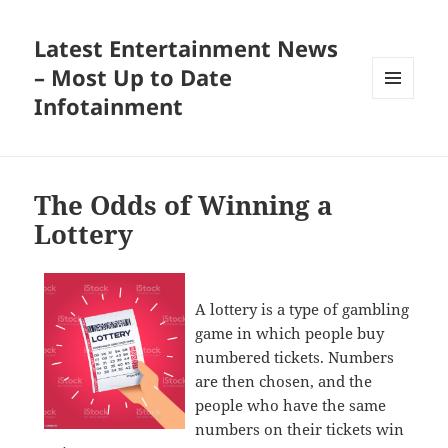
Latest Entertainment News
– Most Up to Date
Infotainment
MENU
AND
WIDGETS
The Odds of Winning a
Lottery
A lottery is a type of gambling
game in which people buy
numbered tickets. Numbers
are then chosen, and the
people who have the same
numbers on their tickets win