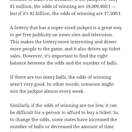
$1 million, the odds of winning are 18,009,460:1 —
but if it’s $2 billion, the odds of winning are 17,500:1.
A lottery that has a super-sized jackpot is a great way
to get free publicity on news sites and television.
This makes the lottery more interesting and draws
more people to the game, and it also drives up ticket
sales. However, it’s important to find the right
balance between the odds and the number of balls.
If there are too many balls, the odds of winning
aren’t very good. In other words, someone might
win the jackpot almost every week.
Similarly, if the odds of winning are too low, it can
be difficult for a person to afford to buy a ticket. So,
to change the odds, some states have increased the
number of balls or decreased the amount of time