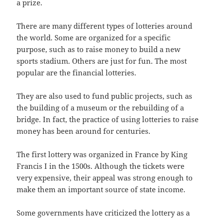
a prize.
There are many different types of lotteries around
the world. Some are organized for a specific
purpose, such as to raise money to build a new
sports stadium. Others are just for fun. The most
popular are the financial lotteries.
They are also used to fund public projects, such as
the building of a museum or the rebuilding of a
bridge. In fact, the practice of using lotteries to raise
money has been around for centuries.
The first lottery was organized in France by King
Francis I in the 1500s. Although the tickets were
very expensive, their appeal was strong enough to
make them an important source of state income.
Some governments have criticized the lottery as a