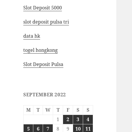
Slot Deposit 5000
slot deposit pulsa tri
data hk
togel hongkong
Slot Deposit Pulsa
SEPTEMBER 2022
M
T
W
T
F
S
S
1
2
3
4
5
6
7
8
9
10
11