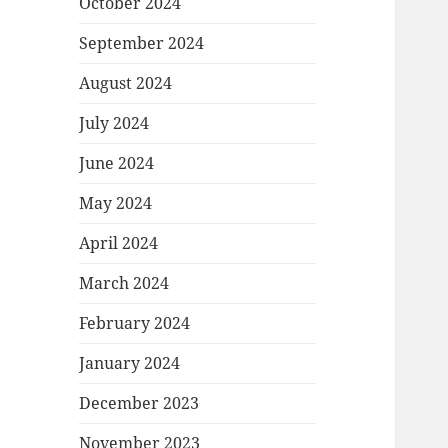
October 2024
September 2024
August 2024
July 2024
June 2024
May 2024
April 2024
March 2024
February 2024
January 2024
December 2023
November 2023