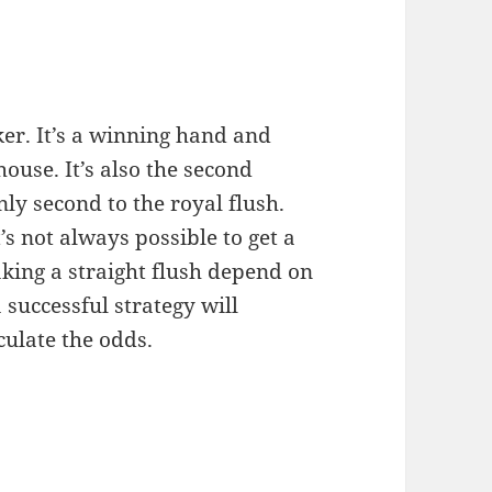
ker. It’s a winning hand and
house. It’s also the second
ly second to the royal flush.
’s not always possible to get a
aking a straight flush depend on
 successful strategy will
culate the odds.