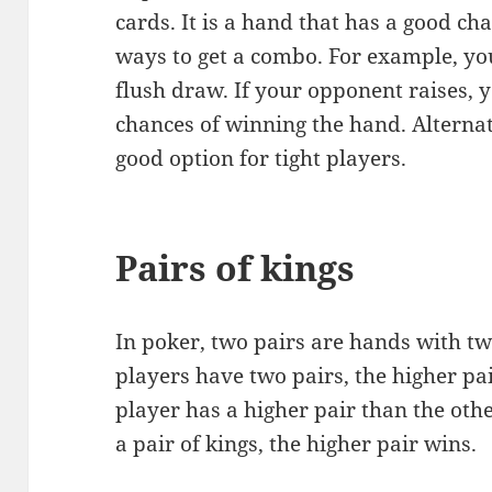
cards. It is a hand that has a good c
ways to get a combo. For example, yo
flush draw. If your opponent raises, 
chances of winning the hand. Alternati
good option for tight players.
Pairs of kings
In poker, two pairs are hands with tw
players have two pairs, the higher pai
player has a higher pair than the othe
a pair of kings, the higher pair wins.