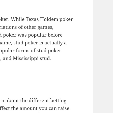
 poker. While Texas Holdem poker
riations of other games,
d poker was popular before
ame, stud poker is actually a
Popular forms of stud poker
 and Mississippi stud.
n about the different betting
 affect the amount you can raise