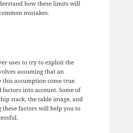
nderstand how these limits will
 common mistakes.
yer uses to try to exploit the
nvolves assuming that an
 this assumption come true.
l factors into account. Some of
chip stack, the table image, and
 these factors will help you to
essful.