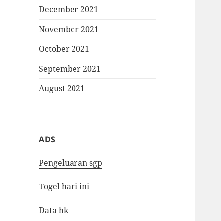
December 2021
November 2021
October 2021
September 2021
August 2021
ADS
Pengeluaran sgp
Togel hari ini
Data hk