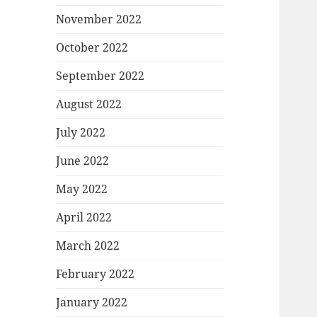
November 2022
October 2022
September 2022
August 2022
July 2022
June 2022
May 2022
April 2022
March 2022
February 2022
January 2022