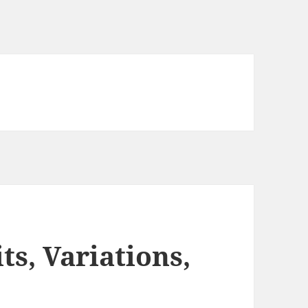
s, Variations,