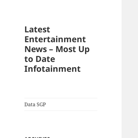
Latest
Entertainment
News – Most Up
to Date
Infotainment
Data SGP