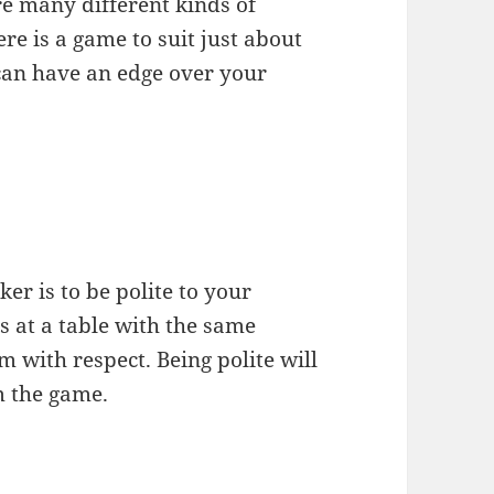
re many different kinds of
re is a game to suit just about
can have an edge over your
er is to be polite to your
s at a table with the same
em with respect. Being polite will
m the game.