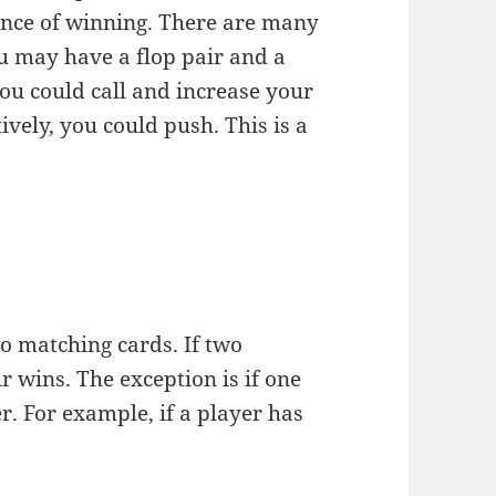
hance of winning. There are many
u may have a flop pair and a
you could call and increase your
vely, you could push. This is a
o matching cards. If two
r wins. The exception is if one
r. For example, if a player has