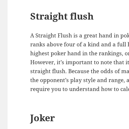
Straight flush
A Straight Flush is a great hand in po
ranks above four of a kind and a full 
highest poker hand in the rankings, on
However, it’s important to note that it
straight flush. Because the odds of m
the opponent’s play style and range, a
require you to understand how to cal
Joker