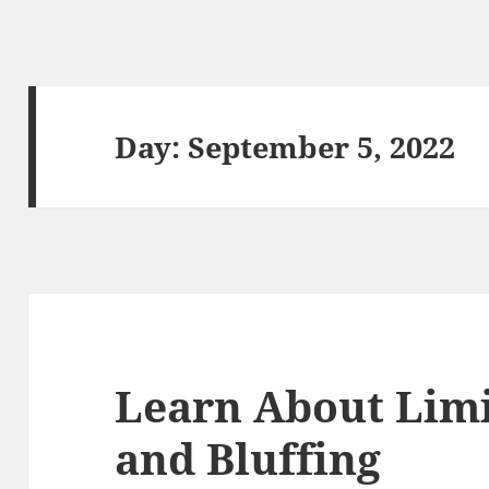
Day:
September 5, 2022
Learn About Limit
and Bluffing