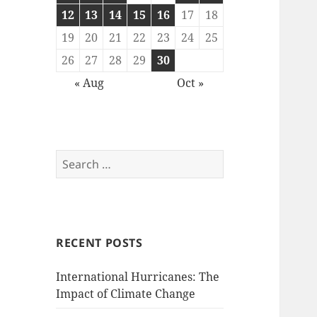
12
13
14
15
16
17
18
19
20
21
22
23
24
25
26
27
28
29
30
« Aug
Oct »
Search
for:
RECENT POSTS
International Hurricanes: The
Impact of Climate Change