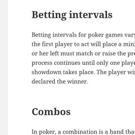
Betting intervals
Betting intervals for poker games var
the first player to act will place a mi
or her left must match or raise the pr
process continues until only one play
showdown takes place. The player with
declared the winner.
Combos
In poker, a combination is a hand th