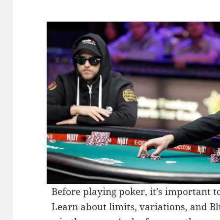
Before playing poker, it’s important t
Learn about limits, variations, and Bl