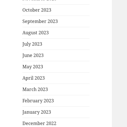
October 2023
September 2023
August 2023
July 2023
June 2023
May 2023
April 2023
March 2023
February 2023
January 2023
December 2022