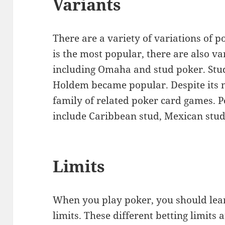
Variants
There are a variety of variations of
is the most popular, there are also va
including Omaha and stud poker. Stu
Holdem became popular. Despite its n
family of related poker card games. 
include Caribbean stud, Mexican stud,
Limits
When you play poker, you should lear
limits. These different betting limits