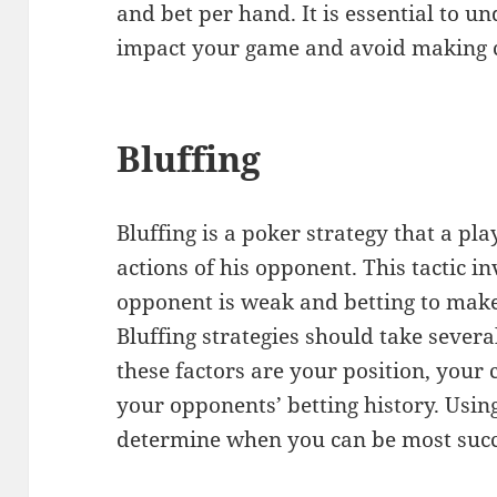
and bet per hand. It is essential to u
impact your game and avoid making
Bluffing
Bluffing is a poker strategy that a pla
actions of his opponent. This tactic i
opponent is weak and betting to make
Bluffing strategies should take severa
these factors are your position, your 
your opponents’ betting history. Using
determine when you can be most succ