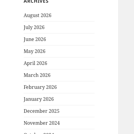
ARCHIVES
August 2026
July 2026
June 2026
May 2026
April 2026
March 2026
February 2026
January 2026
December 2025
November 2024