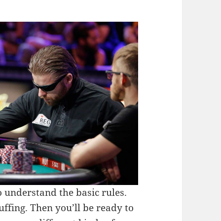
o understand the basic rules.
uffing. Then you’ll be ready to