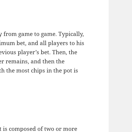
y from game to game. Typically,
nimum bet, and all players to his
evious player’s bet. Then, the
er remains, and then the
 the most chips in the pot is
at is composed of two or more