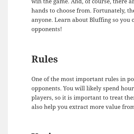
win the game. And, of course, there a
hands to choose from. Fortunately, the
anyone. Learn about Bluffing so you 
opponents!
Rules
One of the most important rules in pok
opponents. You will likely spend hour
players, so it is important to treat th
also help you extract more value fro