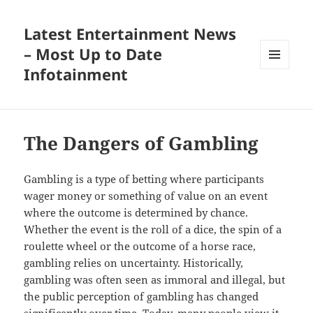
Latest Entertainment News
– Most Up to Date
Infotainment
MENU
AND
WIDGETS
The Dangers of Gambling
Gambling is a type of betting where participants
wager money or something of value on an event
where the outcome is determined by chance.
Whether the event is the roll of a dice, the spin of a
roulette wheel or the outcome of a horse race,
gambling relies on uncertainty. Historically,
gambling was often seen as immoral and illegal, but
the public perception of gambling has changed