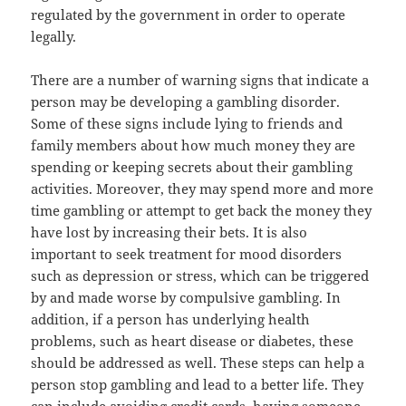
regulated by the government in order to operate
legally.
There are a number of warning signs that indicate a
person may be developing a gambling disorder.
Some of these signs include lying to friends and
family members about how much money they are
spending or keeping secrets about their gambling
activities. Moreover, they may spend more and more
time gambling or attempt to get back the money they
have lost by increasing their bets. It is also
important to seek treatment for mood disorders
such as depression or stress, which can be triggered
by and made worse by compulsive gambling. In
addition, if a person has underlying health
problems, such as heart disease or diabetes, these
should be addressed as well. These steps can help a
person stop gambling and lead to a better life. They