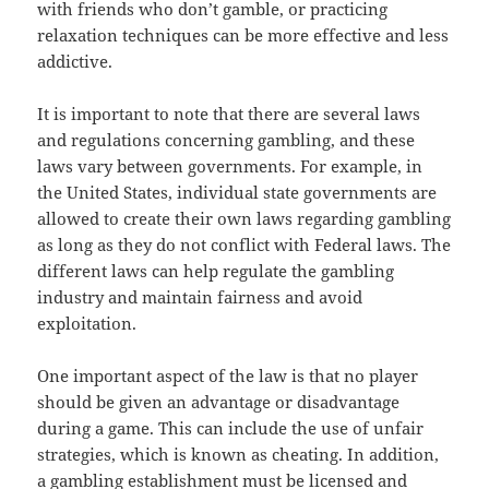
with friends who don’t gamble, or practicing
relaxation techniques can be more effective and less
addictive.
It is important to note that there are several laws
and regulations concerning gambling, and these
laws vary between governments. For example, in
the United States, individual state governments are
allowed to create their own laws regarding gambling
as long as they do not conflict with Federal laws. The
different laws can help regulate the gambling
industry and maintain fairness and avoid
exploitation.
One important aspect of the law is that no player
should be given an advantage or disadvantage
during a game. This can include the use of unfair
strategies, which is known as cheating. In addition,
a gambling establishment must be licensed and