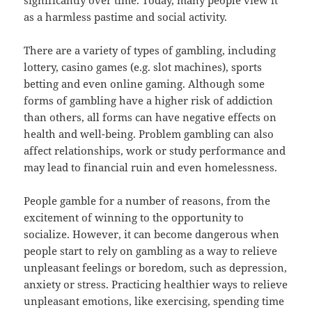
significantly over time. Today, many people view it
as a harmless pastime and social activity.
There are a variety of types of gambling, including
lottery, casino games (e.g. slot machines), sports
betting and even online gaming. Although some
forms of gambling have a higher risk of addiction
than others, all forms can have negative effects on
health and well-being. Problem gambling can also
affect relationships, work or study performance and
may lead to financial ruin and even homelessness.
People gamble for a number of reasons, from the
excitement of winning to the opportunity to
socialize. However, it can become dangerous when
people start to rely on gambling as a way to relieve
unpleasant feelings or boredom, such as depression,
anxiety or stress. Practicing healthier ways to relieve
unpleasant emotions, like exercising, spending time