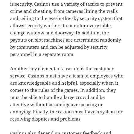
is security. Casinos use a variety of tactics to prevent
crime and cheating, from cameras lining the walls
and ceiling to the eye-in-the-sky security system that
allows security workers to monitor every table,
change window and doorway. In addition, the
payouts on slot machines are determined randomly
by computers and can be adjusted by security
personnel in a separate room.
Another key element of a casino is the customer
service. Casinos must have a team of employees who
are knowledgeable and helpful, especially when it
comes to the rules of the games. In addition, they
must be able to handle a large crowd and be
attentive without becoming overbearing or
annoying. Finally, the casino must have a system for
resolving disputes and problems.
Casinos also depend on customer feedback and