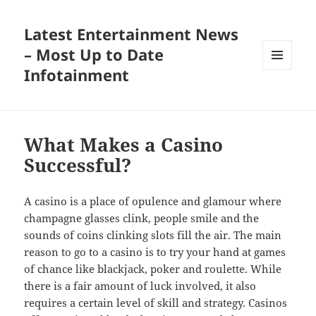
Latest Entertainment News
– Most Up to Date
Infotainment
MENU
AND
WIDGETS
What Makes a Casino
Successful?
A casino is a place of opulence and glamour where
champagne glasses clink, people smile and the
sounds of coins clinking slots fill the air. The main
reason to go to a casino is to try your hand at games
of chance like blackjack, poker and roulette. While
there is a fair amount of luck involved, it also
requires a certain level of skill and strategy. Casinos