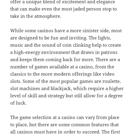
offer a unique blend of excitement and elegance
that can make even the most jaded person stop to
take in the atmosphere.
While some casinos have a more sinister side, most
are designed to be fun and inviting. The lights,
music and the sound of coin clinking help to create
a high-energy environment that draws in patrons
and keeps them coming back for more. There are a
number of games available at a casino, from the
classics to the more modern offerings like video
slots. Some of the most popular games are roulette,
slot machines and blackjack, which require a higher
level of skill and strategy but still allow for a degree
of luck.
The game selection at a casino can vary from place
to place, but there are some common features that
all casinos must have in order to succeed. The first