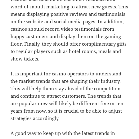
word-of-mouth marketing to attract new guests. This
means displaying positive reviews and testimonials
on the website and social media pages. In addition,
casinos should record video testimonials from
happy customers and display them on the gaming
floor. Finally, they should offer complimentary gifts
to regular players such as hotel rooms, meals and
show tickets.
It is important for casino operators to understand
the market trends that are shaping their industry.
This will help them stay ahead of the competition
and continue to attract customers. The trends that
are popular now will likely be different five or ten
years from now, so it is crucial to be able to adjust
strategies accordingly.
A good way to keep up with the latest trends in