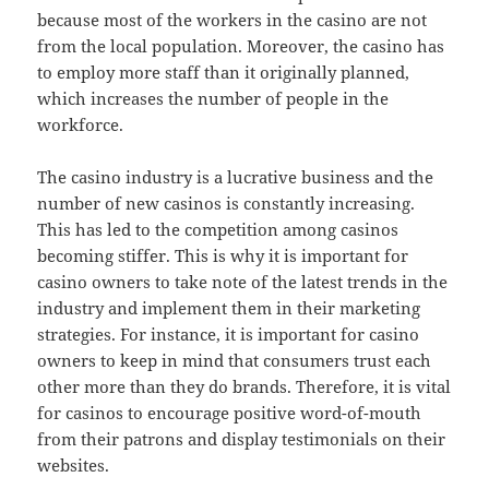
because most of the workers in the casino are not
from the local population. Moreover, the casino has
to employ more staff than it originally planned,
which increases the number of people in the
workforce.
The casino industry is a lucrative business and the
number of new casinos is constantly increasing.
This has led to the competition among casinos
becoming stiffer. This is why it is important for
casino owners to take note of the latest trends in the
industry and implement them in their marketing
strategies. For instance, it is important for casino
owners to keep in mind that consumers trust each
other more than they do brands. Therefore, it is vital
for casinos to encourage positive word-of-mouth
from their patrons and display testimonials on their
websites.