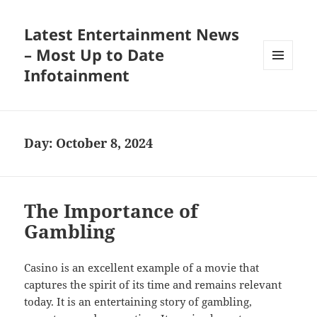
Latest Entertainment News
– Most Up to Date
Infotainment
MENU
AND
WIDGETS
Day:
October 8, 2024
The Importance of
Gambling
Casino is an excellent example of a movie that
captures the spirit of its time and remains relevant
today. It is an entertaining story of gambling,