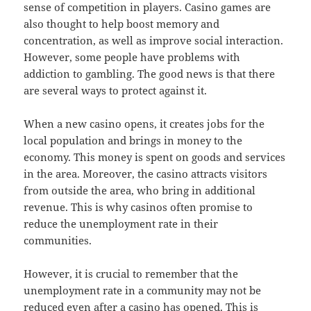
sense of competition in players. Casino games are
also thought to help boost memory and
concentration, as well as improve social interaction.
However, some people have problems with
addiction to gambling. The good news is that there
are several ways to protect against it.
When a new casino opens, it creates jobs for the
local population and brings in money to the
economy. This money is spent on goods and services
in the area. Moreover, the casino attracts visitors
from outside the area, who bring in additional
revenue. This is why casinos often promise to
reduce the unemployment rate in their
communities.
However, it is crucial to remember that the
unemployment rate in a community may not be
reduced even after a casino has opened. This is