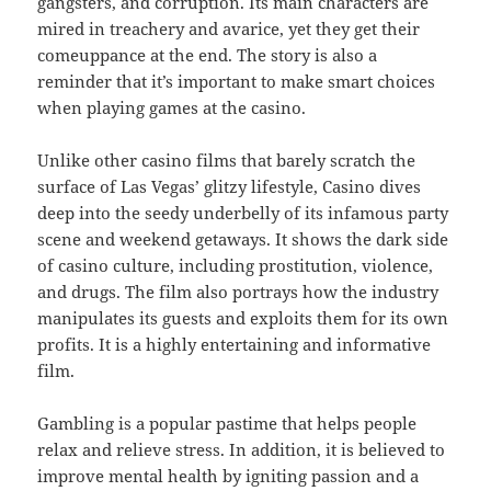
gangsters, and corruption. Its main characters are
mired in treachery and avarice, yet they get their
comeuppance at the end. The story is also a
reminder that it’s important to make smart choices
when playing games at the casino.
Unlike other casino films that barely scratch the
surface of Las Vegas’ glitzy lifestyle, Casino dives
deep into the seedy underbelly of its infamous party
scene and weekend getaways. It shows the dark side
of casino culture, including prostitution, violence,
and drugs. The film also portrays how the industry
manipulates its guests and exploits them for its own
profits. It is a highly entertaining and informative
film.
Gambling is a popular pastime that helps people
relax and relieve stress. In addition, it is believed to
improve mental health by igniting passion and a