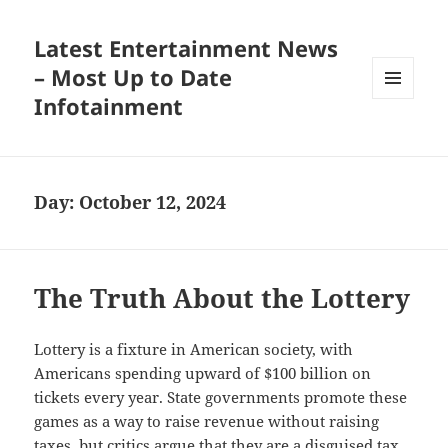
Latest Entertainment News
– Most Up to Date
Infotainment
MENU
AND
WIDGETS
Day:
October 12, 2024
The Truth About the Lottery
Lottery is a fixture in American society, with
Americans spending upward of $100 billion on
tickets every year. State governments promote these
games as a way to raise revenue without raising
taxes, but critics argue that they are a disguised tax