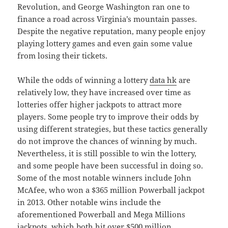
Revolution, and George Washington ran one to
finance a road across Virginia’s mountain passes.
Despite the negative reputation, many people enjoy
playing lottery games and even gain some value
from losing their tickets.
While the odds of winning a lottery
data hk
are
relatively low, they have increased over time as
lotteries offer higher jackpots to attract more
players. Some people try to improve their odds by
using different strategies, but these tactics generally
do not improve the chances of winning by much.
Nevertheless, it is still possible to win the lottery,
and some people have been successful in doing so.
Some of the most notable winners include John
McAfee, who won a $365 million Powerball jackpot
in 2013. Other notable wins include the
aforementioned Powerball and Mega Millions
jackpots, which both hit over $500 million.