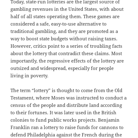
Today, state-run lotteries are the largest source of
gambling revenues in the United States, with about
half of all states operating them. These games are
considered a safe, easy-to-use alternative to
traditional gambling, and they are promoted as a
way to boost state budgets without raising taxes.
However, critics point to a series of troubling facts
about the lottery that contradict these claims. Most
importantly, the regressive effects of the lottery are
outsized and widespread, especially for people
living in poverty.
The term “lottery” is thought to come from the Old
Testament, where Moses was instructed to conduct a
census of the people and distribute land according
to their fortunes. It was later used in the British
colonies to fund public works projects. Benjamin
Franklin ran a lottery to raise funds for cannons to
defend Philadelphia against the French during the