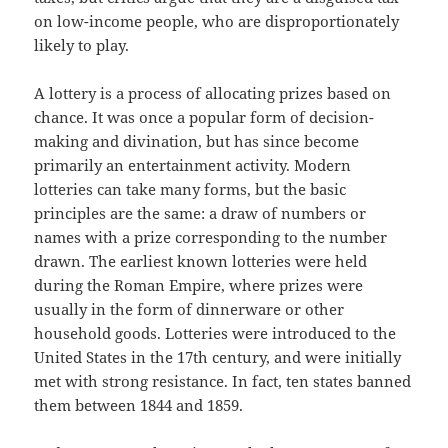
on low-income people, who are disproportionately
likely to play.
A lottery is a process of allocating prizes based on
chance. It was once a popular form of decision-
making and divination, but has since become
primarily an entertainment activity. Modern
lotteries can take many forms, but the basic
principles are the same: a draw of numbers or
names with a prize corresponding to the number
drawn. The earliest known lotteries were held
during the Roman Empire, where prizes were
usually in the form of dinnerware or other
household goods. Lotteries were introduced to the
United States in the 17th century, and were initially
met with strong resistance. In fact, ten states banned
them between 1844 and 1859.