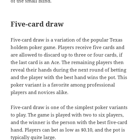
of the small blind.
Five-card draw
Five-card draw is a variation of the popular Texas
holdem poker game. Players receive five cards and
are allowed to discard up to three or four cards, if
the last card is an Ace. The remaining players then
reveal their hands during the next round of betting
and the player with the best hand wins the pot. This
poker variant is a favorite among professional
players and novices alike.
Five-card draw is one of the simplest poker variants
to play. The game is played with two to six players,
and the winner is the person with the best five-card
hand. Players can bet as low as $0.10, and the pot is
typically quite large.