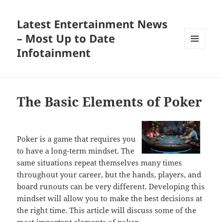
Latest Entertainment News
– Most Up to Date
Infotainment
MENU
AND
WIDGETS
The Basic Elements of Poker
Poker is a game that requires you
to have a long-term mindset. The
same situations repeat themselves many times
throughout your career, but the hands, players, and
board runouts can be very different. Developing this
mindset will allow you to make the best decisions at
the right time. This article will discuss some of the