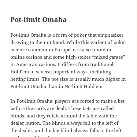
Pot-limit Omaha
Pot-limit Omaha is a form of poker that emphasizes
drawing to the nut hand. While this variant of poker
is more common in Europe, it is also found in
online casinos and some high-stakes “mixed games”
in American casinos. It differs from traditional
Hold’em in several important ways, including
betting limits. The pot size is usually much higher in
Pot-limit Omaha than in No-limit Hold’em.
In Pot-limit Omaha, players are forced to make a bet
before the cards are dealt. These bets are called
blinds, and they rotate around the table with the
dealer button. The blinds always fall to the left of
the dealer, and the big blind always falls to the left