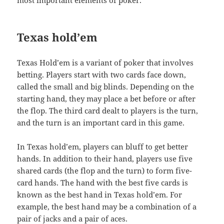
most important elements of poker.
Texas hold’em
Texas Hold’em is a variant of poker that involves
betting. Players start with two cards face down,
called the small and big blinds. Depending on the
starting hand, they may place a bet before or after
the flop. The third card dealt to players is the turn,
and the turn is an important card in this game.
In Texas hold’em, players can bluff to get better
hands. In addition to their hand, players use five
shared cards (the flop and the turn) to form five-
card hands. The hand with the best five cards is
known as the best hand in Texas hold’em. For
example, the best hand may be a combination of a
pair of jacks and a pair of aces.