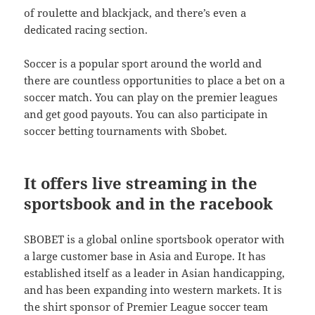
of roulette and blackjack, and there’s even a
dedicated racing section.
Soccer is a popular sport around the world and
there are countless opportunities to place a bet on a
soccer match. You can play on the premier leagues
and get good payouts. You can also participate in
soccer betting tournaments with Sbobet.
It offers live streaming in the
sportsbook and in the racebook
SBOBET is a global online sportsbook operator with
a large customer base in Asia and Europe. It has
established itself as a leader in Asian handicapping,
and has been expanding into western markets. It is
the shirt sponsor of Premier League soccer team