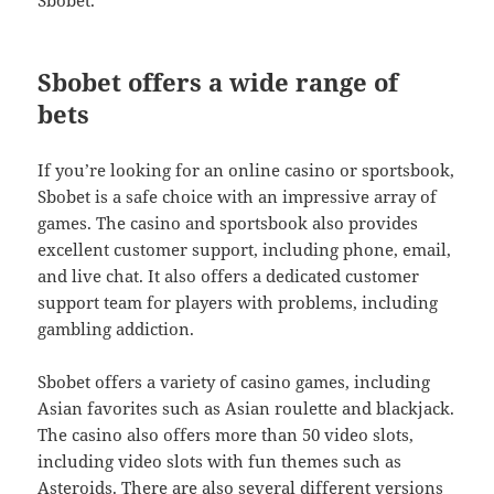
Sbobet.
Sbobet offers a wide range of
bets
If you’re looking for an online casino or sportsbook,
Sbobet is a safe choice with an impressive array of
games. The casino and sportsbook also provides
excellent customer support, including phone, email,
and live chat. It also offers a dedicated customer
support team for players with problems, including
gambling addiction.
Sbobet offers a variety of casino games, including
Asian favorites such as Asian roulette and blackjack.
The casino also offers more than 50 video slots,
including video slots with fun themes such as
Asteroids. There are also several different versions