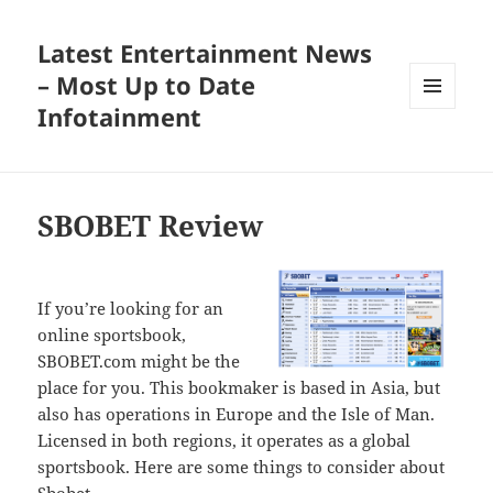
Latest Entertainment News
– Most Up to Date
Infotainment
MENU
AND
WIDGETS
SBOBET Review
If you’re looking for an
online sportsbook,
SBOBET.com might be the
place for you. This bookmaker is based in Asia, but
also has operations in Europe and the Isle of Man.
Licensed in both regions, it operates as a global
sportsbook. Here are some things to consider about