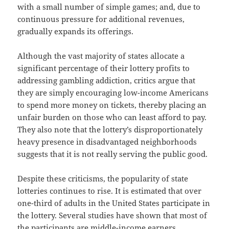
with a small number of simple games; and, due to
continuous pressure for additional revenues,
gradually expands its offerings.
Although the vast majority of states allocate a
significant percentage of their lottery profits to
addressing gambling addiction, critics argue that
they are simply encouraging low-income Americans
to spend more money on tickets, thereby placing an
unfair burden on those who can least afford to pay.
They also note that the lottery’s disproportionately
heavy presence in disadvantaged neighborhoods
suggests that it is not really serving the public good.
Despite these criticisms, the popularity of state
lotteries continues to rise. It is estimated that over
one-third of adults in the United States participate in
the lottery. Several studies have shown that most of
the participants are middle-income earners.