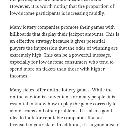
However, it is worth noting that the proportion of
low-income participants is increasing rapidly.
Many lottery companies promote their games with
billboards that display their jackpot amounts. This is
an effective strategy because it gives potential
players the impression that the odds of winning are
extremely high. This can be a powerful message,
especially for low-income consumers who tend to
spend more on tickets than those with higher
incomes.
Many states offer online lottery games. While the
online version is convenient for many people, it is
essential to know how to play the game correctly to
avoid scams and other problems. It is also a good
idea to look for reputable companies that are
licensed in your state. In addition, it is a good idea to