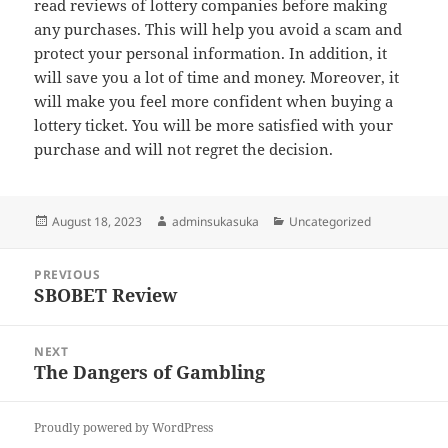
read reviews of lottery companies before making
any purchases. This will help you avoid a scam and
protect your personal information. In addition, it
will save you a lot of time and money. Moreover, it
will make you feel more confident when buying a
lottery ticket. You will be more satisfied with your
purchase and will not regret the decision.
Posted
Author
Categories
August 18, 2023
adminsukasuka
Uncategorized
on
Post
PREVIOUS
navigation
SBOBET Review
Previous
post:
NEXT
The Dangers of Gambling
Next
post:
Proudly powered by WordPress