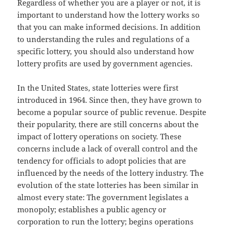
Regardless of whether you are a player or not, it is
important to understand how the lottery works so
that you can make informed decisions. In addition
to understanding the rules and regulations of a
specific lottery, you should also understand how
lottery profits are used by government agencies.
In the United States, state lotteries were first
introduced in 1964. Since then, they have grown to
become a popular source of public revenue. Despite
their popularity, there are still concerns about the
impact of lottery operations on society. These
concerns include a lack of overall control and the
tendency for officials to adopt policies that are
influenced by the needs of the lottery industry. The
evolution of the state lotteries has been similar in
almost every state: The government legislates a
monopoly; establishes a public agency or
corporation to run the lottery; begins operations