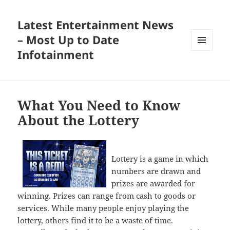
Latest Entertainment News
– Most Up to Date
Infotainment
MENU
AND
WIDGETS
What You Need to Know
About the Lottery
Lottery is a game in which
numbers are drawn and
prizes are awarded for
winning. Prizes can range from cash to goods or
services. While many people enjoy playing the
lottery, others find it to be a waste of time.