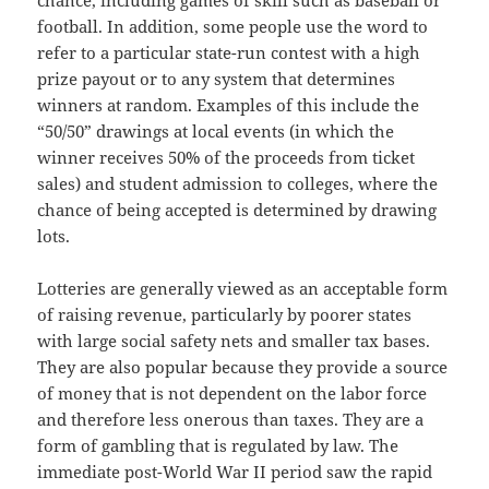
chance, including games of skill such as baseball or
football. In addition, some people use the word to
refer to a particular state-run contest with a high
prize payout or to any system that determines
winners at random. Examples of this include the
“50/50” drawings at local events (in which the
winner receives 50% of the proceeds from ticket
sales) and student admission to colleges, where the
chance of being accepted is determined by drawing
lots.
Lotteries are generally viewed as an acceptable form
of raising revenue, particularly by poorer states
with large social safety nets and smaller tax bases.
They are also popular because they provide a source
of money that is not dependent on the labor force
and therefore less onerous than taxes. They are a
form of gambling that is regulated by law. The
immediate post-World War II period saw the rapid