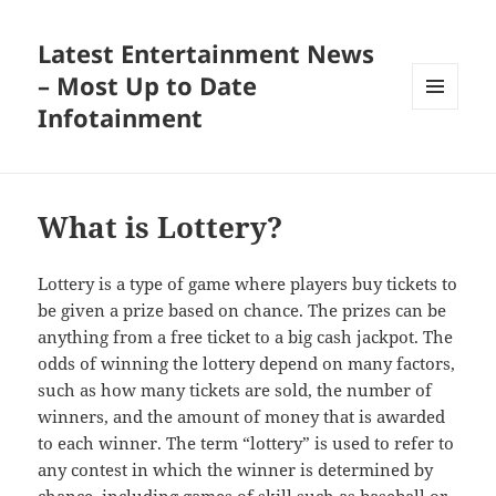
Latest Entertainment News
– Most Up to Date
Infotainment
MENU
AND
WIDGETS
What is Lottery?
Lottery is a type of game where players buy tickets to
be given a prize based on chance. The prizes can be
anything from a free ticket to a big cash jackpot. The
odds of winning the lottery depend on many factors,
such as how many tickets are sold, the number of
winners, and the amount of money that is awarded
to each winner. The term “lottery” is used to refer to
any contest in which the winner is determined by