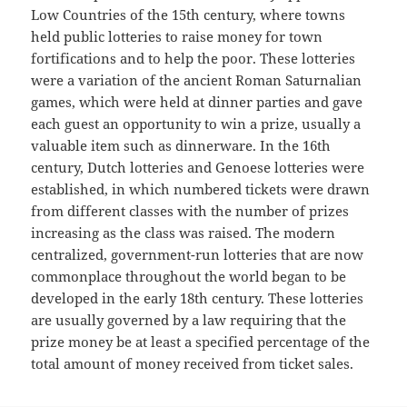
Low Countries of the 15th century, where towns
held public lotteries to raise money for town
fortifications and to help the poor. These lotteries
were a variation of the ancient Roman Saturnalian
games, which were held at dinner parties and gave
each guest an opportunity to win a prize, usually a
valuable item such as dinnerware. In the 16th
century, Dutch lotteries and Genoese lotteries were
established, in which numbered tickets were drawn
from different classes with the number of prizes
increasing as the class was raised. The modern
centralized, government-run lotteries that are now
commonplace throughout the world began to be
developed in the early 18th century. These lotteries
are usually governed by a law requiring that the
prize money be at least a specified percentage of the
total amount of money received from ticket sales.