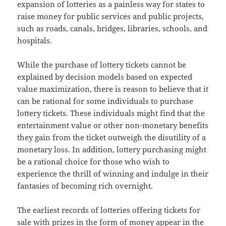
expansion of lotteries as a painless way for states to
raise money for public services and public projects,
such as roads, canals, bridges, libraries, schools, and
hospitals.
While the purchase of lottery tickets cannot be
explained by decision models based on expected
value maximization, there is reason to believe that it
can be rational for some individuals to purchase
lottery tickets. These individuals might find that the
entertainment value or other non-monetary benefits
they gain from the ticket outweigh the disutility of a
monetary loss. In addition, lottery purchasing might
be a rational choice for those who wish to
experience the thrill of winning and indulge in their
fantasies of becoming rich overnight.
The earliest records of lotteries offering tickets for
sale with prizes in the form of money appear in the