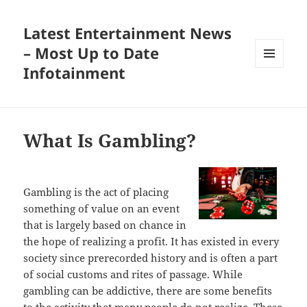
Latest Entertainment News
– Most Up to Date
Infotainment
MENU
AND
WIDGETS
What Is Gambling?
Gambling is the act of placing
something of value on an event
that is largely based on chance in
the hope of realizing a profit. It has existed in every
society since prerecorded history and is often a part
of social customs and rites of passage. While
gambling can be addictive, there are some benefits