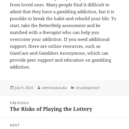
from loved ones. Many people find it difficult to
admit that they have a gambling addiction, but it is
possible to break the habit and rebuild your life. To
start, take the BetterHelp assessment and be
matched with a therapist who can help you
overcome your addiction. If you need additional
support, there are online resources, such as
GamCare and Gamblers Anonymous, which can
provide peer support and education on gambling
addiction.
Posted
Author
Categories
July 9, 2024
adminsukasuka
Uncategorized
on
Post
PREVIOUS
navigation
The Risks of Playing the Lottery
Previous
post:
NEXT