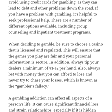
avoid using credit cards for gambling, as they can
lead to debt and other problems down the road. If
you have a problem with gambling, it’s helpful to
seek professional help. There are a number of
different options available, including group
counseling and inpatient treatment programs.
When deciding to gamble, be sure to choose a casino
that is licensed and regulated. This will ensure that
the games you play are fair and your personal
information is secure. In addition, always tip your
dealers a minimum of $1-$2 per hand. Also, always
bet with money that you can afford to lose and
never try to chase your losses, which is known as
the “gambler’s fallacy.”
A gambling addiction can affect all aspects of a
person’s life. It can cause significant financial loss
and strain relationships, especially if it is hidden