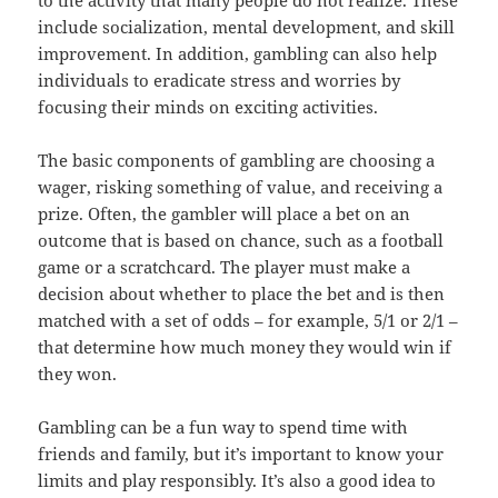
to the activity that many people do not realize. These
include socialization, mental development, and skill
improvement. In addition, gambling can also help
individuals to eradicate stress and worries by
focusing their minds on exciting activities.
The basic components of gambling are choosing a
wager, risking something of value, and receiving a
prize. Often, the gambler will place a bet on an
outcome that is based on chance, such as a football
game or a scratchcard. The player must make a
decision about whether to place the bet and is then
matched with a set of odds – for example, 5/1 or 2/1 –
that determine how much money they would win if
they won.
Gambling can be a fun way to spend time with
friends and family, but it’s important to know your
limits and play responsibly. It’s also a good idea to