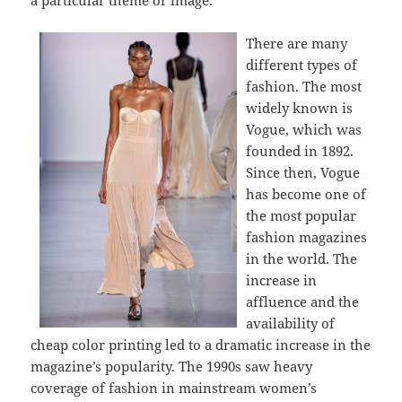
a particular theme or image.
There are many
different types of
fashion. The most
widely known is
Vogue, which was
founded in 1892.
Since then, Vogue
has become one of
the most popular
fashion magazines
in the world. The
increase in
affluence and the
availability of
cheap color printing led to a dramatic increase in the
magazine’s popularity. The 1990s saw heavy
coverage of fashion in mainstream women’s