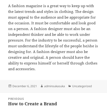
A fashion magazine is a great way to keep up with
the latest trends and styles in clothing. The design
must appeal to the audience and be appropriate for
the occasion. It must be comfortable and look good
on a person. A fashion designer must also be an
independent thinker and be able to work under
pressure. For the industry to be successful, a person
must understand the lifestyle of the people he/she is
designing for. A fashion designer must also be
creative and original. A person should have the
ability to express himself or herself through clothes
and accessories.
Posted
Author
Categories
December 6, 2021
adminsukasuka
Uncategorized
on
Post
PREVIOUS
navigation
How to Create a Brand
Previous