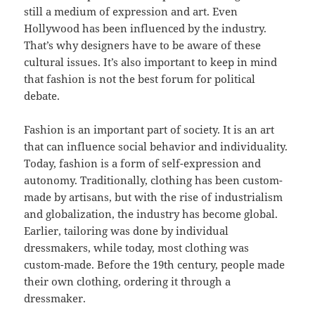
still a medium of expression and art. Even
Hollywood has been influenced by the industry.
That’s why designers have to be aware of these
cultural issues. It’s also important to keep in mind
that fashion is not the best forum for political
debate.
Fashion is an important part of society. It is an art
that can influence social behavior and individuality.
Today, fashion is a form of self-expression and
autonomy. Traditionally, clothing has been custom-
made by artisans, but with the rise of industrialism
and globalization, the industry has become global.
Earlier, tailoring was done by individual
dressmakers, while today, most clothing was
custom-made. Before the 19th century, people made
their own clothing, ordering it through a
dressmaker.