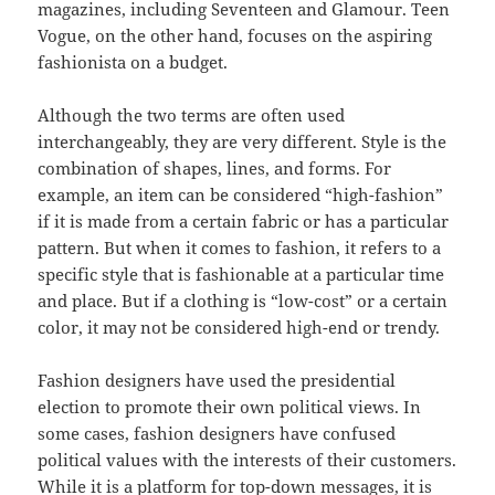
magazines, including Seventeen and Glamour. Teen
Vogue, on the other hand, focuses on the aspiring
fashionista on a budget.
Although the two terms are often used
interchangeably, they are very different. Style is the
combination of shapes, lines, and forms. For
example, an item can be considered “high-fashion”
if it is made from a certain fabric or has a particular
pattern. But when it comes to fashion, it refers to a
specific style that is fashionable at a particular time
and place. But if a clothing is “low-cost” or a certain
color, it may not be considered high-end or trendy.
Fashion designers have used the presidential
election to promote their own political views. In
some cases, fashion designers have confused
political values with the interests of their customers.
While it is a platform for top-down messages, it is