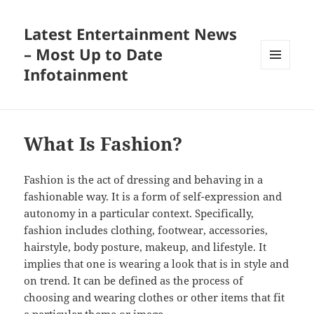
Latest Entertainment News
– Most Up to Date
Infotainment
MENU
AND
WIDGETS
What Is Fashion?
Fashion is the act of dressing and behaving in a
fashionable way. It is a form of self-expression and
autonomy in a particular context. Specifically,
fashion includes clothing, footwear, accessories,
hairstyle, body posture, makeup, and lifestyle. It
implies that one is wearing a look that is in style and
on trend. It can be defined as the process of
choosing and wearing clothes or other items that fit