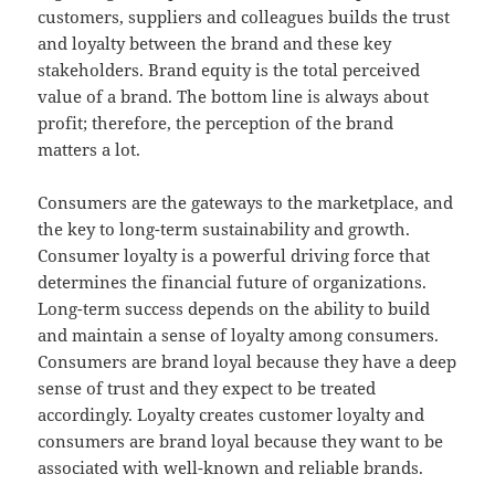
customers, suppliers and colleagues builds the trust
and loyalty between the brand and these key
stakeholders. Brand equity is the total perceived
value of a brand. The bottom line is always about
profit; therefore, the perception of the brand
matters a lot.
Consumers are the gateways to the marketplace, and
the key to long-term sustainability and growth.
Consumer loyalty is a powerful driving force that
determines the financial future of organizations.
Long-term success depends on the ability to build
and maintain a sense of loyalty among consumers.
Consumers are brand loyal because they have a deep
sense of trust and they expect to be treated
accordingly. Loyalty creates customer loyalty and
consumers are brand loyal because they want to be
associated with well-known and reliable brands.