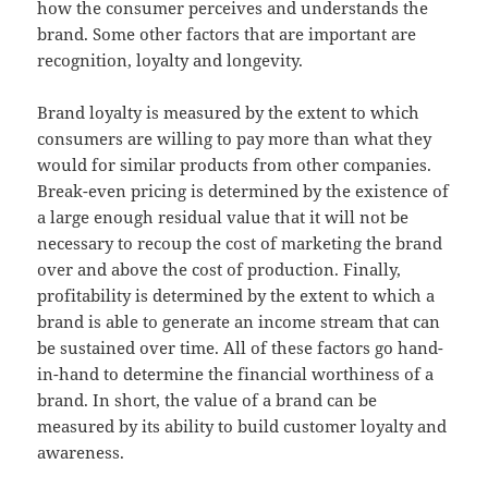
how the consumer perceives and understands the
brand. Some other factors that are important are
recognition, loyalty and longevity.
Brand loyalty is measured by the extent to which
consumers are willing to pay more than what they
would for similar products from other companies.
Break-even pricing is determined by the existence of
a large enough residual value that it will not be
necessary to recoup the cost of marketing the brand
over and above the cost of production. Finally,
profitability is determined by the extent to which a
brand is able to generate an income stream that can
be sustained over time. All of these factors go hand-
in-hand to determine the financial worthiness of a
brand. In short, the value of a brand can be
measured by its ability to build customer loyalty and
awareness.