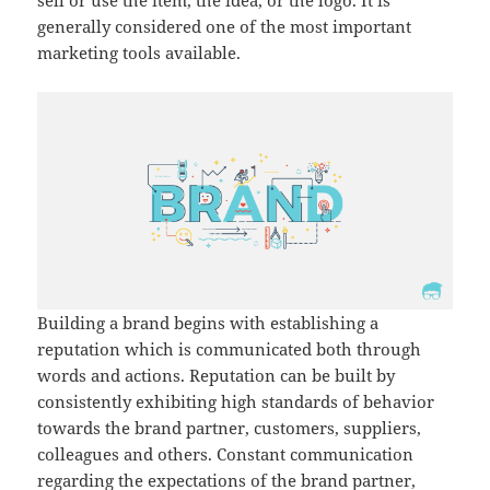
sell or use the item, the idea, or the logo. It is
generally considered one of the most important
marketing tools available.
Building a brand begins with establishing a
reputation which is communicated both through
words and actions. Reputation can be built by
consistently exhibiting high standards of behavior
towards the brand partner, customers, suppliers,
colleagues and others. Constant communication
regarding the expectations of the brand partner,