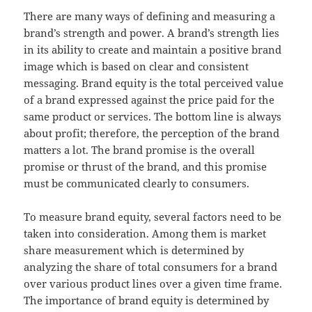
There are many ways of defining and measuring a
brand’s strength and power. A brand’s strength lies
in its ability to create and maintain a positive brand
image which is based on clear and consistent
messaging. Brand equity is the total perceived value
of a brand expressed against the price paid for the
same product or services. The bottom line is always
about profit; therefore, the perception of the brand
matters a lot. The brand promise is the overall
promise or thrust of the brand, and this promise
must be communicated clearly to consumers.
To measure brand equity, several factors need to be
taken into consideration. Among them is market
share measurement which is determined by
analyzing the share of total consumers for a brand
over various product lines over a given time frame.
The importance of brand equity is determined by