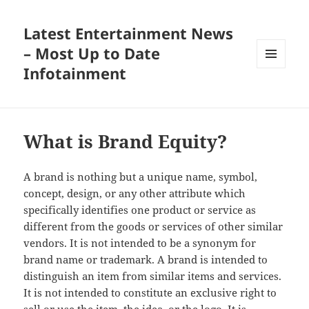
Latest Entertainment News
– Most Up to Date
Infotainment
MENU
AND
WIDGETS
What is Brand Equity?
A brand is nothing but a unique name, symbol,
concept, design, or any other attribute which
specifically identifies one product or service as
different from the goods or services of other similar
vendors. It is not intended to be a synonym for
brand name or trademark. A brand is intended to
distinguish an item from similar items and services.
It is not intended to constitute an exclusive right to