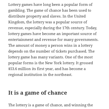
Lottery games have long been a popular form of
gambling. The game of chance has been used to
distribute property and slaves. In the United
Kingdom, the lottery was a popular source of
revenue, especially during the 17th century. Today,
lottery games have become an important source of
entertainment and revenue for many governments.
The amount of money a person wins in a lottery
depends on the number of tickets purchased. The
lottery game has many variants. One of the most
popular forms is the New York lottery. It grossed
$53.6 million its first year, and has become a
regional institution in the northeast.
It is a game of chance
The lottery is a game of chance, and winning the