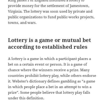
King James I of England instituted a lottery to
provide money for the settlement of Jamestown,
Virginia. The lottery was soon used by private and
public organizations to fund public-works projects,
towns, and wars.
Lottery is a game or mutual bet
according to established rules
A lottery is a game in which a participant places a
bet on a certain event or person. It is a game of
chance where the winners receive a prize. Many
countries prohibit lottery play, while others endorse
it. Webster’s dictionary defines gambling as “a game
in which people place a bet in an attempt to win a
prize”. Some people believe that lottery play falls
under this definition.