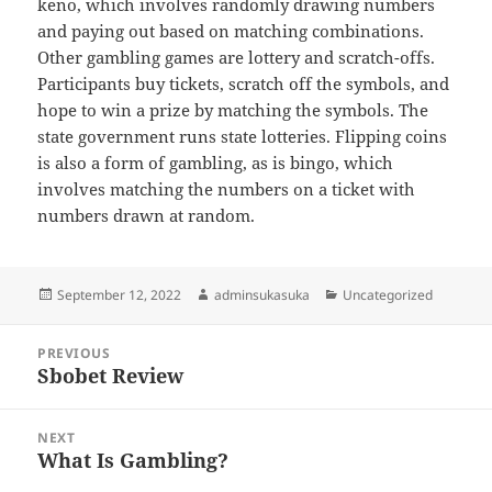
keno, which involves randomly drawing numbers
and paying out based on matching combinations.
Other gambling games are lottery and scratch-offs.
Participants buy tickets, scratch off the symbols, and
hope to win a prize by matching the symbols. The
state government runs state lotteries. Flipping coins
is also a form of gambling, as is bingo, which
involves matching the numbers on a ticket with
numbers drawn at random.
Posted
Author
Categories
September 12, 2022
adminsukasuka
Uncategorized
on
Post
PREVIOUS
navigation
Sbobet Review
Previous
post:
NEXT
What Is Gambling?
Next
post: