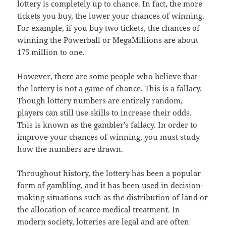
lottery is completely up to chance. In fact, the more
tickets you buy, the lower your chances of winning.
For example, if you buy two tickets, the chances of
winning the Powerball or MegaMillions are about
175 million to one.
However, there are some people who believe that
the lottery is not a game of chance. This is a fallacy.
Though lottery numbers are entirely random,
players can still use skills to increase their odds.
This is known as the gambler’s fallacy. In order to
improve your chances of winning, you must study
how the numbers are drawn.
Throughout history, the lottery has been a popular
form of gambling, and it has been used in decision-
making situations such as the distribution of land or
the allocation of scarce medical treatment. In
modern society, lotteries are legal and are often