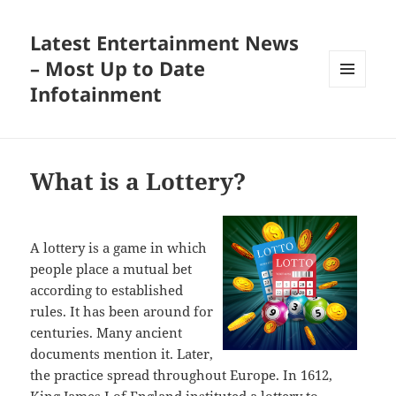
Latest Entertainment News
– Most Up to Date
Infotainment
MENU
AND
WIDGETS
What is a Lottery?
A lottery is a game in which
people place a mutual bet
according to established
rules. It has been around for
centuries. Many ancient
documents mention it. Later,
the practice spread throughout Europe. In 1612,