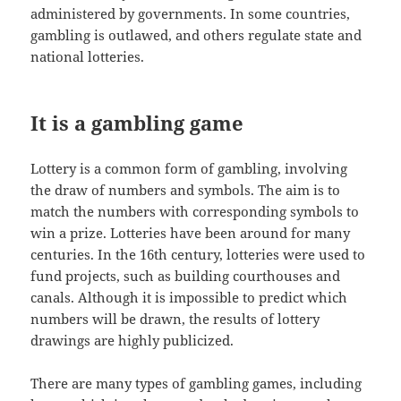
administered by governments. In some countries,
gambling is outlawed, and others regulate state and
national lotteries.
It is a gambling game
Lottery is a common form of gambling, involving
the draw of numbers and symbols. The aim is to
match the numbers with corresponding symbols to
win a prize. Lotteries have been around for many
centuries. In the 16th century, lotteries were used to
fund projects, such as building courthouses and
canals. Although it is impossible to predict which
numbers will be drawn, the results of lottery
drawings are highly publicized.
There are many types of gambling games, including