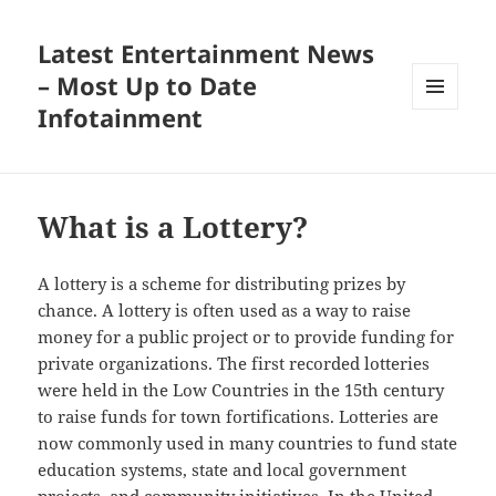
Latest Entertainment News
– Most Up to Date
Infotainment
MENU
AND
WIDGETS
What is a Lottery?
A lottery is a scheme for distributing prizes by
chance. A lottery is often used as a way to raise
money for a public project or to provide funding for
private organizations. The first recorded lotteries
were held in the Low Countries in the 15th century
to raise funds for town fortifications. Lotteries are
now commonly used in many countries to fund state
education systems, state and local government