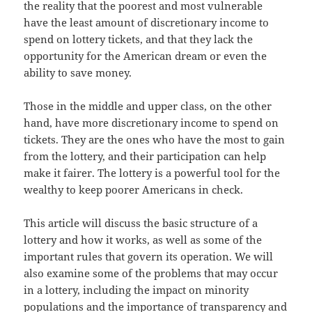
the reality that the poorest and most vulnerable
have the least amount of discretionary income to
spend on lottery tickets, and that they lack the
opportunity for the American dream or even the
ability to save money.
Those in the middle and upper class, on the other
hand, have more discretionary income to spend on
tickets. They are the ones who have the most to gain
from the lottery, and their participation can help
make it fairer. The lottery is a powerful tool for the
wealthy to keep poorer Americans in check.
This article will discuss the basic structure of a
lottery and how it works, as well as some of the
important rules that govern its operation. We will
also examine some of the problems that may occur
in a lottery, including the impact on minority
populations and the importance of transparency and