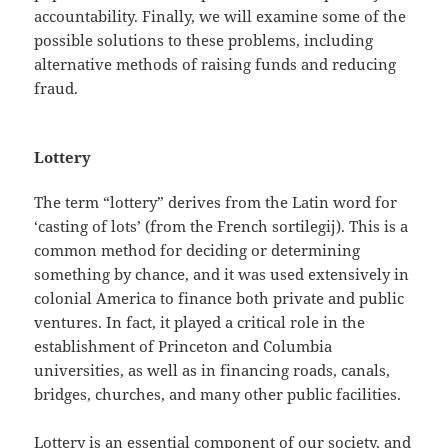
accountability. Finally, we will examine some of the
possible solutions to these problems, including
alternative methods of raising funds and reducing
fraud.
Lottery
The term “lottery” derives from the Latin word for
‘casting of lots’ (from the French sortilegij). This is a
common method for deciding or determining
something by chance, and it was used extensively in
colonial America to finance both private and public
ventures. In fact, it played a critical role in the
establishment of Princeton and Columbia
universities, as well as in financing roads, canals,
bridges, churches, and many other public facilities.
Lottery is an essential component of our society, and