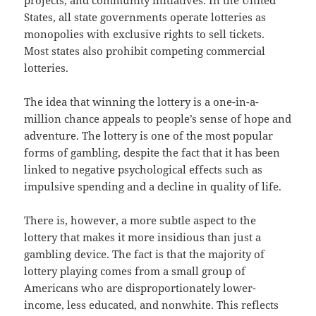
projects, and community initiatives. In the United
States, all state governments operate lotteries as
monopolies with exclusive rights to sell tickets.
Most states also prohibit competing commercial
lotteries.
The idea that winning the lottery is a one-in-a-
million chance appeals to people’s sense of hope and
adventure. The lottery is one of the most popular
forms of gambling, despite the fact that it has been
linked to negative psychological effects such as
impulsive spending and a decline in quality of life.
There is, however, a more subtle aspect to the
lottery that makes it more insidious than just a
gambling device. The fact is that the majority of
lottery playing comes from a small group of
Americans who are disproportionately lower-
income, less educated, and nonwhite. This reflects