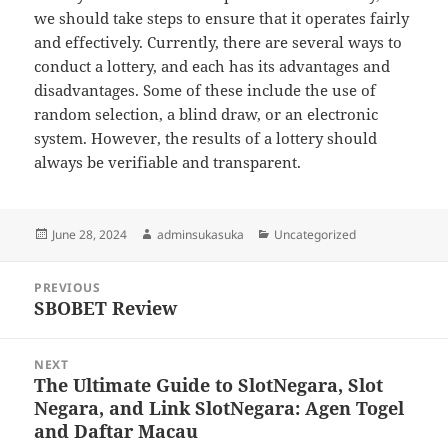
we should take steps to ensure that it operates fairly
and effectively. Currently, there are several ways to
conduct a lottery, and each has its advantages and
disadvantages. Some of these include the use of
random selection, a blind draw, or an electronic
system. However, the results of a lottery should
always be verifiable and transparent.
Posted
Author
Categories
June 28, 2024
adminsukasuka
Uncategorized
on
Post
PREVIOUS
navigation
SBOBET Review
Previous
post:
NEXT
The Ultimate Guide to SlotNegara, Slot
Next
Negara, and Link SlotNegara: Agen Togel
post:
and Daftar Macau