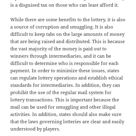
is a disguised tax on those who can least afford it.
While there are some benefits to the lottery, it is also
a source of corruption and smuggling. It is also
difficult to keep tabs on the large amounts of money
that are being raised and distributed. This is because
the vast majority of the money is paid out to
winners through intermediaries, and it can be
difficult to determine who is responsible for each
payment. In order to minimize these issues, states
can regulate lottery operations and establish ethical
standards for intermediaries. In addition, they can
prohibit the use of the regular mail system for
lottery transactions. This is important because the
mail can be used for smuggling and other illegal
activities. In addition, states should also make sure
that the laws governing lotteries are clear and easily
understood by players.