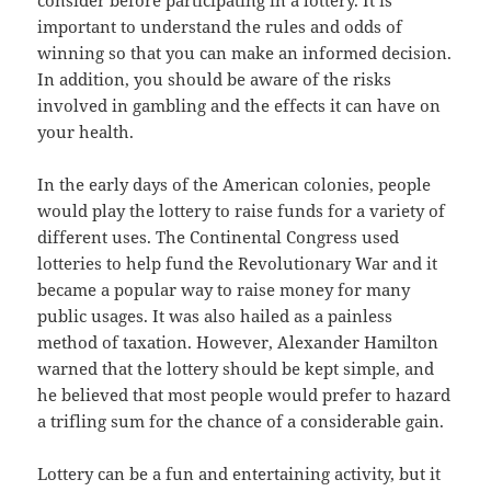
consider before participating in a lottery. It is
important to understand the rules and odds of
winning so that you can make an informed decision.
In addition, you should be aware of the risks
involved in gambling and the effects it can have on
your health.
In the early days of the American colonies, people
would play the lottery to raise funds for a variety of
different uses. The Continental Congress used
lotteries to help fund the Revolutionary War and it
became a popular way to raise money for many
public usages. It was also hailed as a painless
method of taxation. However, Alexander Hamilton
warned that the lottery should be kept simple, and
he believed that most people would prefer to hazard
a trifling sum for the chance of a considerable gain.
Lottery can be a fun and entertaining activity, but it