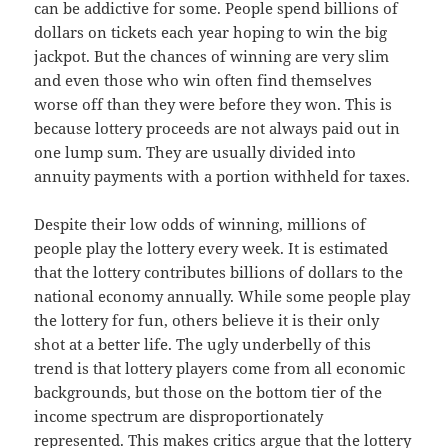
can be addictive for some. People spend billions of
dollars on tickets each year hoping to win the big
jackpot. But the chances of winning are very slim
and even those who win often find themselves
worse off than they were before they won. This is
because lottery proceeds are not always paid out in
one lump sum. They are usually divided into
annuity payments with a portion withheld for taxes.
Despite their low odds of winning, millions of
people play the lottery every week. It is estimated
that the lottery contributes billions of dollars to the
national economy annually. While some people play
the lottery for fun, others believe it is their only
shot at a better life. The ugly underbelly of this
trend is that lottery players come from all economic
backgrounds, but those on the bottom tier of the
income spectrum are disproportionately
represented. This makes critics argue that the lottery