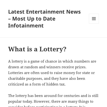
Latest Entertainment News
– Most Up to Date
Infotainment
MENU
AND
WIDGETS
What is a Lottery?
A lottery is a game of chance in which numbers are
drawn at random and winners receive prizes.
Lotteries are often used to raise money for state or
charitable purposes, and they have also been
criticized as a form of hidden tax.
The lottery has been around for centuries and is still
popular today. However, there are many things to