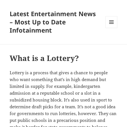
Latest Entertainment News
– Most Up to Date
Infotainment
MENU
AND
WIDGETS
What is a Lottery?
Lottery is a process that gives a chance to people
who want something that’s in high demand but
limited in supply. For example, kindergarten
admission at a reputable school or a slot in a
subsidized housing block. It’s also used in sport to
determine draft picks for a team. It’s not a good idea
for governments to run lotteries, however. They can
put public schools in a precarious position and