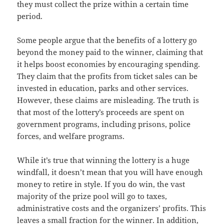
they must collect the prize within a certain time
period.
Some people argue that the benefits of a lottery go
beyond the money paid to the winner, claiming that
it helps boost economies by encouraging spending.
They claim that the profits from ticket sales can be
invested in education, parks and other services.
However, these claims are misleading. The truth is
that most of the lottery’s proceeds are spent on
government programs, including prisons, police
forces, and welfare programs.
While it’s true that winning the lottery is a huge
windfall, it doesn’t mean that you will have enough
money to retire in style. If you do win, the vast
majority of the prize pool will go to taxes,
administrative costs and the organizers’ profits. This
leaves a small fraction for the winner. In addition,