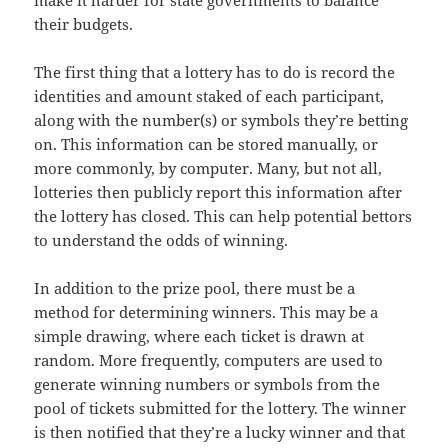
make it harder for state governments to balance
their budgets.
The first thing that a lottery has to do is record the
identities and amount staked of each participant,
along with the number(s) or symbols they’re betting
on. This information can be stored manually, or
more commonly, by computer. Many, but not all,
lotteries then publicly report this information after
the lottery has closed. This can help potential bettors
to understand the odds of winning.
In addition to the prize pool, there must be a
method for determining winners. This may be a
simple drawing, where each ticket is drawn at
random. More frequently, computers are used to
generate winning numbers or symbols from the
pool of tickets submitted for the lottery. The winner
is then notified that they’re a lucky winner and that