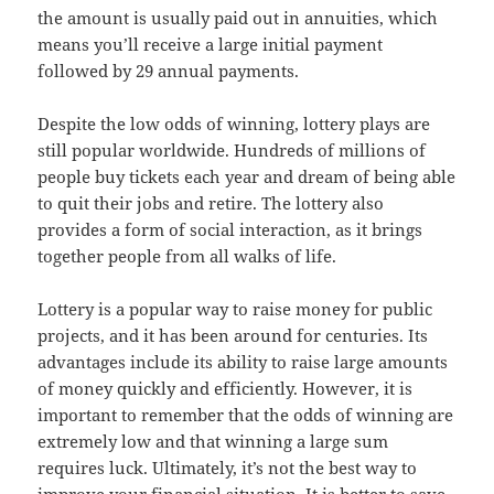
the amount is usually paid out in annuities, which
means you’ll receive a large initial payment
followed by 29 annual payments.
Despite the low odds of winning, lottery plays are
still popular worldwide. Hundreds of millions of
people buy tickets each year and dream of being able
to quit their jobs and retire. The lottery also
provides a form of social interaction, as it brings
together people from all walks of life.
Lottery is a popular way to raise money for public
projects, and it has been around for centuries. Its
advantages include its ability to raise large amounts
of money quickly and efficiently. However, it is
important to remember that the odds of winning are
extremely low and that winning a large sum
requires luck. Ultimately, it’s not the best way to