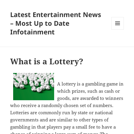
Latest Entertainment News
– Most Up to Date
Infotainment
MENU
AND
WIDGETS
What is a Lottery?
A lottery is a gambling game in
which prizes, such as cash or
goods, are awarded to winners
who receive a randomly chosen set of numbers.
Lotteries are commonly run by state or national
governments and are similar to other types of
gambling in that players pay a small fee to have a