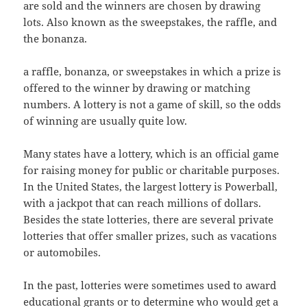
are sold and the winners are chosen by drawing
lots. Also known as the sweepstakes, the raffle, and
the bonanza.
a raffle, bonanza, or sweepstakes in which a prize is
offered to the winner by drawing or matching
numbers. A lottery is not a game of skill, so the odds
of winning are usually quite low.
Many states have a lottery, which is an official game
for raising money for public or charitable purposes.
In the United States, the largest lottery is Powerball,
with a jackpot that can reach millions of dollars.
Besides the state lotteries, there are several private
lotteries that offer smaller prizes, such as vacations
or automobiles.
In the past, lotteries were sometimes used to award
educational grants or to determine who would get a