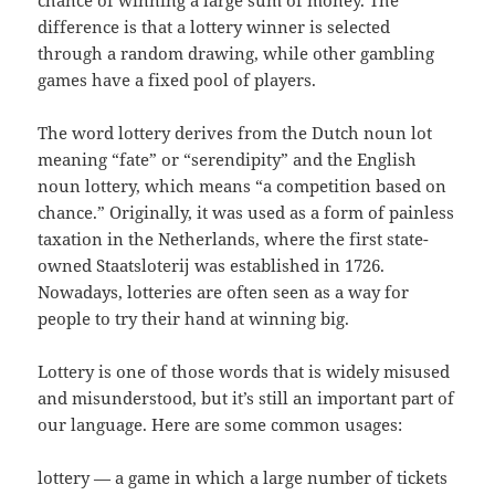
chance of winning a large sum of money. The
difference is that a lottery winner is selected
through a random drawing, while other gambling
games have a fixed pool of players.
The word lottery derives from the Dutch noun lot
meaning “fate” or “serendipity” and the English
noun lottery, which means “a competition based on
chance.” Originally, it was used as a form of painless
taxation in the Netherlands, where the first state-
owned Staatsloterij was established in 1726.
Nowadays, lotteries are often seen as a way for
people to try their hand at winning big.
Lottery is one of those words that is widely misused
and misunderstood, but it’s still an important part of
our language. Here are some common usages:
lottery — a game in which a large number of tickets