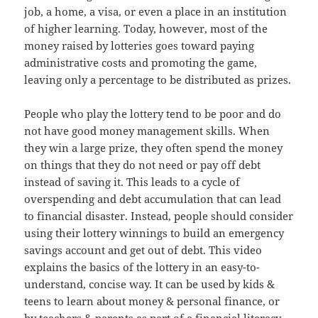
job, a home, a visa, or even a place in an institution
of higher learning. Today, however, most of the
money raised by lotteries goes toward paying
administrative costs and promoting the game,
leaving only a percentage to be distributed as prizes.
People who play the lottery tend to be poor and do
not have good money management skills. When
they win a large prize, they often spend the money
on things that they do not need or pay off debt
instead of saving it. This leads to a cycle of
overspending and debt accumulation that can lead
to financial disaster. Instead, people should consider
using their lottery winnings to build an emergency
savings account and get out of debt. This video
explains the basics of the lottery in an easy-to-
understand, concise way. It can be used by kids &
teens to learn about money & personal finance, or