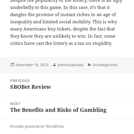
Despite the popularity of the lottery, there is an ugly
underbelly to this game. In this case, it’s that it
dangles the promise of instant riches in an age of
inequality and limited social mobility. This is why
many Americans buy tickets, despite the fact that
they know they are unlikely to win. In fact, some
critics have cast the lottery as a tax on stupidity.
Posted
Author
Categories
November 16, 2023
adminsukasuka
Uncategorized
on
Post
PREVIOUS
navigation
SBOBet Review
Previous
post:
NEXT
The Benefits and Risks of Gambling
Next
post:
Proudly powered by WordPress