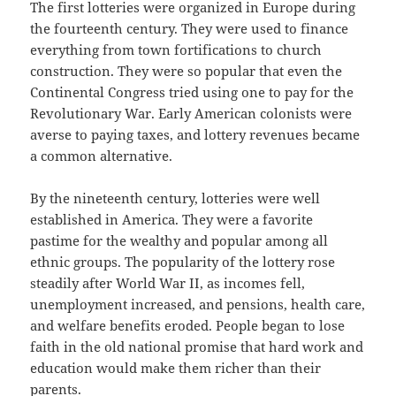
The first lotteries were organized in Europe during
the fourteenth century. They were used to finance
everything from town fortifications to church
construction. They were so popular that even the
Continental Congress tried using one to pay for the
Revolutionary War. Early American colonists were
averse to paying taxes, and lottery revenues became
a common alternative.
By the nineteenth century, lotteries were well
established in America. They were a favorite
pastime for the wealthy and popular among all
ethnic groups. The popularity of the lottery rose
steadily after World War II, as incomes fell,
unemployment increased, and pensions, health care,
and welfare benefits eroded. People began to lose
faith in the old national promise that hard work and
education would make them richer than their
parents.