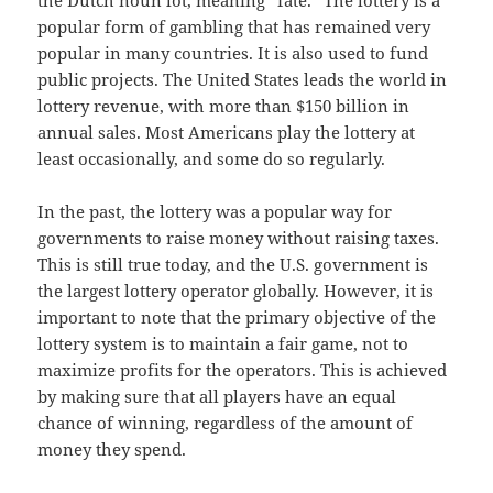
the Dutch noun lot, meaning “fate.” The lottery is a
popular form of gambling that has remained very
popular in many countries. It is also used to fund
public projects. The United States leads the world in
lottery revenue, with more than $150 billion in
annual sales. Most Americans play the lottery at
least occasionally, and some do so regularly.
In the past, the lottery was a popular way for
governments to raise money without raising taxes.
This is still true today, and the U.S. government is
the largest lottery operator globally. However, it is
important to note that the primary objective of the
lottery system is to maintain a fair game, not to
maximize profits for the operators. This is achieved
by making sure that all players have an equal
chance of winning, regardless of the amount of
money they spend.