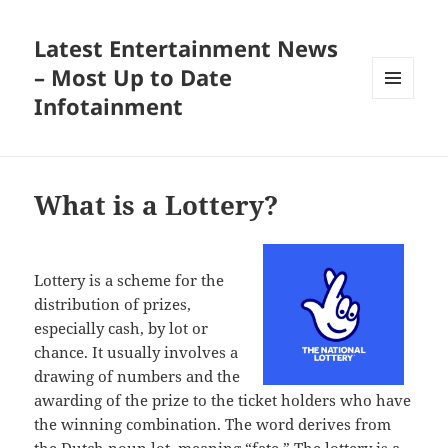
Latest Entertainment News
– Most Up to Date
Infotainment
MENU
AND
WIDGETS
What is a Lottery?
Lottery is a scheme for the
distribution of prizes,
especially cash, by lot or
chance. It usually involves a
drawing of numbers and the
awarding of the prize to the ticket holders who have
the winning combination. The word derives from