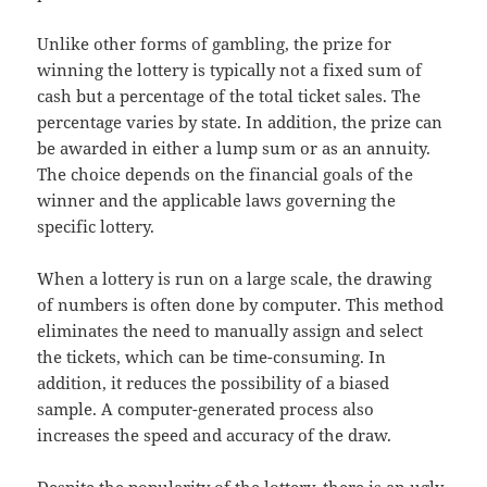
Unlike other forms of gambling, the prize for
winning the lottery is typically not a fixed sum of
cash but a percentage of the total ticket sales. The
percentage varies by state. In addition, the prize can
be awarded in either a lump sum or as an annuity.
The choice depends on the financial goals of the
winner and the applicable laws governing the
specific lottery.
When a lottery is run on a large scale, the drawing
of numbers is often done by computer. This method
eliminates the need to manually assign and select
the tickets, which can be time-consuming. In
addition, it reduces the possibility of a biased
sample. A computer-generated process also
increases the speed and accuracy of the draw.