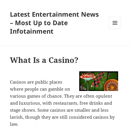
Latest Entertainment News
– Most Up to Date
Infotainment
MENU
AND
WIDGETS
What Is a Casino?
Casinos are public places
where people can gamble on
various games of chance. They are often opulent
and luxurious, with restaurants, free drinks and
stage shows. Some casinos are smaller and less
lavish, though they are still considered casinos by
law.