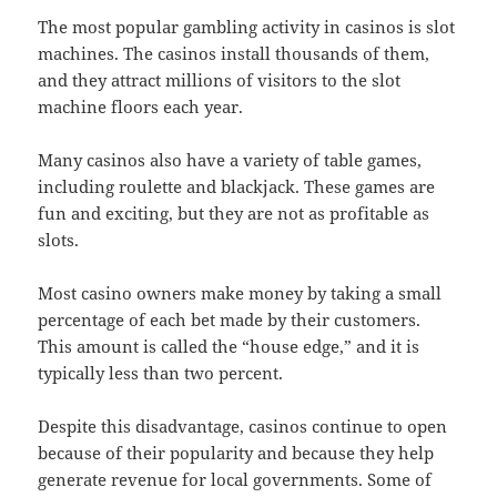
The most popular gambling activity in casinos is slot
machines. The casinos install thousands of them,
and they attract millions of visitors to the slot
machine floors each year.
Many casinos also have a variety of table games,
including roulette and blackjack. These games are
fun and exciting, but they are not as profitable as
slots.
Most casino owners make money by taking a small
percentage of each bet made by their customers.
This amount is called the “house edge,” and it is
typically less than two percent.
Despite this disadvantage, casinos continue to open
because of their popularity and because they help
generate revenue for local governments. Some of