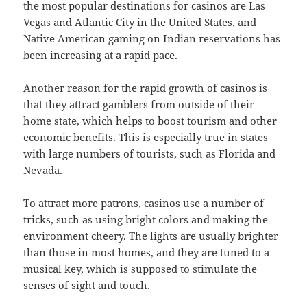
the most popular destinations for casinos are Las
Vegas and Atlantic City in the United States, and
Native American gaming on Indian reservations has
been increasing at a rapid pace.
Another reason for the rapid growth of casinos is
that they attract gamblers from outside of their
home state, which helps to boost tourism and other
economic benefits. This is especially true in states
with large numbers of tourists, such as Florida and
Nevada.
To attract more patrons, casinos use a number of
tricks, such as using bright colors and making the
environment cheery. The lights are usually brighter
than those in most homes, and they are tuned to a
musical key, which is supposed to stimulate the
senses of sight and touch.