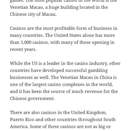
games. The most popular casino in the world is the
Venetian Macao, a huge building located in the
Chinese city of Macau.
Casinos are the most profitable form of business in
many countries. The United States alone has more
than 1,000 casinos, with many of these opening in
recent years.
While the US is a leader in the casino industry, other
countries have developed successful gambling
businesses as well. The Venetian Macao in China is
one of the largest casino complexes in the world,
and it has been the source of much revenue for the
Chinese government.
There are also casinos in the United Kingdom,
Puerto Rico and other countries throughout South
America. Some of these casinos are not as big or