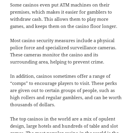
Some casinos even put ATM machines on their
premises, which makes it easier for gamblers to
withdraw cash. This allows them to play more
games, and keeps them on the casino floor longer.
Most casino security measures include a physical
police force and specialized surveillance cameras.
These cameras monitor the casino and its
surrounding area, helping to prevent crime.
In addition, casinos sometimes offer a range of
“comps” to encourage players to visit. These perks
are given out to certain groups of people, such as
high rollers and regular gamblers, and can be worth
thousands of dollars.
The top casinos in the world are a mix of opulent
design, large hotels and hundreds of table and slot