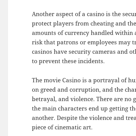
Another aspect of a casino is the secu
protect players from cheating and thef
amounts of currency handled within a
risk that patrons or employees may tr
casinos have security cameras and ot
to prevent these incidents.
The movie Casino is a portrayal of h
on greed and corruption, and the char
betrayal, and violence. There are no g
the main characters end up getting t
another. Despite the violence and trea
piece of cinematic art.