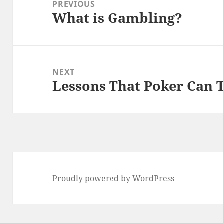
navigation
PREVIOUS
What is Gambling?
Previous
post:
NEXT
Lessons That Poker Can 
Next
post:
Proudly powered by WordPress