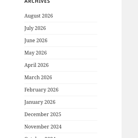
ARCHIVES
August 2026
July 2026
June 2026
May 2026
April 2026
March 2026
February 2026
January 2026
December 2025
November 2024