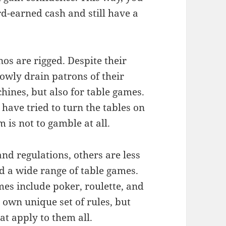
d-earned cash and still have a
os are rigged. Despite their
lowly drain patrons of their
chines, but also for table games.
have tried to turn the tables on
 is not to gamble at all.
nd regulations, others are less
nd a wide range of table games.
s include poker, roulette, and
 own unique set of rules, but
at apply to them all.