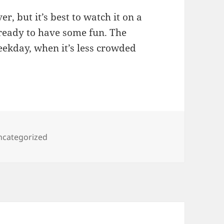
r, but it’s best to watch it on a
ready to have some fun. The
weekday, when it’s less crowded
tegories
ncategorized