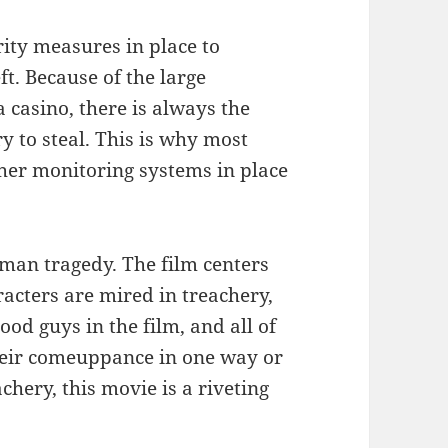
rity measures in place to
t. Because of the large
 casino, there is always the
y to steal. This is why most
her monitoring systems in place
uman tragedy. The film centers
acters are mired in treachery,
ood guys in the film, and all of
heir comeuppance in one way or
chery, this movie is a riveting