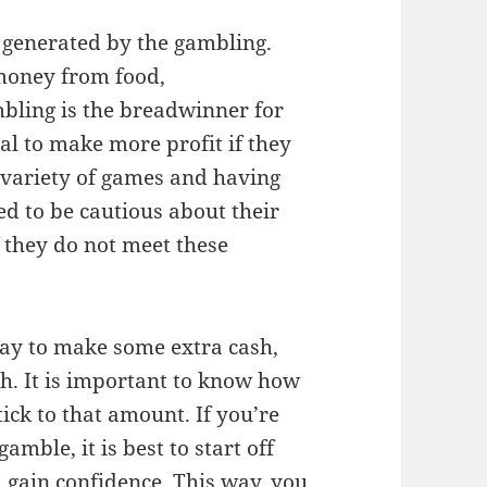
s generated by the gambling.
money from food,
bling is the breadwinner for
al to make more profit if they
a variety of games and having
d to be cautious about their
 they do not meet these
ay to make some extra cash,
ich. It is important to know how
ck to that amount. If you’re
mble, it is best to start off
 gain confidence. This way, you