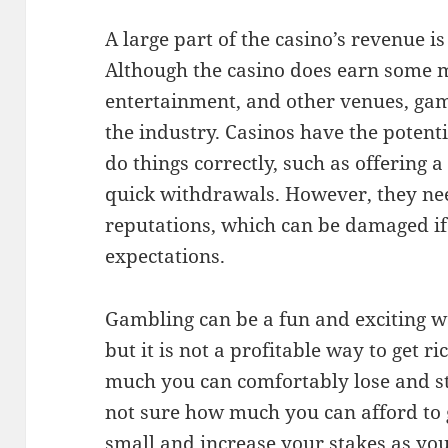
A large part of the casino’s revenue i
Although the casino does earn some 
entertainment, and other venues, gam
the industry. Casinos have the potenti
do things correctly, such as offering 
quick withdrawals. However, they nee
reputations, which can be damaged if
expectations.
Gambling can be a fun and exciting w
but it is not a profitable way to get r
much you can comfortably lose and sti
not sure how much you can afford to ga
small and increase your stakes as you