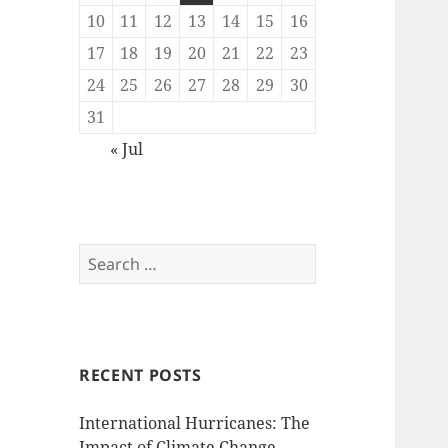
10
11
12
13
14
15
16
17
18
19
20
21
22
23
24
25
26
27
28
29
30
31
« Jul
Search
for:
RECENT POSTS
International Hurricanes: The
Impact of Climate Change