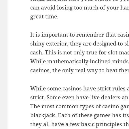
can avoid losing too much of your har
great time.
It is important to remember that casin
shiny exterior, they are designed to s
cash. This is not only true for slot ma
While mathematically inclined minds 
casinos, the only real way to beat them
While some casinos have strict rules a
strict. Some even have live dealers a
The most common types of casino game
blackjack. Each of these games has its
they all have a few basic principles th