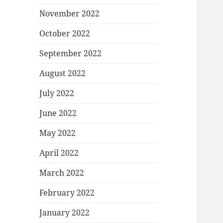
November 2022
October 2022
September 2022
August 2022
July 2022
June 2022
May 2022
April 2022
March 2022
February 2022
January 2022