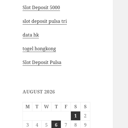
Slot Deposit 5000
slot deposit pulsa tri
data hk
togel hongkong
Slot Deposit Pulsa
AUGUST 2026
M
T
W
T
F
S
S
1
2
3
4
5
6
7
8
9