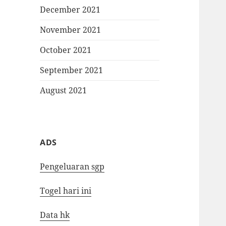
December 2021
November 2021
October 2021
September 2021
August 2021
ADS
Pengeluaran sgp
Togel hari ini
Data hk