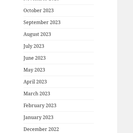
October 2023
September 2023
August 2023
July 2023
June 2023
May 2023
April 2023
March 2023
February 2023
January 2023
December 2022