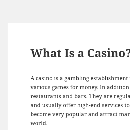
What Is a Casino
A casino is a gambling establishment 
various games for money. In addition
restaurants and bars. They are regul
and usually offer high-end services t
become very popular and attract man
world.