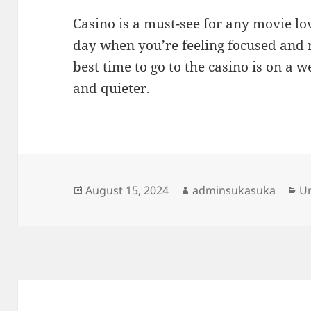
Casino is a must-see for any movie love
day when you’re feeling focused and 
best time to go to the casino is on a 
and quieter.
Posted
Author
Ca
August 15, 2024
adminsukasuka
U
on
Post