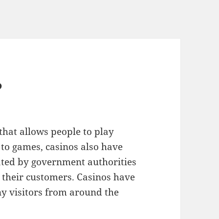
?
that allows people to play
 to games, casinos also have
ated by government authorities
o their customers. Casinos have
y visitors from around the