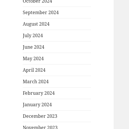
October 2024
September 2024
August 2024
July 2024
June 2024
May 2024
April 2024
March 2024
February 2024
January 2024
December 2023
November 2023