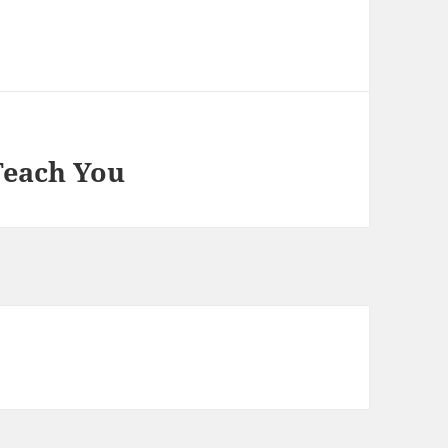
Teach You