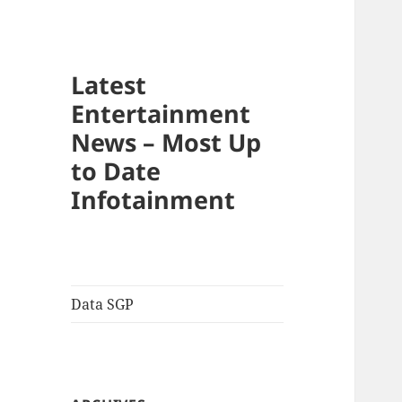
Latest
Entertainment
News – Most Up
to Date
Infotainment
Data SGP