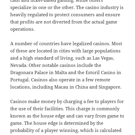
cash and ticket-based gaming, while others
specialize in one or the other. The casino industry is
heavily regulated to protect consumers and ensure
that profits are not diverted from the actual game
operations.
A number of countries have legalized casinos. Most
of these are located in cities with large populations
and a high standard of living, such as Las Vegas,
Nevada. Other notable casinos include the
Dragonara Palace in Malta and the Estoril Casino in
Portugal. Casinos also operate in a few remote
locations, including Macau in China and Singapore.
Casinos make money by charging a fee to players for
the use of their facilities. This charge is commonly
known as the house edge and can vary from game to
game. The house edge is determined by the
probability of a player winning, which is calculated