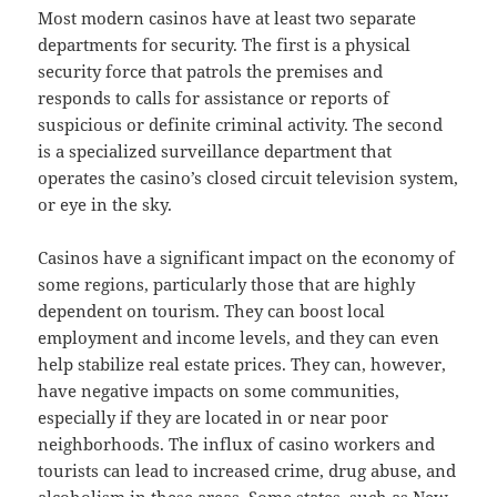
Most modern casinos have at least two separate
departments for security. The first is a physical
security force that patrols the premises and
responds to calls for assistance or reports of
suspicious or definite criminal activity. The second
is a specialized surveillance department that
operates the casino’s closed circuit television system,
or eye in the sky.
Casinos have a significant impact on the economy of
some regions, particularly those that are highly
dependent on tourism. They can boost local
employment and income levels, and they can even
help stabilize real estate prices. They can, however,
have negative impacts on some communities,
especially if they are located in or near poor
neighborhoods. The influx of casino workers and
tourists can lead to increased crime, drug abuse, and