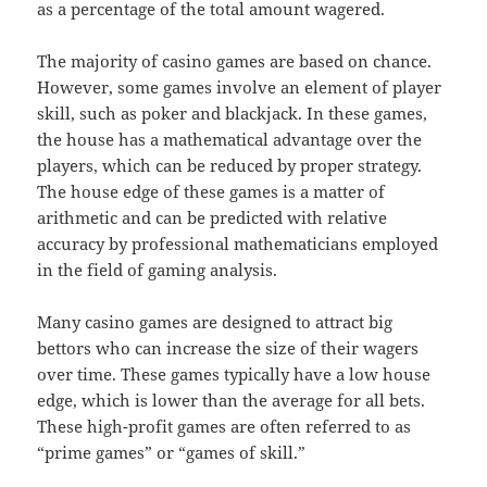
as a percentage of the total amount wagered.
The majority of casino games are based on chance.
However, some games involve an element of player
skill, such as poker and blackjack. In these games,
the house has a mathematical advantage over the
players, which can be reduced by proper strategy.
The house edge of these games is a matter of
arithmetic and can be predicted with relative
accuracy by professional mathematicians employed
in the field of gaming analysis.
Many casino games are designed to attract big
bettors who can increase the size of their wagers
over time. These games typically have a low house
edge, which is lower than the average for all bets.
These high-profit games are often referred to as
“prime games” or “games of skill.”