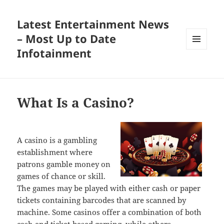
Latest Entertainment News
– Most Up to Date
Infotainment
MENU
AND
WIDGETS
What Is a Casino?
A casino is a gambling
establishment where
patrons gamble money on
games of chance or skill.
The games may be played with either cash or paper
tickets containing barcodes that are scanned by
machine. Some casinos offer a combination of both