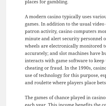
places for gambling.
A modern casino typically uses variou
games. In addition to the usual vide
patron activity, casino computers mo
minute and alert security personnel o
wheels are electronically monitored t
accurately; and slot machines have bu
interacts with game software to keep 
cheating or fraud. In the 1990s, casin
use of technology for this purpose, es
and roulette where players place bet
The games of chance played in casinos
each year. This income benefits the c