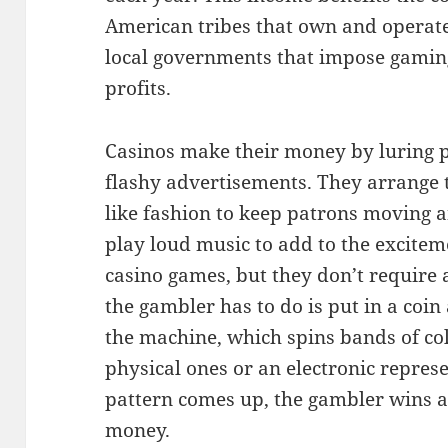
American tribes that own and operate
local governments that impose gaming
profits.
Casinos make their money by luring pe
flashy advertisements. They arrange t
like fashion to keep patrons moving 
play loud music to add to the excitem
casino games, but they don’t require an
the gambler has to do is put in a coin
the machine, which spins bands of col
physical ones or an electronic represe
pattern comes up, the gambler wins 
money.