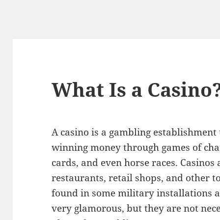
What Is a Casino
A casino is a gambling establishment t
winning money through games of chan
cards, and even horse races. Casinos 
restaurants, retail shops, and other t
found in some military installations 
very glamorous, but they are not nece