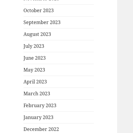
October 2023
September 2023
August 2023
July 2023
June 2023
May 2023
April 2023
March 2023
February 2023
January 2023
December 2022