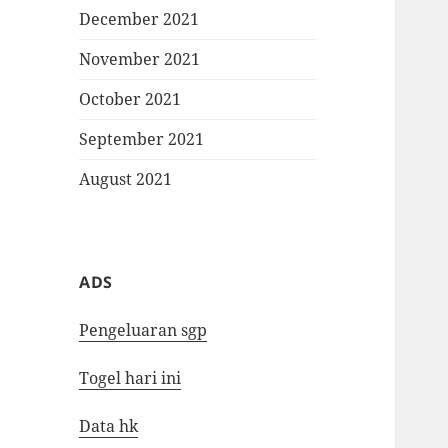
December 2021
November 2021
October 2021
September 2021
August 2021
ADS
Pengeluaran sgp
Togel hari ini
Data hk