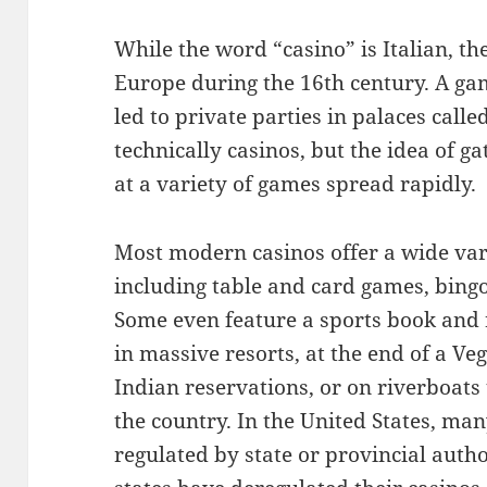
While the word “casino” is Italian, t
Europe during the 16th century. A gam
led to private parties in palaces calle
technically casinos, but the idea of ga
at a variety of games spread rapidly.
Most modern casinos offer a wide var
including table and card games, bing
Some even feature a sports book and 
in massive resorts, at the end of a Ve
Indian reservations, or on riverboat
the country. In the United States, ma
regulated by state or provincial autho