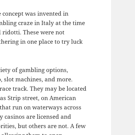
he concept was invented in
bling craze in Italy at the time
d ridotti. These were not
thering in one place to try luck
iety of gambling options,
o, slot machines, and more.
race track. They may be located
gas Strip street, on American
s that run on waterways across
ny casinos are licensed and
rities, but others are not. A few