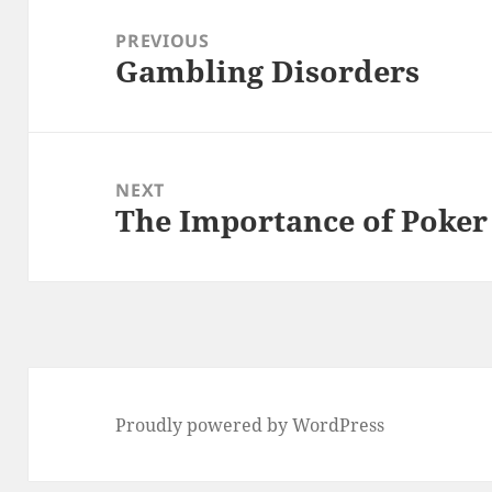
navigation
PREVIOUS
Gambling Disorders
Previous
post:
NEXT
The Importance of Poker
Next
post:
Proudly powered by WordPress