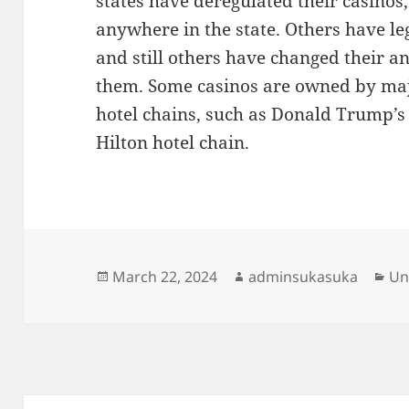
states have deregulated their casinos
anywhere in the state. Others have le
and still others have changed their an
them. Some casinos are owned by majo
hotel chains, such as Donald Trump’s 
Hilton hotel chain.
Posted
Author
Ca
March 22, 2024
adminsukasuka
Un
on
Post