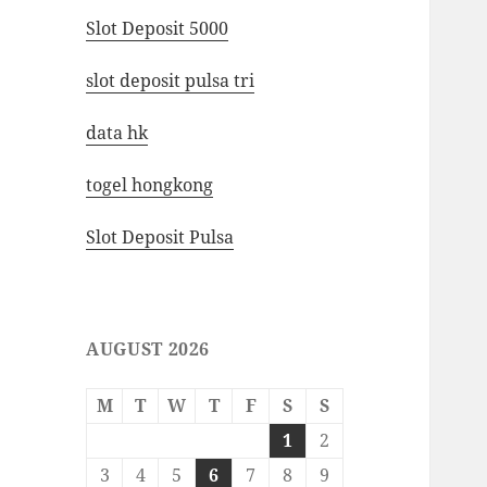
Slot Deposit 5000
slot deposit pulsa tri
data hk
togel hongkong
Slot Deposit Pulsa
AUGUST 2026
M
T
W
T
F
S
S
1
2
3
4
5
6
7
8
9