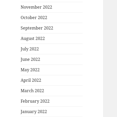
November 2022
October 2022
September 2022
August 2022
July 2022
June 2022
May 2022
April 2022
March 2022
February 2022
January 2022