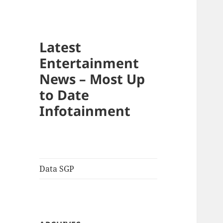
Latest
Entertainment
News – Most Up
to Date
Infotainment
Data SGP