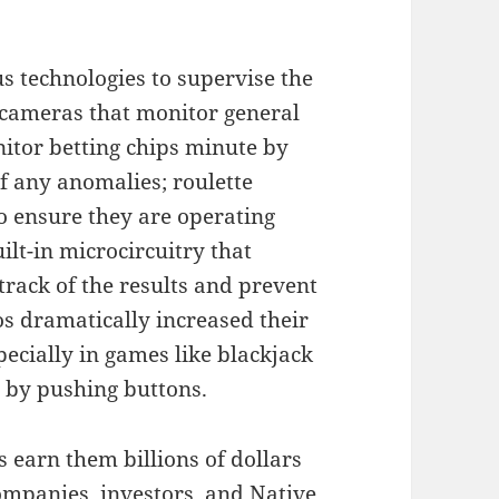
s technologies to supervise the
o cameras that monitor general
nitor betting chips minute by
f any anomalies; roulette
o ensure they are operating
ilt-in microcircuitry that
track of the results and prevent
os dramatically increased their
pecially in games like blackjack
s by pushing buttons.
 earn them billions of dollars
ompanies, investors, and Native