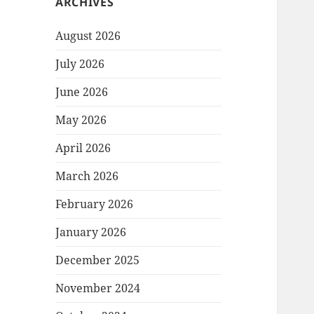
ARCHIVES
August 2026
July 2026
June 2026
May 2026
April 2026
March 2026
February 2026
January 2026
December 2025
November 2024