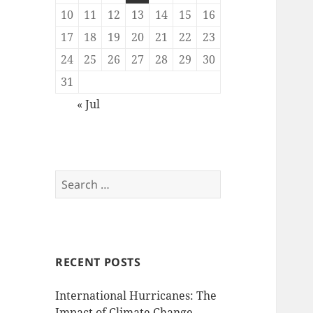
10
11
12
13
14
15
16
17
18
19
20
21
22
23
24
25
26
27
28
29
30
31
« Jul
Search
for:
RECENT POSTS
International Hurricanes: The
Impact of Climate Change