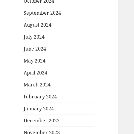
October 2024
September 2024
August 2024
July 2024
June 2024
May 2024
April 2024
March 2024
February 2024
January 2024
December 2023
November 2023