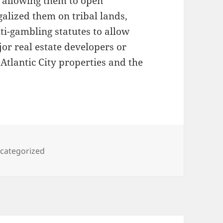
, allowing them to open
galized them on tribal lands,
ti-gambling statutes to allow
r real estate developers or
Atlantic City properties and the
tegories
categorized