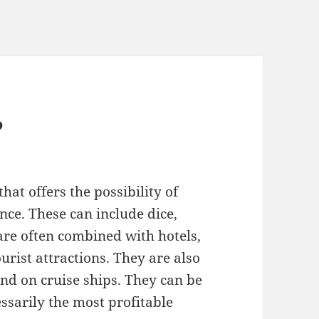
?
hat offers the possibility of
ce. These can include dice,
are often combined with hotels,
ourist attractions. They are also
and on cruise ships. They can be
ssarily the most profitable