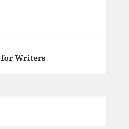
 for Writers