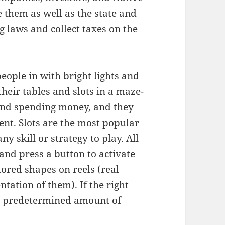
 them as well as the state and
 laws and collect taxes on the
ople in with bright lights and
heir tables and slots in a maze-
and spending money, and they
ent. Slots are the most popular
y skill or strategy to play. All
 and press a button to activate
ored shapes on reels (real
ntation of them). If the right
a predetermined amount of