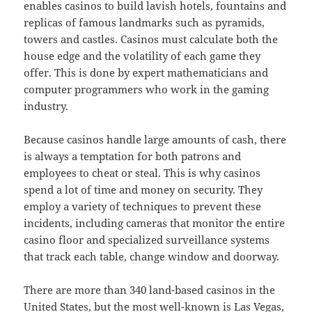
enables casinos to build lavish hotels, fountains and
replicas of famous landmarks such as pyramids,
towers and castles. Casinos must calculate both the
house edge and the volatility of each game they
offer. This is done by expert mathematicians and
computer programmers who work in the gaming
industry.
Because casinos handle large amounts of cash, there
is always a temptation for both patrons and
employees to cheat or steal. This is why casinos
spend a lot of time and money on security. They
employ a variety of techniques to prevent these
incidents, including cameras that monitor the entire
casino floor and specialized surveillance systems
that track each table, change window and doorway.
There are more than 340 land-based casinos in the
United States, but the most well-known is Las Vegas,