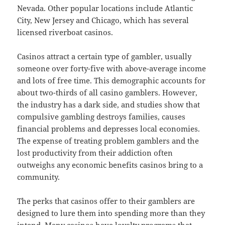
Nevada. Other popular locations include Atlantic
City, New Jersey and Chicago, which has several
licensed riverboat casinos.
Casinos attract a certain type of gambler, usually
someone over forty-five with above-average income
and lots of free time. This demographic accounts for
about two-thirds of all casino gamblers. However,
the industry has a dark side, and studies show that
compulsive gambling destroys families, causes
financial problems and depresses local economies.
The expense of treating problem gamblers and the
lost productivity from their addiction often
outweighs any economic benefits casinos bring to a
community.
The perks that casinos offer to their gamblers are
designed to lure them into spending more than they