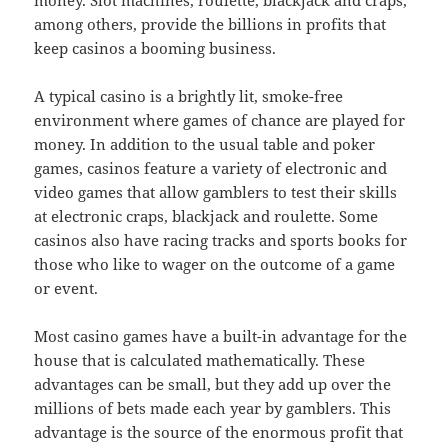
money. Slot machines, roulette, blackjack and craps,
among others, provide the billions in profits that
keep casinos a booming business.
A typical casino is a brightly lit, smoke-free
environment where games of chance are played for
money. In addition to the usual table and poker
games, casinos feature a variety of electronic and
video games that allow gamblers to test their skills
at electronic craps, blackjack and roulette. Some
casinos also have racing tracks and sports books for
those who like to wager on the outcome of a game
or event.
Most casino games have a built-in advantage for the
house that is calculated mathematically. These
advantages can be small, but they add up over the
millions of bets made each year by gamblers. This
advantage is the source of the enormous profit that