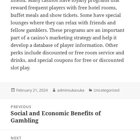
intend. Many casinos have loyalty programs that
reward frequent players with free hotel rooms,
buffet meals and show tickets. Some have special
lounges where they can relax with friends and
fellow gamblers. These programs are an important
part of a casino’s marketing strategy and help it
develop a database of player information. Other
perks include discounted or free room service and
drinks, and special coupons for free or discounted
slot play.
Posted
Author
Categories
February 21, 2024
adminsukasuka
Uncategorized
on
Post
PREVIOUS
navigation
Social and Economic Benefits of
Previous
Gambling
post:
NEXT