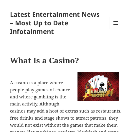
Latest Entertainment News
– Most Up to Date
Infotainment
MENU
AND
WIDGETS
What Is a Casino?
A casino is a place where
people play games of chance
and where gambling is the
main activity. Although
casinos may add a host of extras such as restaurants,
free drinks and stage shows to attract patrons, they
would not exist without the games that make them