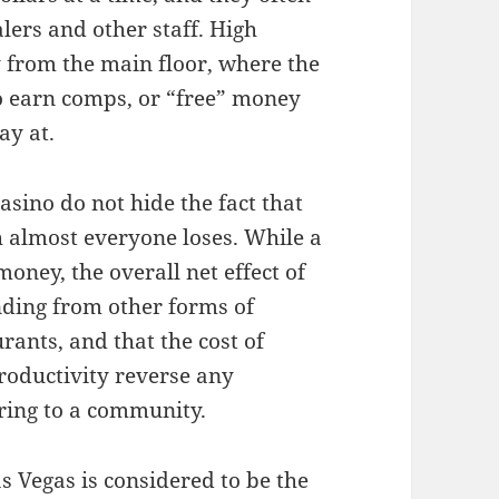
lers and other staff. High
 from the main floor, where the
o earn comps, or “free” money
ay at.
asino do not hide the fact that
h almost everyone loses. While a
ney, the overall net effect of
ending from other forms of
rants, and that the cost of
roductivity reverse any
ring to a community.
as Vegas is considered to be the