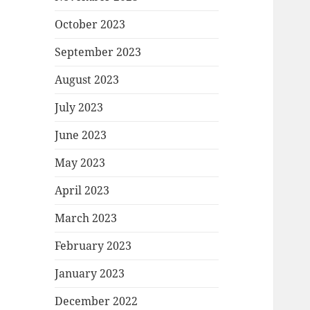
October 2023
September 2023
August 2023
July 2023
June 2023
May 2023
April 2023
March 2023
February 2023
January 2023
December 2022