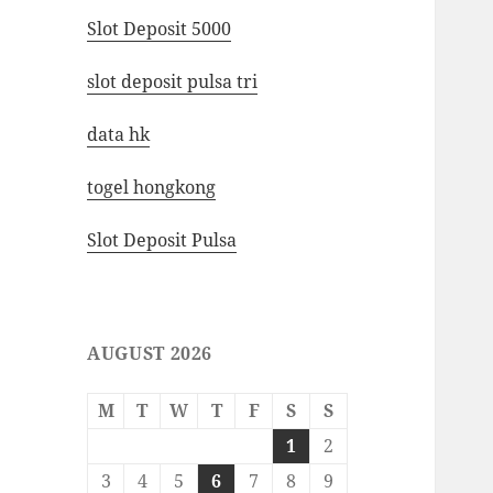
Slot Deposit 5000
slot deposit pulsa tri
data hk
togel hongkong
Slot Deposit Pulsa
AUGUST 2026
M
T
W
T
F
S
S
1
2
3
4
5
6
7
8
9