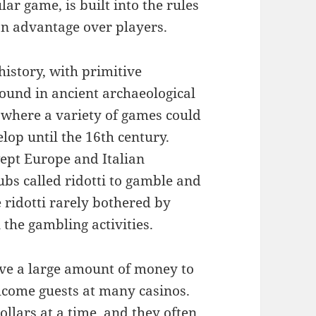
ar game, is built into the rules
an advantage over players.
istory, with primitive
ound in ancient archaeological
e where a variety of games could
lop until the 16th century.
wept Europe and Italian
ubs called ridotti to gamble and
he ridotti rarely bothered by
 the gambling activities.
ve a large amount of money to
elcome guests at many casinos.
llars at a time, and they often