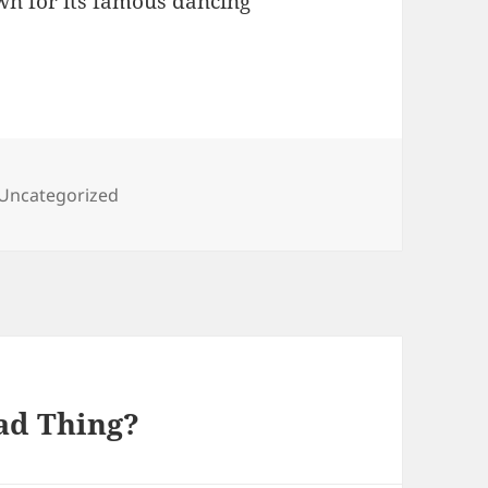
wn for its famous dancing
Categories
Uncategorized
ad Thing?