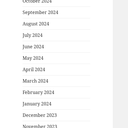
October 2024
September 2024
August 2024
July 2024
June 2024
May 2024
April 2024
March 2024
February 2024
January 2024
December 2023
November 2023