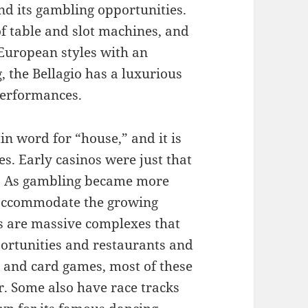
and its gambling opportunities.
of table and slot machines, and
 European styles with an
, the Bellagio has a luxurious
 performances.
n word for “house,” and it is
s. Early casinos were just that
s. As gambling became more
o accommodate the growing
os are massive complexes that
portunities and restaurants and
le and card games, most of these
er. Some also have race tracks