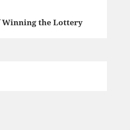
 Winning the Lottery