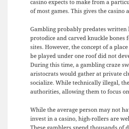
casino expects to make from a particul
of most games. This gives the casino 
Gambling probably predates written h
protodice and carved knuckle bones f
sites. However, the concept of a plac
be played under one roof did not deve
During this time, a gambling craze s
aristocrats would gather at private cl
socialize. While technically illegal, t
authorities, allowing them to focus on
While the average person may not ha
invest in a casino, high-rollers are w
These gamblers spend thousands of do