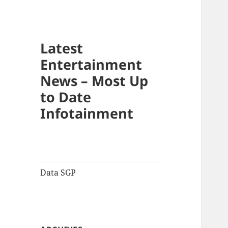
Latest
Entertainment
News – Most Up
to Date
Infotainment
Data SGP