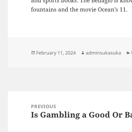
and sports books. The Bellagio is kno
fountains and the movie Ocean’s 11.
Posted
Author
February 11, 2024
adminsukasuka
on
Post
navigation
PREVIOUS
Is Gambling a Good Or B
Previous
post: