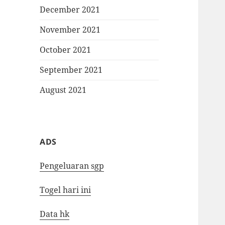
December 2021
November 2021
October 2021
September 2021
August 2021
ADS
Pengeluaran sgp
Togel hari ini
Data hk