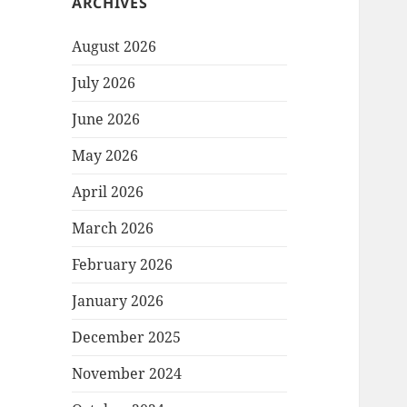
ARCHIVES
August 2026
July 2026
June 2026
May 2026
April 2026
March 2026
February 2026
January 2026
December 2025
November 2024