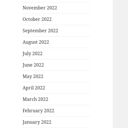
November 2022
October 2022
September 2022
August 2022
July 2022
June 2022
May 2022
April 2022
March 2022
February 2022
January 2022