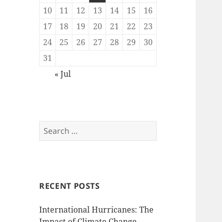
10
11
12
13
14
15
16
17
18
19
20
21
22
23
24
25
26
27
28
29
30
31
« Jul
Search
for:
RECENT POSTS
International Hurricanes: The
Impact of Climate Change