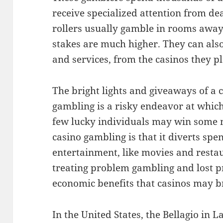
receive specialized attention from dea
rollers usually gamble in rooms away
stakes are much higher. They can als
and services, from the casinos they pl
The bright lights and giveaways of a c
gambling is a risky endeavor at whic
few lucky individuals may win some mo
casino gambling is that it diverts sp
entertainment, like movies and restau
treating problem gambling and lost p
economic benefits that casinos may b
In the United States, the Bellagio in L