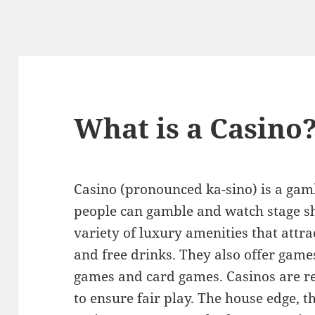
What is a Casino
Casino (pronounced ka-sino) is a ga
people can gamble and watch stage s
variety of luxury amenities that attra
and free drinks. They also offer games 
games and card games. Casinos are r
to ensure fair play. The house edge, 