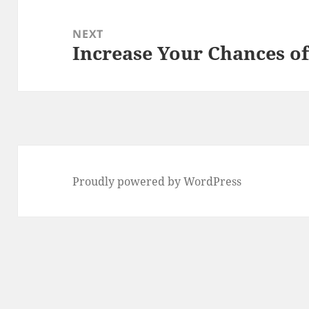
NEXT
Increase Your Chances of
Next
post:
Proudly powered by WordPress