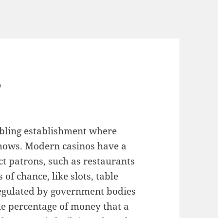
?
mbling establishment where
hows. Modern casinos have a
ct patrons, such as restaurants
of chance, like slots, table
egulated by government bodies
the percentage of money that a