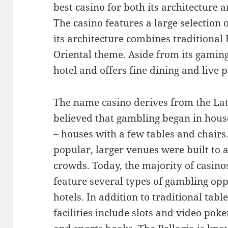
best casino for both its architecture 
The casino features a large selection 
its architecture combines traditional
Oriental theme. Aside from its gaming
hotel and offers fine dining and live
The name casino derives from the Lati
believed that gambling began in house
– houses with a few tables and chair
popular, larger venues were built t
crowds. Today, the majority of casin
feature several types of gambling op
hotels. In addition to traditional tab
facilities include slots and video pok