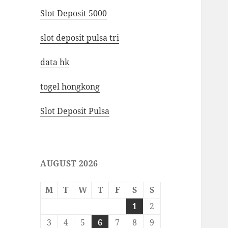
Slot Deposit 5000
slot deposit pulsa tri
data hk
togel hongkong
Slot Deposit Pulsa
AUGUST 2026
M
T
W
T
F
S
S
1
2
3
4
5
6
7
8
9