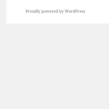
Proudly powered by WordPress