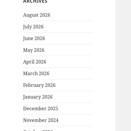
ARCHIVES
August 2026
July 2026
June 2026
May 2026
April 2026
March 2026
February 2026
January 2026
December 2025
November 2024