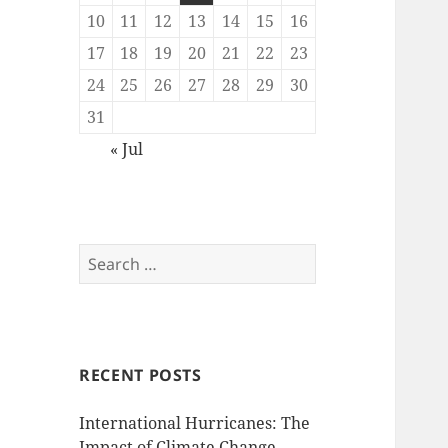
10
11
12
13
14
15
16
17
18
19
20
21
22
23
24
25
26
27
28
29
30
31
« Jul
Search
for:
RECENT POSTS
International Hurricanes: The
Impact of Climate Change