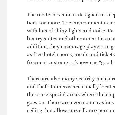
The modern casino is designed to kee
back for more. The environment is mea
with lots of shiny lights and noise. Ca
luxury suites and other amenities to 
addition, they encourage players to 
as free hotel rooms, meals and tickets
frequent customers, known as “good”
There are also many security measure
and theft. Cameras are usually locate
there are special areas where the emp
goes on. There are even some casinos 
ceiling that allow surveillance perso