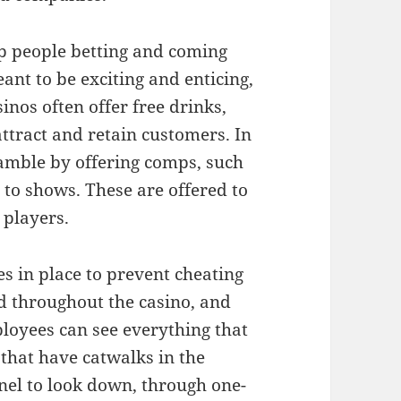
p people betting and coming
nt to be exciting and enticing,
sinos often offer free drinks,
attract and retain customers. In
gamble by offering comps, such
 to shows. These are offered to
 players.
s in place to prevent cheating
d throughout the casino, and
loyees can see everything that
that have catwalks in the
nnel to look down, through one-