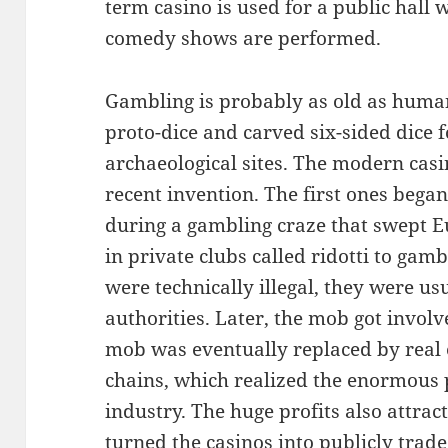
term casino is used for a public hall
comedy shows are performed.
Gambling is probably as old as human 
proto-dice and carved six-sided dice f
archaeological sites. The modern casin
recent invention. The first ones began
during a gambling craze that swept E
in private clubs called ridotti to gam
were technically illegal, they were us
authorities. Later, the mob got invol
mob was eventually replaced by real 
chains, which realized the enormous 
industry. The huge profits also attra
turned the casinos into publicly trad