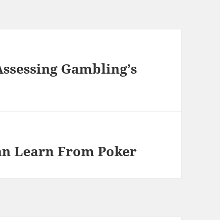
Assessing Gambling’s
an Learn From Poker