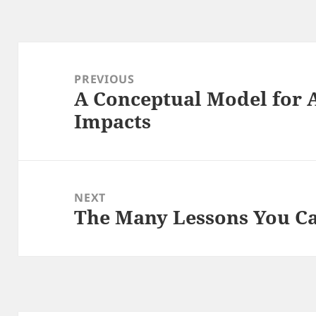
Post
navigation
PREVIOUS
A Conceptual Model for 
Previous
Impacts
post:
NEXT
The Many Lessons You C
Next
post: