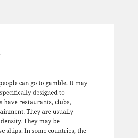
?
people can go to gamble. It may
specifically designed to
have restaurants, clubs,
rtainment. They are usually
 density. They may be
se ships. In some countries, the