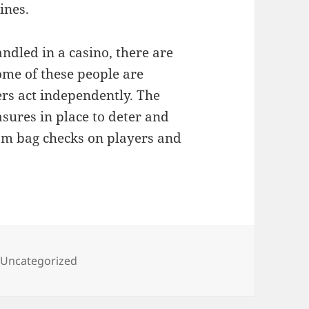
ines.
ndled in a casino, there are
Some of these people are
ers act independently. The
asures in place to deter and
om bag checks on players and
Categories
Uncategorized