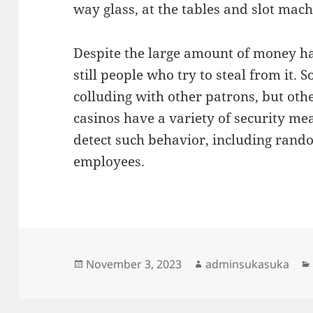
way glass, at the tables and slot mach
Despite the large amount of money ha
still people who try to steal from it. 
colluding with other patrons, but oth
casinos have a variety of security me
detect such behavior, including rand
employees.
Posted
Author
November 3, 2023
adminsukasuka
on