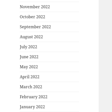
November 2022
October 2022
September 2022
August 2022
July 2022
June 2022
May 2022
April 2022
March 2022
February 2022
January 2022