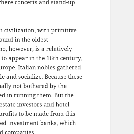
 where concerts and stand-up
civilization, with primitive
ound in the oldest
o, however, is a relatively
 to appear in the 16th century,
urope. Italian nobles gathered
ble and socialize. Because these
ually not bothered by the
ved in running them. But the
estate investors and hotel
profits to be made from this
cted investment banks, which
ed companies.