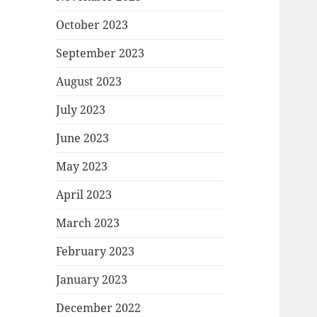
October 2023
September 2023
August 2023
July 2023
June 2023
May 2023
April 2023
March 2023
February 2023
January 2023
December 2022