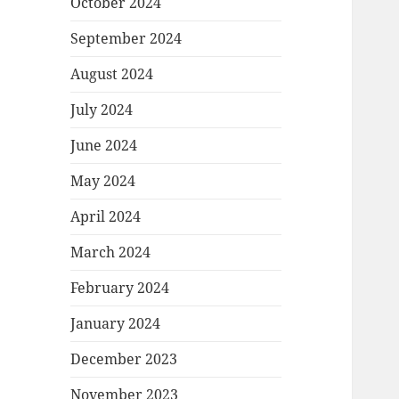
October 2024
September 2024
August 2024
July 2024
June 2024
May 2024
April 2024
March 2024
February 2024
January 2024
December 2023
November 2023