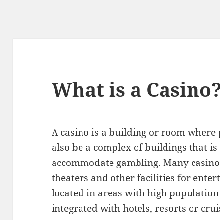
What is a Casino
A casino is a building or room where 
also be a complex of buildings that is 
accommodate gambling. Many casinos 
theaters and other facilities for ente
located in areas with high population
integrated with hotels, resorts or crui