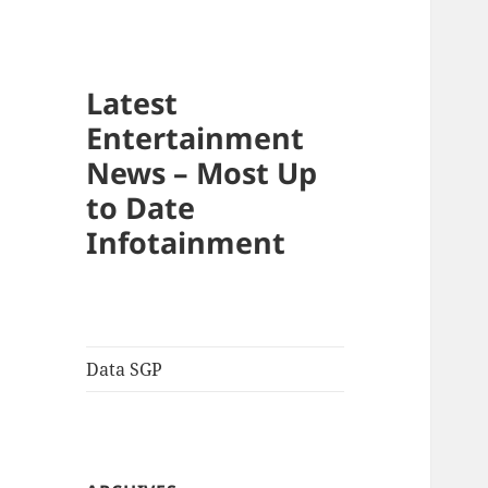
Latest
Entertainment
News – Most Up
to Date
Infotainment
Data SGP