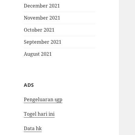
December 2021
November 2021
October 2021
September 2021
August 2021
ADS
Pengeluaran sgp
Togel hari ini
Data hk