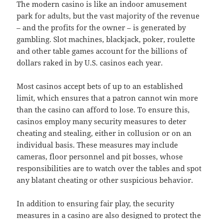
The modern casino is like an indoor amusement
park for adults, but the vast majority of the revenue
– and the profits for the owner – is generated by
gambling. Slot machines, blackjack, poker, roulette
and other table games account for the billions of
dollars raked in by U.S. casinos each year.
Most casinos accept bets of up to an established
limit, which ensures that a patron cannot win more
than the casino can afford to lose. To ensure this,
casinos employ many security measures to deter
cheating and stealing, either in collusion or on an
individual basis. These measures may include
cameras, floor personnel and pit bosses, whose
responsibilities are to watch over the tables and spot
any blatant cheating or other suspicious behavior.
In addition to ensuring fair play, the security
measures in a casino are also designed to protect the