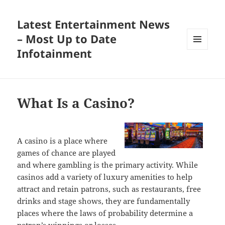
Latest Entertainment News
– Most Up to Date
Infotainment
MENU
AND
WIDGETS
What Is a Casino?
A casino is a place where
games of chance are played
and where gambling is the primary activity. While
casinos add a variety of luxury amenities to help
attract and retain patrons, such as restaurants, free
drinks and stage shows, they are fundamentally
places where the laws of probability determine a