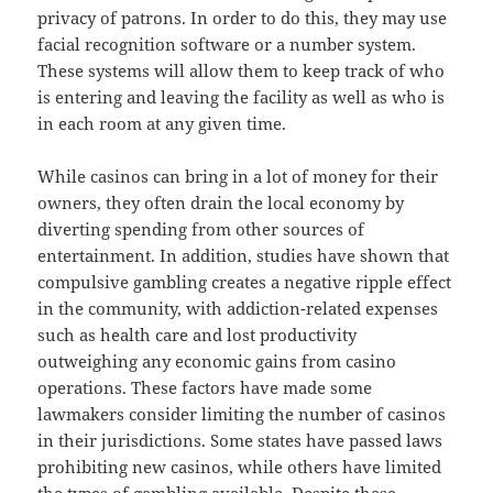
privacy of patrons. In order to do this, they may use
facial recognition software or a number system.
These systems will allow them to keep track of who
is entering and leaving the facility as well as who is
in each room at any given time.
While casinos can bring in a lot of money for their
owners, they often drain the local economy by
diverting spending from other sources of
entertainment. In addition, studies have shown that
compulsive gambling creates a negative ripple effect
in the community, with addiction-related expenses
such as health care and lost productivity
outweighing any economic gains from casino
operations. These factors have made some
lawmakers consider limiting the number of casinos
in their jurisdictions. Some states have passed laws
prohibiting new casinos, while others have limited