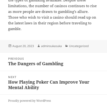
the types of gambling available. Despite these
limitations, the number of casinos continues to rise
as more people are drawn to gambling’s allure.
Those who wish to visit a casino should read up on
the latest laws in their region before traveling to
gamble.
Posted
Author
Categories
August 20, 2023
adminsukasuka
Uncategorized
on
Post
PREVIOUS
navigation
The Dangers of Gambling
Previous
post:
NEXT
How Playing Poker Can Improve Your
Next
Mental Ability
post:
Proudly powered by WordPress