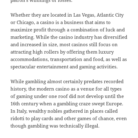
patron’s winnings or losses.
Whether they are located in Las Vegas, Atlantic City
or Chicago, a casino is a business that aims to
maximize profit through a combination of luck and
marketing. While the casino industry has diversified
and increased in size, most casinos still focus on
attracting high rollers by offering them luxury
accommodations, transportation and food, as well as
spectacular entertainment and gaming activities.
While gambling almost certainly predates recorded
history, the modern casino as a venue for all types
of gaming under one roof did not develop until the
16th century when a gambling craze swept Europe.
In Italy, wealthy nobles gathered in places called
ridotti to play cards and other games of chance, even
though gambling was technically illegal.