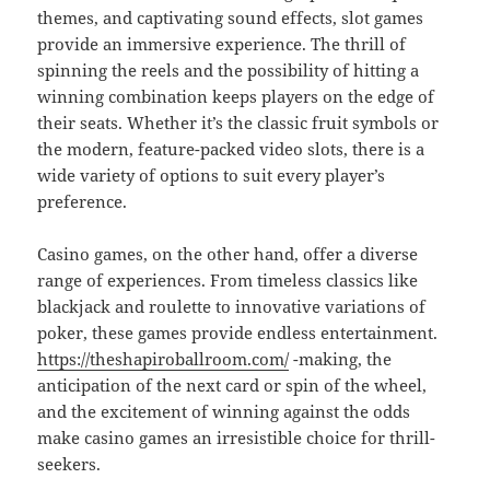
themes, and captivating sound effects, slot games
provide an immersive experience. The thrill of
spinning the reels and the possibility of hitting a
winning combination keeps players on the edge of
their seats. Whether it’s the classic fruit symbols or
the modern, feature-packed video slots, there is a
wide variety of options to suit every player’s
preference.
Casino games, on the other hand, offer a diverse
range of experiences. From timeless classics like
blackjack and roulette to innovative variations of
poker, these games provide endless entertainment.
https://theshapiroballroom.com/
-making, the
anticipation of the next card or spin of the wheel,
and the excitement of winning against the odds
make casino games an irresistible choice for thrill-
seekers.