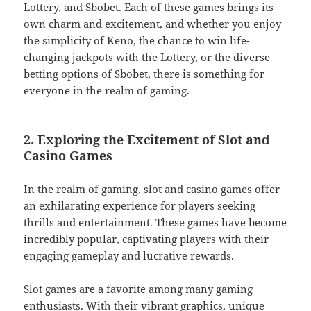
Lottery, and Sbobet. Each of these games brings its
own charm and excitement, and whether you enjoy
the simplicity of Keno, the chance to win life-
changing jackpots with the Lottery, or the diverse
betting options of Sbobet, there is something for
everyone in the realm of gaming.
2. Exploring the Excitement of Slot and
Casino Games
In the realm of gaming, slot and casino games offer
an exhilarating experience for players seeking
thrills and entertainment. These games have become
incredibly popular, captivating players with their
engaging gameplay and lucrative rewards.
Slot games are a favorite among many gaming
enthusiasts. With their vibrant graphics, unique