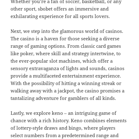
Whether you’re a fan of soccer, basketball, or any
other sport, sbobet offers an immersive and
exhilarating experience for all sports lovers.
Next, we step into the glamorous world of casinos.
The casino is a haven for those seeking a diverse
range of gaming options. From classic card games
like poker, where skill and strategy intertwine, to
the ever-popular slot machines, which offer a
sensory extravaganza of lights and sounds, casinos
provide a multifaceted entertainment experience.
With the possibility of hitting a winning streak or
walking away with a jackpot, the casino promises a
tantalizing adventure for gamblers of all kinds.
Lastly, we explore keno – an intriguing game of
chance with a rich history. Keno combines elements
of lottery-style draws and bingo, where players
select numbers from a predetermined range and