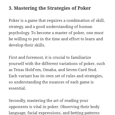
3. Mastering the Strategies of Poker
Poker is a game that requires a combination of skill,
strategy, and a good understanding of human
psychology. To become a master of poker, one must
be willing to put in the time and effort to learn and
develop their skills.
First and foremost, it is crucial to familiarize
yourself with the different variations of poker, such
as Texas Hold’em, Omaha, and Seven-Card Stud.
Each variant has its own set of rules and strategies,
so understanding the nuances of each game is
essential.
Secondly, mastering the art of reading your
opponents is vital in poker. Observing their body
language, facial expressions, and betting patterns