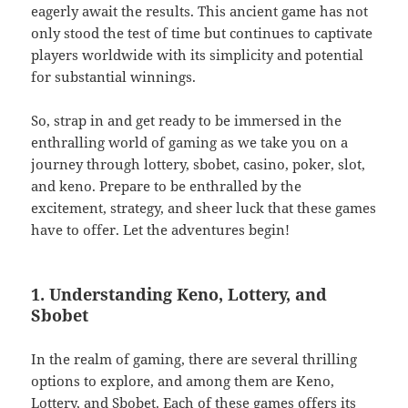
eagerly await the results. This ancient game has not
only stood the test of time but continues to captivate
players worldwide with its simplicity and potential
for substantial winnings.
So, strap in and get ready to be immersed in the
enthralling world of gaming as we take you on a
journey through lottery, sbobet, casino, poker, slot,
and keno. Prepare to be enthralled by the
excitement, strategy, and sheer luck that these games
have to offer. Let the adventures begin!
1. Understanding Keno, Lottery, and
Sbobet
In the realm of gaming, there are several thrilling
options to explore, and among them are Keno,
Lottery, and Sbobet. Each of these games offers its