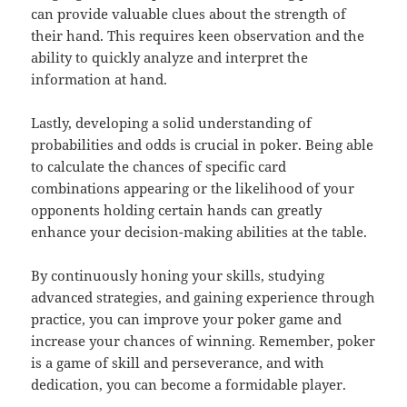
can provide valuable clues about the strength of
their hand. This requires keen observation and the
ability to quickly analyze and interpret the
information at hand.
Lastly, developing a solid understanding of
probabilities and odds is crucial in poker. Being able
to calculate the chances of specific card
combinations appearing or the likelihood of your
opponents holding certain hands can greatly
enhance your decision-making abilities at the table.
By continuously honing your skills, studying
advanced strategies, and gaining experience through
practice, you can improve your poker game and
increase your chances of winning. Remember, poker
is a game of skill and perseverance, and with
dedication, you can become a formidable player.