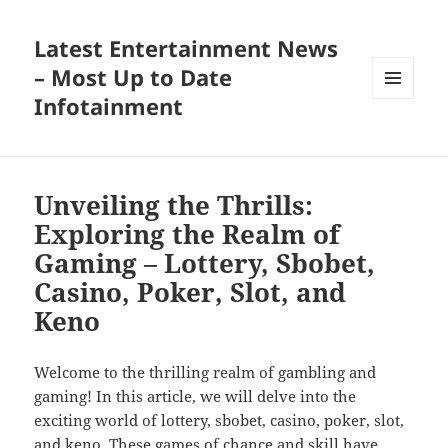
Latest Entertainment News
– Most Up to Date
Infotainment
MENU
AND
WIDGETS
Unveiling the Thrills:
Exploring the Realm of
Gaming – Lottery, Sbobet,
Casino, Poker, Slot, and
Keno
Welcome to the thrilling realm of gambling and
gaming! In this article, we will delve into the
exciting world of lottery, sbobet, casino, poker, slot,
and keno. These games of chance and skill have