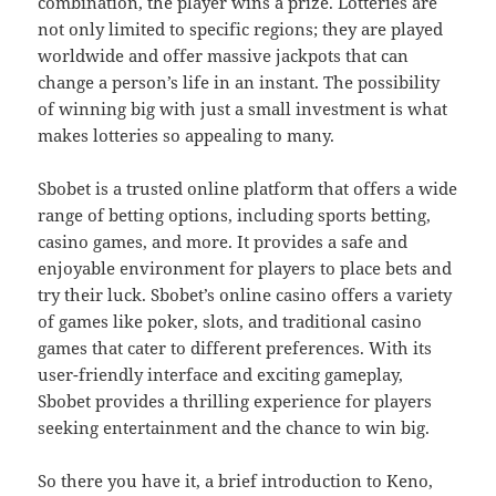
combination, the player wins a prize. Lotteries are
not only limited to specific regions; they are played
worldwide and offer massive jackpots that can
change a person’s life in an instant. The possibility
of winning big with just a small investment is what
makes lotteries so appealing to many.
Sbobet is a trusted online platform that offers a wide
range of betting options, including sports betting,
casino games, and more. It provides a safe and
enjoyable environment for players to place bets and
try their luck. Sbobet’s online casino offers a variety
of games like poker, slots, and traditional casino
games that cater to different preferences. With its
user-friendly interface and exciting gameplay,
Sbobet provides a thrilling experience for players
seeking entertainment and the chance to win big.
So there you have it, a brief introduction to Keno,