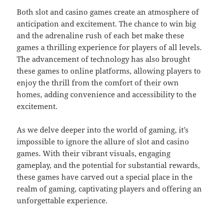
Both slot and casino games create an atmosphere of
anticipation and excitement. The chance to win big
and the adrenaline rush of each bet make these
games a thrilling experience for players of all levels.
The advancement of technology has also brought
these games to online platforms, allowing players to
enjoy the thrill from the comfort of their own
homes, adding convenience and accessibility to the
excitement.
As we delve deeper into the world of gaming, it’s
impossible to ignore the allure of slot and casino
games. With their vibrant visuals, engaging
gameplay, and the potential for substantial rewards,
these games have carved out a special place in the
realm of gaming, captivating players and offering an
unforgettable experience.