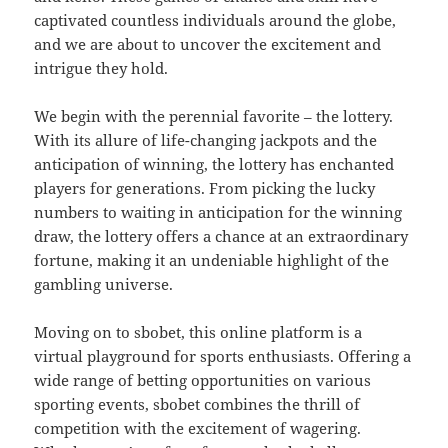
captivated countless individuals around the globe,
and we are about to uncover the excitement and
intrigue they hold.
We begin with the perennial favorite – the lottery.
With its allure of life-changing jackpots and the
anticipation of winning, the lottery has enchanted
players for generations. From picking the lucky
numbers to waiting in anticipation for the winning
draw, the lottery offers a chance at an extraordinary
fortune, making it an undeniable highlight of the
gambling universe.
Moving on to sbobet, this online platform is a
virtual playground for sports enthusiasts. Offering a
wide range of betting opportunities on various
sporting events, sbobet combines the thrill of
competition with the excitement of wagering.