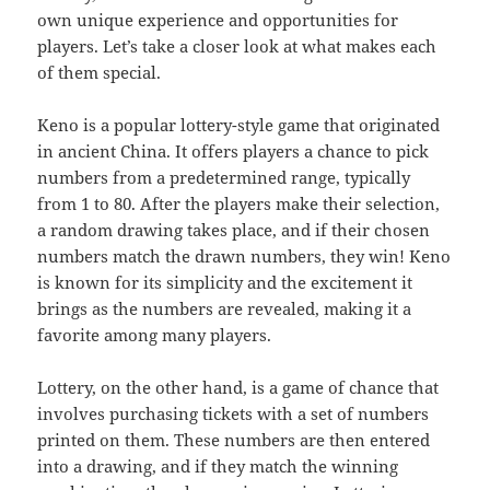
own unique experience and opportunities for
players. Let’s take a closer look at what makes each
of them special.
Keno is a popular lottery-style game that originated
in ancient China. It offers players a chance to pick
numbers from a predetermined range, typically
from 1 to 80. After the players make their selection,
a random drawing takes place, and if their chosen
numbers match the drawn numbers, they win! Keno
is known for its simplicity and the excitement it
brings as the numbers are revealed, making it a
favorite among many players.
Lottery, on the other hand, is a game of chance that
involves purchasing tickets with a set of numbers
printed on them. These numbers are then entered
into a drawing, and if they match the winning