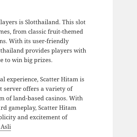
yers is Slotthailand. This slot
ames, from classic fruit-themed
s. With its user-friendly
tthailand provides players with
 to win big prizes.
al experience, Scatter Hitam is
t server offers a variety of
rm of land-based casinos. With
ward gameplay, Scatter Hitam
licity and excitement of
 Asli