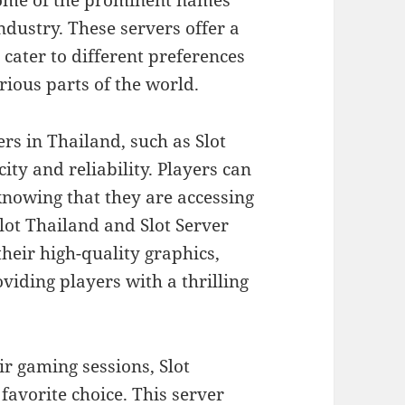
some of the prominent names
dustry. These servers offer a
 cater to different preferences
rious parts of the world.
ers in Thailand, such as Slot
city and reliability. Players can
nowing that they are accessing
lot Thailand and Slot Server
heir high-quality graphics,
viding players with a thrilling
ir gaming sessions, Slot
favorite choice. This server