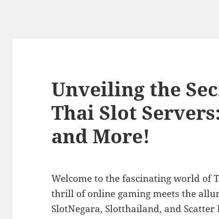
Unveiling the Sec
Thai Slot Servers
and More!
Welcome to the fascinating world of T
thrill of online gaming meets the all
SlotNegara, Slotthailand, and Scatter 