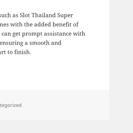
such as Slot Thailand Super
mes with the added benefit of
 can get prompt assistance with
 ensuring a smooth and
t to finish.
gories
tegorized