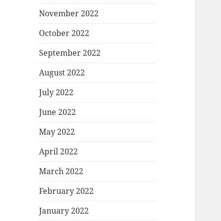
November 2022
October 2022
September 2022
August 2022
July 2022
June 2022
May 2022
April 2022
March 2022
February 2022
January 2022