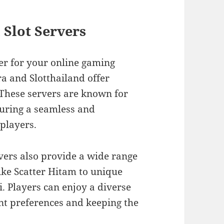
 Slot Servers
er for your online gaming
ra and Slotthailand offer
. These servers are known for
suring a seamless and
players.
ervers also provide a wide range
like Scatter Hitam to unique
i. Players can enjoy a diverse
ent preferences and keeping the