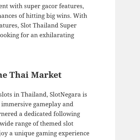
nt with super gacor features,
ances of hitting big wins. With
atures, Slot Thailand Super
looking for an exhilarating
the Thai Market
lots in Thailand, SlotNegara is
ts immersive gameplay and
nered a dedicated following
 wide range of themed slot
njoy a unique gaming experience