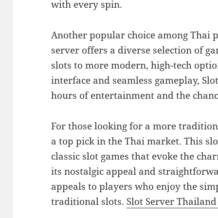
with every spin.
Another popular choice among Thai pla
server offers a diverse selection of g
slots to more modern, high-tech option
interface and seamless gameplay, Slo
hours of entertainment and the chance
For those looking for a more tradition
a top pick in the Thai market. This slo
classic slot games that evoke the cha
its nostalgic appeal and straightfor
appeals to players who enjoy the simp
traditional slots.
Slot Server Thailand