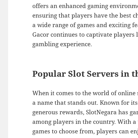
offers an enhanced gaming environme
ensuring that players have the best ch
a wide range of games and exciting fe
Gacor continues to captivate players 
gambling experience.
Popular Slot Servers in 
When it comes to the world of online s
a name that stands out. Known for i
generous rewards, SlotNegara has gar
among players in the country. With a
games to choose from, players can e