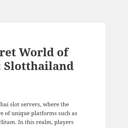
ret World of
: Slotthailand
hai slot servers, where the
ure of unique platforms such as
Hitam. In this realm, players