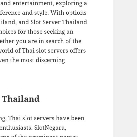
 and entertainment, exploring a
reference and style. With options
hailand, and Slot Server Thailand
hoices for those seeking an
ther you are in search of the
world of Thai slot servers offers
even the most discerning
n Thailand
ng, Thai slot servers have been
enthusiasts. SlotNegara,