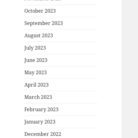
October 2023
September 2023
August 2023
July 2023
June 2023
May 2023
April 2023
March 2023
February 2023
January 2023
December 2022