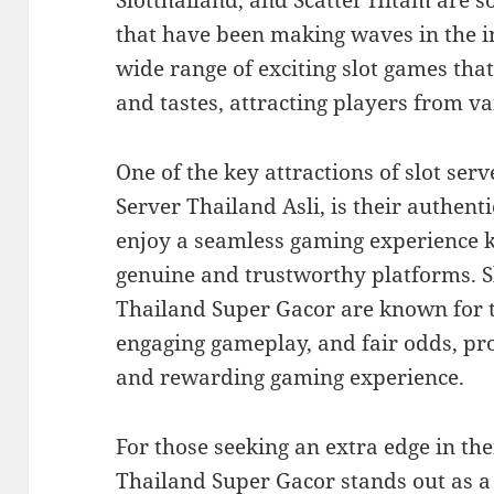
Slotthailand, and Scatter Hitam are 
that have been making waves in the in
wide range of exciting slot games that
and tastes, attracting players from va
One of the key attractions of slot serv
Server Thailand Asli, is their authenti
enjoy a seamless gaming experience k
genuine and trustworthy platforms. S
Thailand Super Gacor are known for t
engaging gameplay, and fair odds, pro
and rewarding gaming experience.
For those seeking an extra edge in the
Thailand Super Gacor stands out as a 