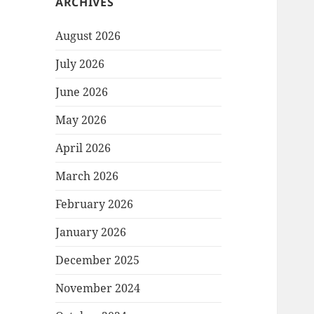
ARCHIVES
August 2026
July 2026
June 2026
May 2026
April 2026
March 2026
February 2026
January 2026
December 2025
November 2024