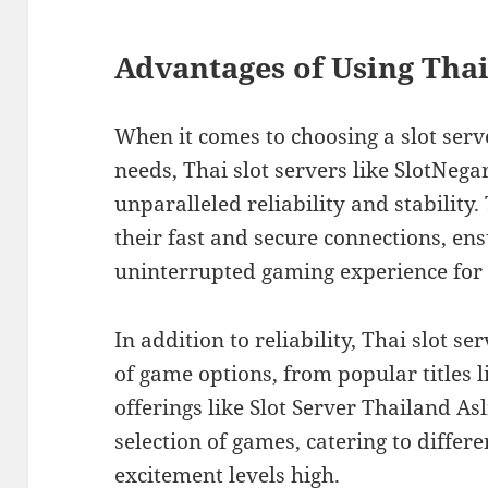
Advantages of Using Thai
When it comes to choosing a slot serv
needs, Thai slot servers like SlotNega
unparalleled reliability and stability
their fast and secure connections, en
uninterrupted gaming experience for 
In addition to reliability, Thai slot s
of game options, from popular titles 
offerings like Slot Server Thailand Asl
selection of games, catering to differ
excitement levels high.