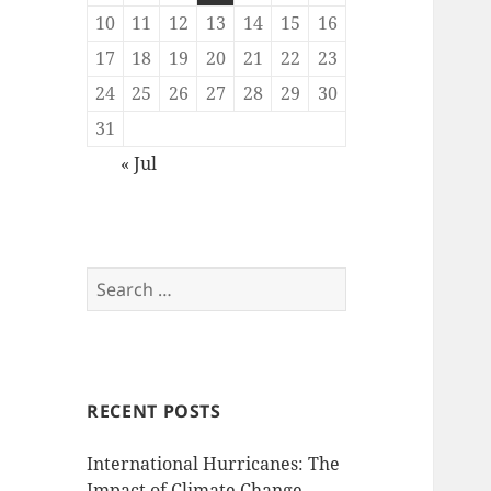
10
11
12
13
14
15
16
17
18
19
20
21
22
23
24
25
26
27
28
29
30
31
« Jul
Search
for:
RECENT POSTS
International Hurricanes: The
Impact of Climate Change