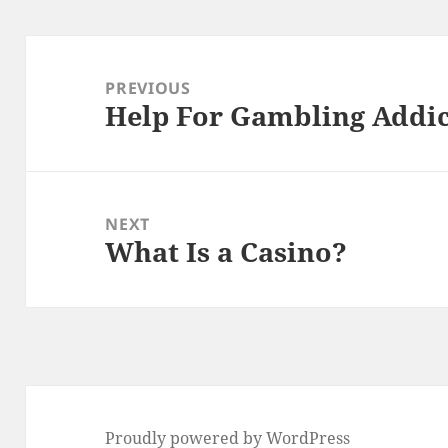
Post
navigation
PREVIOUS
Help For Gambling Addic
Previous
post:
NEXT
What Is a Casino?
Next
post:
Proudly powered by WordPress