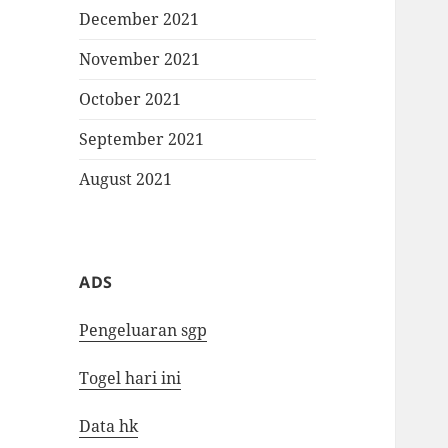
December 2021
November 2021
October 2021
September 2021
August 2021
ADS
Pengeluaran sgp
Togel hari ini
Data hk