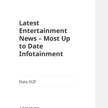
Latest
Entertainment
News – Most Up
to Date
Infotainment
Data SGP