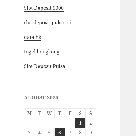
Slot Deposit 5000
slot deposit pulsa tri
data hk
togel hongkong
Slot Deposit Pulsa
AUGUST 2026
M
T
W
T
F
S
S
1
2
3
4
5
6
7
8
9