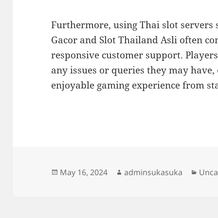
Furthermore, using Thai slot servers 
Gacor and Slot Thailand Asli often co
responsive customer support. Players
any issues or queries they may have,
enjoyable gaming experience from star
Posted
Author
Cate
May 16, 2024
adminsukasuka
Unca
on