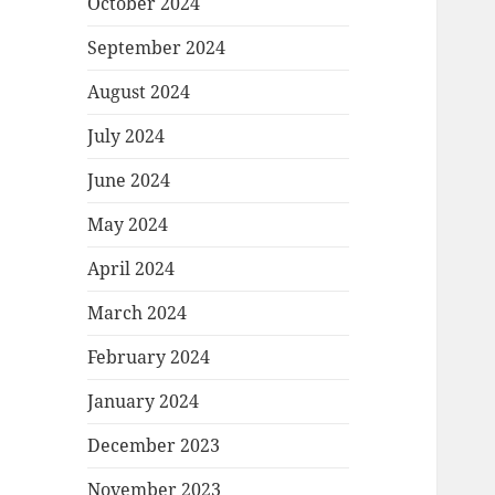
October 2024
September 2024
August 2024
July 2024
June 2024
May 2024
April 2024
March 2024
February 2024
January 2024
December 2023
November 2023