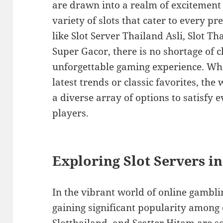
are drawn into a realm of excitement
variety of slots that cater to every p
like Slot Server Thailand Asli, Slot T
Super Gacor, there is no shortage of c
unforgettable gaming experience. Whe
latest trends or classic favorites, the 
a diverse array of options to satisfy 
players.
Exploring Slot Servers i
In the vibrant world of online gambli
gaining significant popularity among 