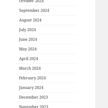
October 2024
September 2024
August 2024
July 2024
June 2024
May 2024
April 2024
March 2024
February 2024
January 2024
December 2023
November 2023