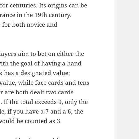
or centuries. Its origins can be
rance in the 19th century.
e for both novice and
layers aim to bet on either the
ith the goal of having a hand
ck has a designated value;
value, while face cards and tens
r are both dealt two cards
. If the total exceeds 9, only the
e, if you have a 7 and a 6, the
 would be counted as 3.