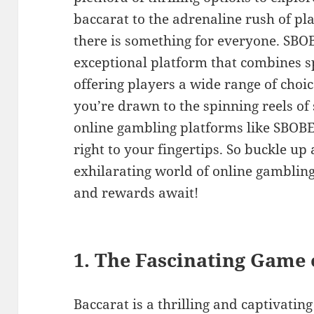
baccarat to the adrenaline rush of pla
there is something for everyone. SBO
exceptional platform that combines s
offering players a wide range of choi
you’re drawn to the spinning reels of s
online gambling platforms like SBOBE
right to your fingertips. So buckle up
exhilarating world of online gamblin
and rewards await!
1. The Fascinating Game 
Baccarat is a thrilling and captivati