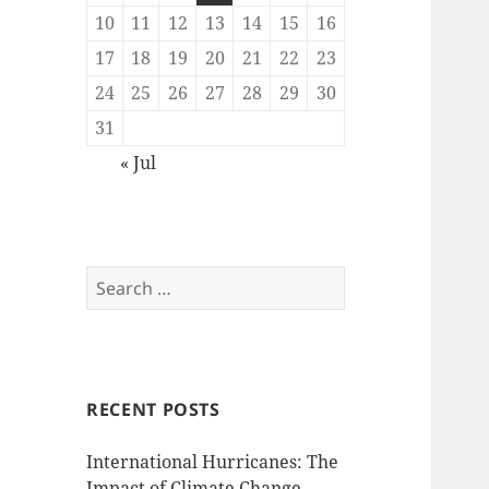
10
11
12
13
14
15
16
17
18
19
20
21
22
23
24
25
26
27
28
29
30
31
« Jul
Search
for:
RECENT POSTS
International Hurricanes: The
Impact of Climate Change