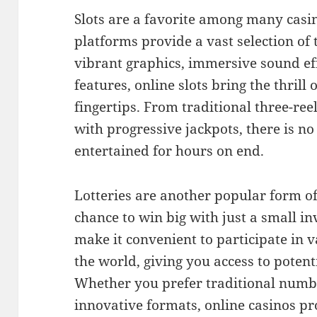
Slots are a favorite among many casin
platforms provide a vast selection of
vibrant graphics, immersive sound ef
features, online slots bring the thrill 
fingertips. From traditional three-ree
with progressive jackpots, there is no
entertained for hours on end.
Lotteries are another popular form of
chance to win big with just a small i
make it convenient to participate in 
the world, giving you access to potent
Whether you prefer traditional numb
innovative formats, online casinos p