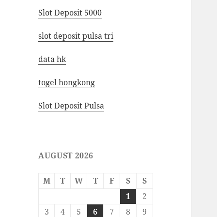
Slot Deposit 5000
slot deposit pulsa tri
data hk
togel hongkong
Slot Deposit Pulsa
AUGUST 2026
M
T
W
T
F
S
S
1
2
3
4
5
6
7
8
9