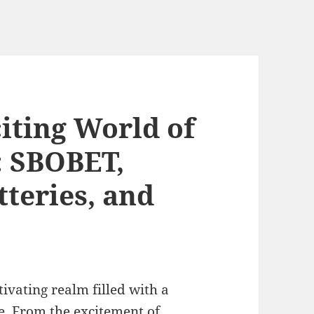
iting World of
: SBOBET,
tteries, and
ivating realm filled with a
re. From the excitement of