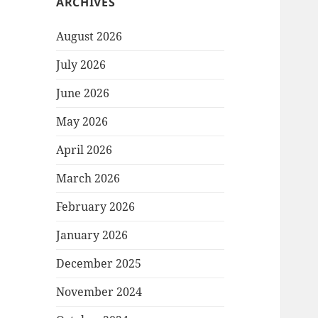
ARCHIVES
August 2026
July 2026
June 2026
May 2026
April 2026
March 2026
February 2026
January 2026
December 2025
November 2024