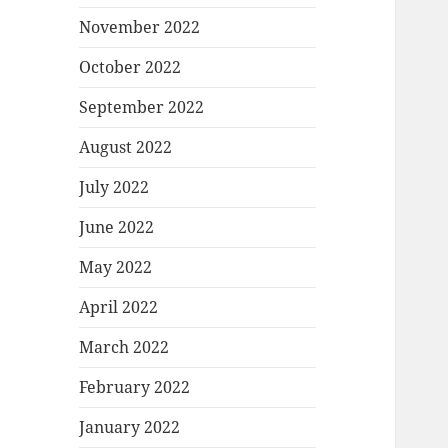
November 2022
October 2022
September 2022
August 2022
July 2022
June 2022
May 2022
April 2022
March 2022
February 2022
January 2022