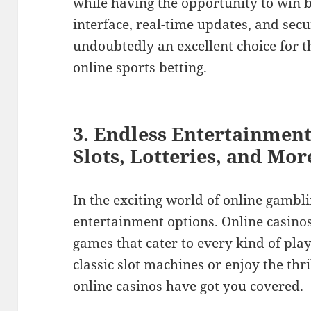
while having the opportunity to win bi
interface, real-time updates, and sec
undoubtedly an excellent choice for th
online sports betting.
3. Endless Entertainment
Slots, Lotteries, and Mor
In the exciting world of online gambli
entertainment options. Online casinos 
games that cater to every kind of pla
classic slot machines or enjoy the thril
online casinos have got you covered.