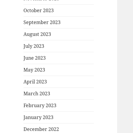
October 2023
September 2023
August 2023
July 2023
June 2023
May 2023
April 2023
March 2023
February 2023
January 2023
December 2022