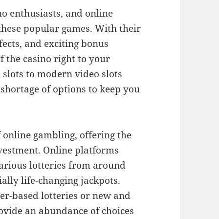
o enthusiasts, and online
 these popular games. With their
fects, and exciting bonus
of the casino right to your
l slots to modern video slots
 shortage of options to keep you
 online gambling, offering the
nvestment. Online platforms
various lotteries from around
ially life-changing jackpots.
er-based lotteries or new and
rovide an abundance of choices