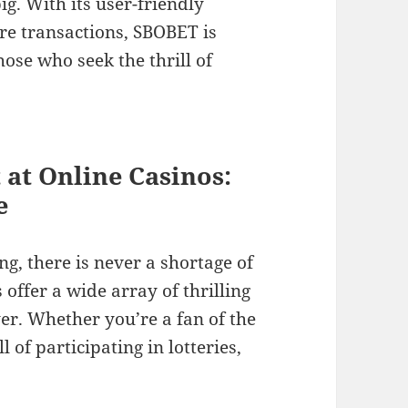
g. With its user-friendly
ure transactions, SBOBET is
ose who seek the thrill of
 at Online Casinos:
e
ng, there is never a shortage of
offer a wide array of thrilling
yer. Whether you’re a fan of the
l of participating in lotteries,