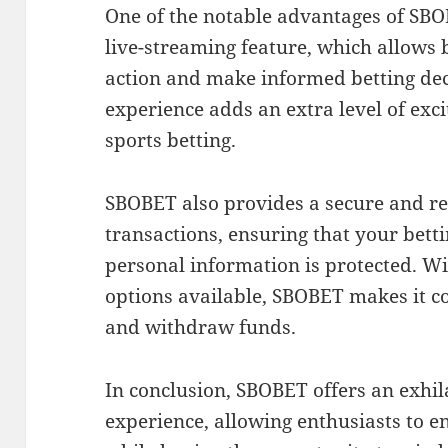
One of the notable advantages of SBOB
live-streaming feature, which allows b
action and make informed betting dec
experience adds an extra level of exc
sports betting.
SBOBET also provides a secure and rel
transactions, ensuring that your betti
personal information is protected. W
options available, SBOBET makes it co
and withdraw funds.
In conclusion, SBOBET offers an exhil
experience, allowing enthusiasts to en