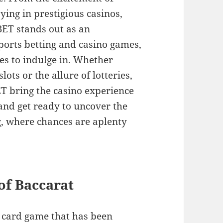
ying in prestigious casinos,
BET stands out as an
ports betting and casino games,
ces to indulge in. Whether
lots or the allure of lotteries,
T bring the casino experience
 and get ready to uncover the
g, where chances are aplenty
of Baccarat
ng card game that has been