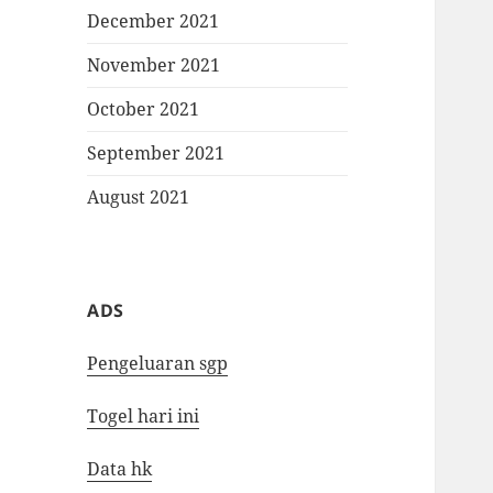
December 2021
November 2021
October 2021
September 2021
August 2021
ADS
Pengeluaran sgp
Togel hari ini
Data hk