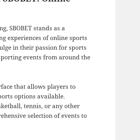
ing, SBOBET stands as a
ng experiences of online sports
lge in their passion for sports
sporting events from around the
face that allows players to
ports options available.
ketball, tennis, or any other
ehensive selection of events to