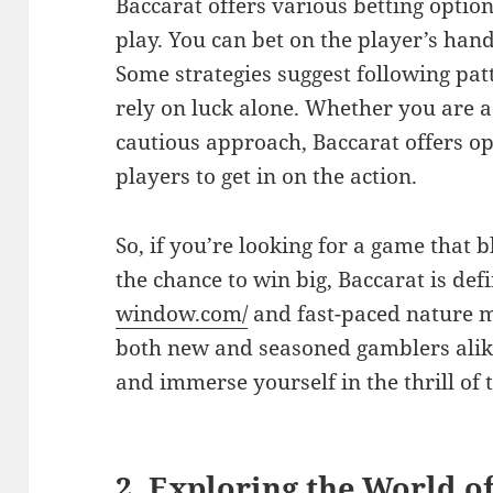
Baccarat offers various betting option
play. You can bet on the player’s hand
Some strategies suggest following pat
rely on luck alone. Whether you are a
cautious approach, Baccarat offers opp
players to get in on the action.
So, if you’re looking for a game that 
the chance to win big, Baccarat is defi
window.com/
and fast-paced nature ma
both new and seasoned gamblers alike
and immerse yourself in the thrill of 
2. Exploring the World o