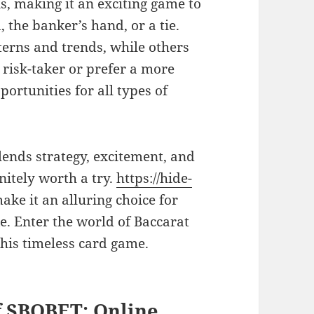
s, making it an exciting game to
, the banker’s hand, or a tie.
terns and trends, while others
 risk-taker or prefer a more
ortunities for all types of
blends strategy, excitement, and
nitely worth a try.
https://hide-
ke it an alluring choice for
. Enter the world of Baccarat
this timeless card game.
f SBOBET: Online