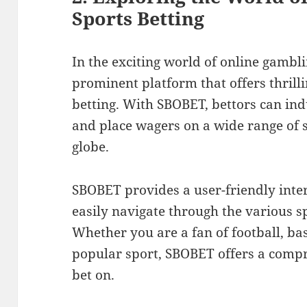
Sports Betting
In the exciting world of online gambl
prominent platform that offers thrilli
betting. With SBOBET, bettors can indu
and place wagers on a wide range of 
globe.
SBOBET provides a user-friendly inter
easily navigate through the various s
Whether you are a fan of football, bas
popular sport, SBOBET offers a compr
bet on.