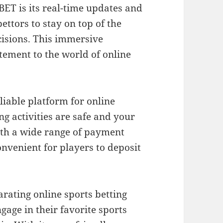
ET is its real-time updates and
ettors to stay on top of the
isions. This immersive
itement to the world of online
iable platform for online
ng activities are safe and your
ith a wide range of payment
nvenient for players to deposit
arating online sports betting
gage in their favorite sports