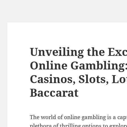
Unveiling the Exc
Online Gambling
Casinos, Slots, Lo
Baccarat
The world of online gambling is a capt
plethora of thrilling options to explo