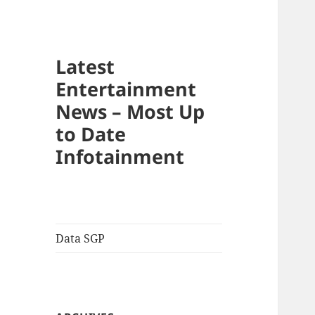
Latest
Entertainment
News – Most Up
to Date
Infotainment
Data SGP