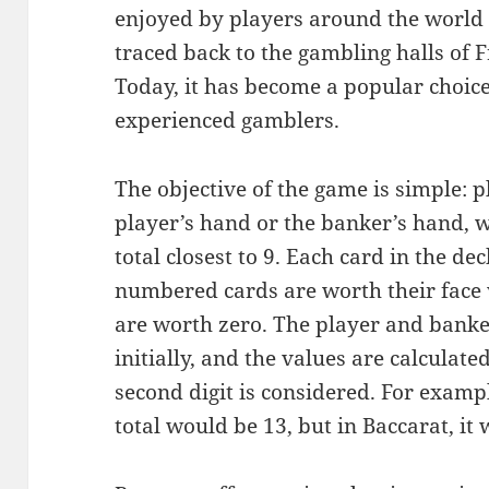
enjoyed by players around the world f
traced back to the gambling halls of F
Today, it has become a popular choic
experienced gamblers.
The objective of the game is simple: p
player’s hand or the banker’s hand, w
total closest to 9. Each card in the de
numbered cards are worth their face 
are worth zero. The player and banke
initially, and the values are calculated
second digit is considered. For exampl
total would be 13, but in Baccarat, it