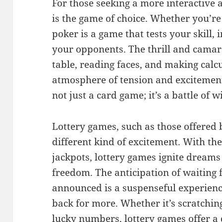
For those seeking a more interactive 
is the game of choice. Whether you’re
poker is a game that tests your skill, i
your opponents. The thrill and camara
table, reading faces, and making calc
atmosphere of tension and excitement.
not just a card game; it’s a battle of 
Lottery games, such as those offered 
different kind of excitement. With t
jackpots, lottery games ignite dreams
freedom. The anticipation of waiting
announced is a suspenseful experienc
back for more. Whether it’s scratching 
lucky numbers, lottery games offer a 