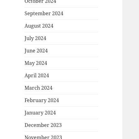
October 2024
September 2024
August 2024
July 2024
June 2024
May 2024
April 2024
March 2024
February 2024
January 2024
December 2023
November 2023