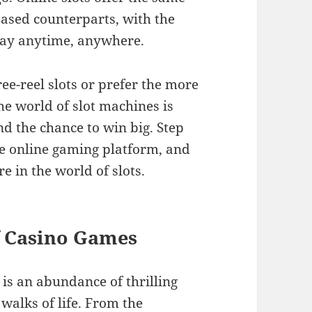
based counterparts, with the
lay anytime, anywhere.
ree-reel slots or prefer the more
he world of slot machines is
nd the chance to win big. Step
ite online gaming platform, and
e in the world of slots.
f Casino Games
e is an abundance of thrilling
walks of life. From the