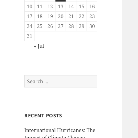
10
11
12
13
14
15
16
17
18
19
20
21
22
23
24
25
26
27
28
29
30
31
« Jul
Search
for:
RECENT POSTS
International Hurricanes: The
Impact of Climate Change