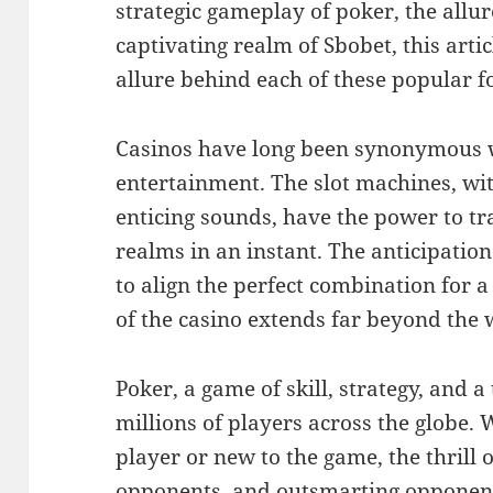
strategic gameplay of poker, the allure
captivating realm of Sbobet, this arti
allure behind each of these popular 
Casinos have long been synonymous 
entertainment. The slot machines, wit
enticing sounds, have the power to tra
realms in an instant. The anticipation
to align the perfect combination for a
of the casino extends far beyond the w
Poker, a game of skill, strategy, and a
millions of players across the globe.
player or new to the game, the thrill 
opponents, and outsmarting opponents