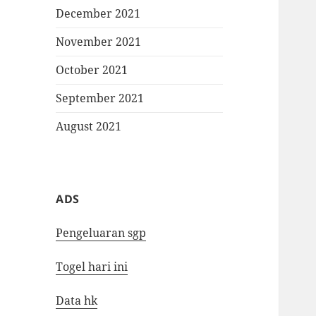
December 2021
November 2021
October 2021
September 2021
August 2021
ADS
Pengeluaran sgp
Togel hari ini
Data hk