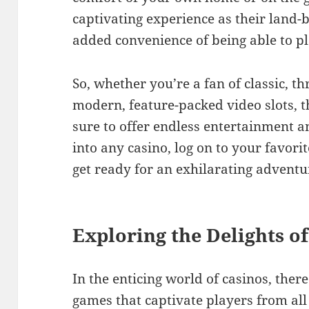
captivating experience as their land-
added convenience of being able to p
So, whether you’re a fan of classic, th
modern, feature-packed video slots, t
sure to offer endless entertainment a
into any casino, log on to your favor
get ready for an exhilarating adventur
Exploring the Delights o
In the enticing world of casinos, ther
games that captivate players from all 