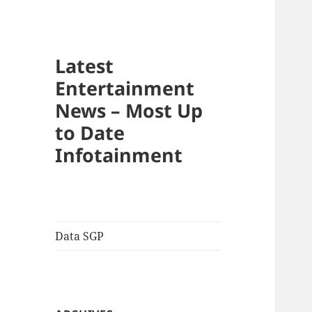
Latest
Entertainment
News – Most Up
to Date
Infotainment
Data SGP