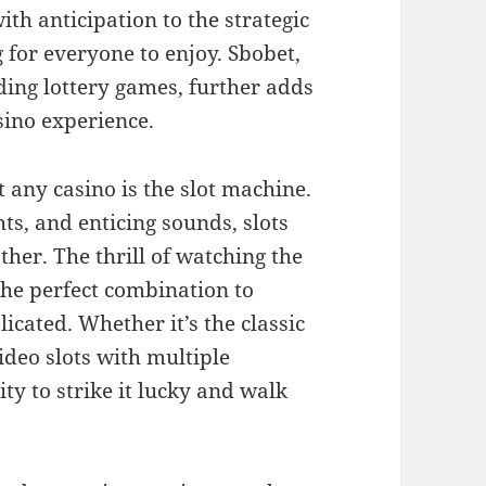
ith anticipation to the strategic
g for everyone to enjoy. Sbobet,
uding lottery games, further adds
sino experience.
 any casino is the slot machine.
hts, and enticing sounds, slots
her. The thrill of watching the
 the perfect combination to
licated. Whether it’s the classic
ideo slots with multiple
ty to strike it lucky and walk