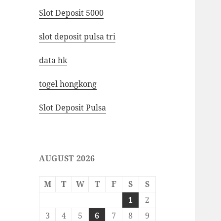
Slot Deposit 5000
slot deposit pulsa tri
data hk
togel hongkong
Slot Deposit Pulsa
AUGUST 2026
M
T
W
T
F
S
S
1
2
3
4
5
6
7
8
9