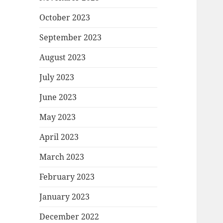
October 2023
September 2023
August 2023
July 2023
June 2023
May 2023
April 2023
March 2023
February 2023
January 2023
December 2022