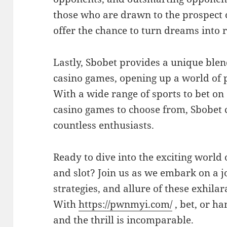
those who are drawn to the prospect of
offer the chance to turn dreams into r
Lastly, Sbobet provides a unique blen
casino games, opening up a world of p
With a wide range of sports to bet on 
casino games to choose from, Sbobet c
countless enthusiasts.
Ready to dive into the exciting world o
and slot? Join us as we embark on a j
strategies, and allure of these exhila
With
https://pwnmyi.com/
, bet, or ha
and the thrill is incomparable.