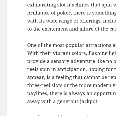
exhilarating slot machines that spin w
brilliance of poker, there is somethin
with its wide range of offerings, incl
to the excitement and allure of the ca
One of the most popular attractions at
With their vibrant colors, flashing lig
provide a sensory adventure like no ot
reels spin in anticipation, hoping for
appear, is a feeling that cannot be rep
three-reel slots or the more modern v
paylines, there is always an opportuni
away with a generous jackpot.