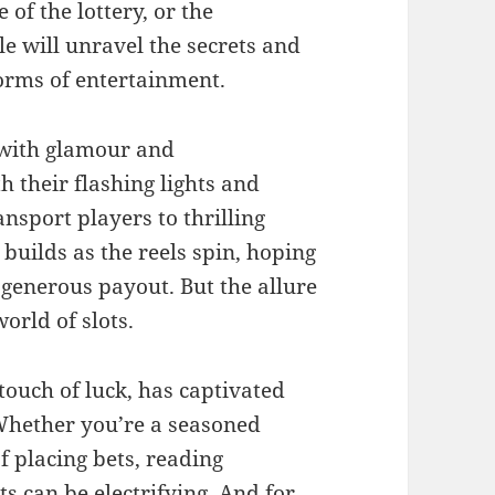
 of the lottery, or the
cle will unravel the secrets and
forms of entertainment.
with glamour and
h their flashing lights and
nsport players to thrilling
 builds as the reels spin, hoping
 generous payout. But the allure
orld of slots.
 touch of luck, has captivated
 Whether you’re a seasoned
of placing bets, reading
 can be electrifying. And for