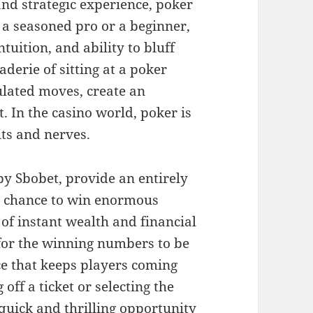
and strategic experience, poker
 a seasoned pro or a beginner,
ntuition, and ability to bluff
derie of sitting at a poker
ulated moves, create an
 In the casino world, poker is
wits and nerves.
by Sbobet, provide an entirely
he chance to win enormous
 of instant wealth and financial
 for the winning numbers to be
e that keeps players coming
off a ticket or selecting the
quick and thrilling opportunity