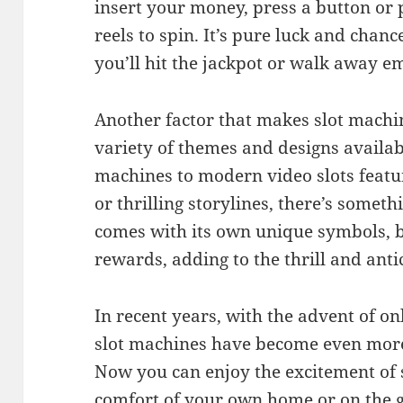
insert your money, press a button or p
reels to spin. It’s pure luck and cha
you’ll hit the jackpot or walk away 
Another factor that makes slot machin
variety of themes and designs availab
machines to modern video slots featu
or thrilling storylines, there’s somet
comes with its own unique symbols, b
rewards, adding to the thrill and anti
In recent years, with the advent of o
slot machines have become even more
Now you can enjoy the excitement of 
comfort of your own home or on the go