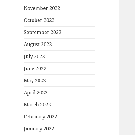
November 2022
October 2022
September 2022
August 2022
July 2022
June 2022
May 2022
April 2022
March 2022
February 2022
January 2022