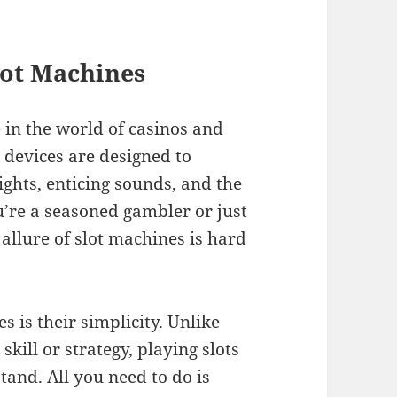
lot Machines
 in the world of casinos and
devices are designed to
lights, enticing sounds, and the
’re a seasoned gambler or just
e allure of slot machines is hard
 is their simplicity. Unlike
kill or strategy, playing slots
tand. All you need to do is