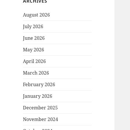
ARCHIVES
August 2026
July 2026
June 2026
May 2026
April 2026
March 2026
February 2026
January 2026
December 2025
November 2024