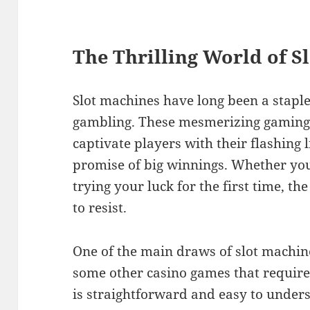
The Thrilling World of S
Slot machines have long been a staple
gambling. These mesmerizing gaming 
captivate players with their flashing 
promise of big winnings. Whether you
trying your luck for the first time, th
to resist.
One of the main draws of slot machines
some other casino games that require s
is straightforward and easy to unders