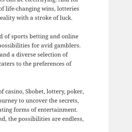
 life-changing wins, lotteries
eality with a stroke of luck.
d of sports betting and online
ossibilities for avid gamblers.
and a diverse selection of
aters to the preferences of
f casino, Sbobet, lottery, poker,
ourney to uncover the secrets,
rating forms of entertainment.
nd, the possibilities are endless,