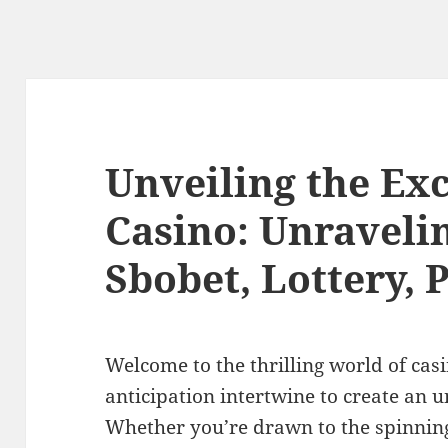
Unveiling the Exc
Casino: Unravelin
Sbobet, Lottery, 
Welcome to the thrilling world of ca
anticipation intertwine to create an 
Whether you’re drawn to the spinning 