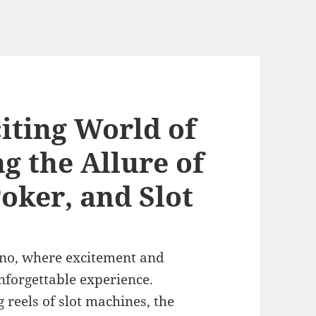
iting World of
g the Allure of
Poker, and Slot
sino, where excitement and
unforgettable experience.
reels of slot machines, the