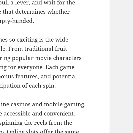
ull a lever, and wait for the
nce that determines whether
empty-handed.
es so exciting is the wide
le. From traditional fruit
ring popular movie characters
hing for everyone. Each game
onus features, and potential
cipation of each spin.
nline casinos and mobile gaming,
 accessible and convenient.
spinning the reels from the
. Online slots offer the same