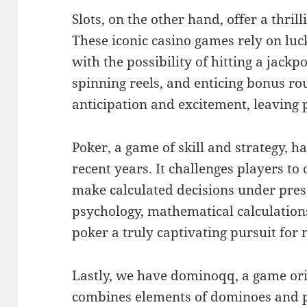
Slots, on the other hand, offer a thri
These iconic casino games rely on luc
with the possibility of hitting a jackp
spinning reels, and enticing bonus ro
anticipation and excitement, leaving 
Poker, a game of skill and strategy, 
recent years. It challenges players t
make calculated decisions under pres
psychology, mathematical calculation
poker a truly captivating pursuit for
Lastly, we have dominoqq, a game ori
combines elements of dominoes and pok