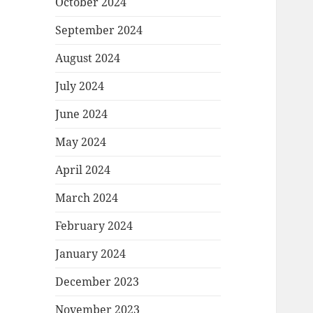
October 2024
September 2024
August 2024
July 2024
June 2024
May 2024
April 2024
March 2024
February 2024
January 2024
December 2023
November 2023