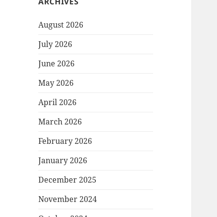
ARCHIVES
August 2026
July 2026
June 2026
May 2026
April 2026
March 2026
February 2026
January 2026
December 2025
November 2024