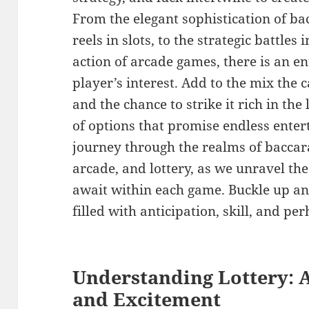
From the elegant sophistication of bac
reels in slots, to the strategic battles
action of arcade games, there is an e
player’s interest. Add to the mix the
and the chance to strike it rich in th
of options that promise endless ente
journey through the realms of baccara
arcade, and lottery, as we unravel the 
await within each game. Buckle up an
filled with anticipation, skill, and per
Understanding Lottery: 
and Excitement