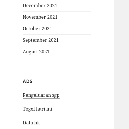
December 2021
November 2021
October 2021
September 2021
August 2021
ADS
Pengeluaran sgp
Togel hari ini
Data hk