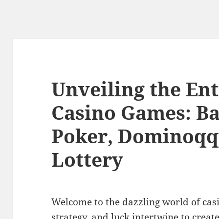
Unveiling the Ent
Casino Games: Bac
Poker, Dominoqq,
Lottery
Welcome to the dazzling world of cas
strategy, and luck intertwine to creat