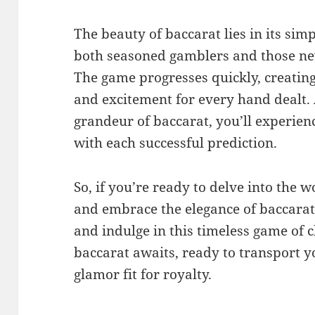
The beauty of baccarat lies in its simp
both seasoned gamblers and those new
The game progresses quickly, creatin
and excitement for every hand dealt.
grandeur of baccarat, you’ll experien
with each successful prediction.
So, if you’re ready to delve into the 
and embrace the elegance of baccarat,
and indulge in this timeless game of 
baccarat awaits, ready to transport yo
glamor fit for royalty.