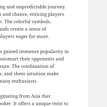
lling and unpredictable journey.
k and chance, enticing players
ot. The colorful symbols,
unds create a sense of
players eager for more.
has gained immense popularity in
o outsmart their opponents and
sure. The combination of
s, and sheer intuition make
 many enthusiasts.
ginating from Asia that
er. It offers a unique twist to