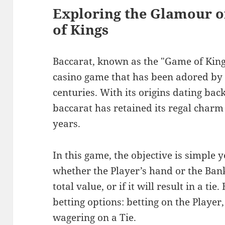
Exploring the Glamour o
of Kings
Baccarat, known as the "Game of Kings
casino game that has been adored by n
centuries. With its origins dating bac
baccarat has retained its regal charm
years.
In this game, the objective is simple y
whether the Player’s hand or the Ban
total value, or if it will result in a ti
betting options: betting on the Player
wagering on a Tie.