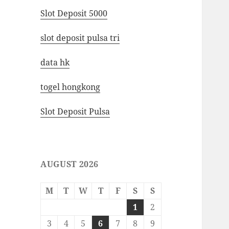
Slot Deposit 5000
slot deposit pulsa tri
data hk
togel hongkong
Slot Deposit Pulsa
AUGUST 2026
M
T
W
T
F
S
S
1
2
3
4
5
6
7
8
9