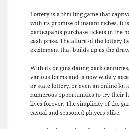
Lottery is a thrilling game that capti
with its promise of instant riches. It
participants purchase tickets in the 
cash prize. The allure of the lottery l
excitement that builds up as the dra
With its origins dating back centuries
various forms and is now widely acces
or state lottery, or even an online lo
numerous opportunities to try their l
lives forever. The simplicity of the g
casual and seasoned players alike.