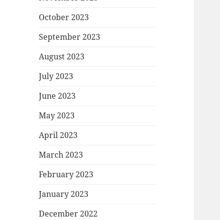
October 2023
September 2023
August 2023
July 2023
June 2023
May 2023
April 2023
March 2023
February 2023
January 2023
December 2022