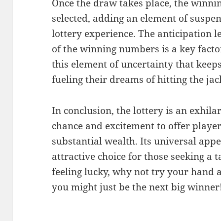
Once the draw takes place, the winn
selected, adding an element of suspen
lottery experience. The anticipation
of the winning numbers is a key factor
this element of uncertainty that keep
fueling their dreams of hitting the jac
In conclusion, the lottery is an exhi
chance and excitement to offer player
substantial wealth. Its universal app
attractive choice for those seeking a ta
feeling lucky, why not try your hand 
you might just be the next big winner