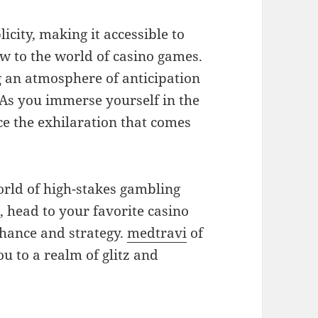
licity, making it accessible to
 to the world of casino games.
g an atmosphere of anticipation
 As you immerse yourself in the
ce the exhilaration that comes
world of high-stakes gambling
 head to your favorite casino
chance and strategy.
medtravi
of
u to a realm of glitz and