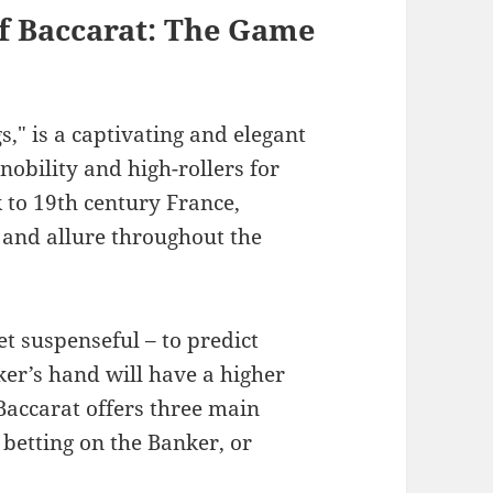
f Baccarat: The Game
," is a captivating and elegant
obility and high-rollers for
k to 19th century France,
 and allure throughout the
et suspenseful – to predict
ker’s hand will have a higher
e. Baccarat offers three main
, betting on the Banker, or