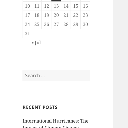
10
11
12
13
14
15
16
17
18
19
20
21
22
23
24
25
26
27
28
29
30
31
« Jul
Search
for:
RECENT POSTS
International Hurricanes: The
Impact of Climate Change