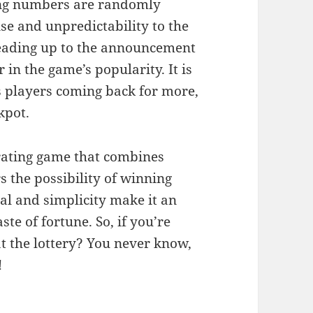
ing numbers are randomly
se and unpredictability to the
 leading up to the announcement
 in the game’s popularity. It is
s players coming back for more,
kpot.
larating game that combines
s the possibility of winning
eal and simplicity make it an
ste of fortune. So, if you’re
at the lottery? You never know,
!