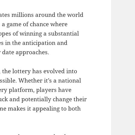
vates millions around the world
 is a game of chance where
hopes of winning a substantial
ies in the anticipation and
w date approaches.
, the lottery has evolved into
sible. Whether it’s a national
ttery platform, players have
uck and potentially change their
ame makes it appealing to both