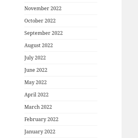
November 2022
October 2022
September 2022
August 2022
July 2022
June 2022
May 2022
April 2022
March 2022
February 2022
January 2022