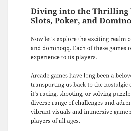
Diving into the Thrilling
Slots, Poker, and Domin
Now let’s explore the exciting realm o
and dominoqq. Each of these games of
experience to its players.
Arcade games have long been a belov
transporting us back to the nostalgic
it’s racing, shooting, or solving puzz
diverse range of challenges and adre
vibrant visuals and immersive gamepl
players of all ages.