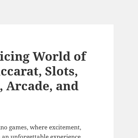
icing World of
carat, Slots,
 Arcade, and
ino games, where excitement,
e an unforgettable experience.