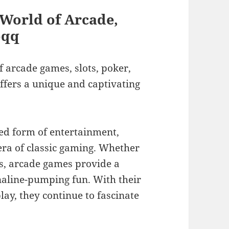
 World of Arcade,
oqq
f arcade games, slots, poker,
fers a unique and captivating
ed form of entertainment,
 era of classic gaming. Whether
les, arcade games provide a
naline-pumping fun. With their
ay, they continue to fascinate