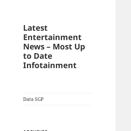
Latest
Entertainment
News – Most Up
to Date
Infotainment
Data SGP