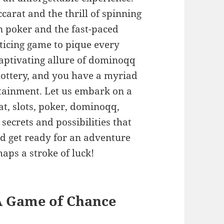
carat and the thrill of spinning
 in poker and the fast-paced
nticing game to pique every
 captivating allure of dominoqq
e lottery, and you have a myriad
rtainment. Let us embark on a
t, slots, poker, dominoqq,
secrets and possibilities that
d get ready for an adventure
haps a stroke of luck!
A Game of Chance