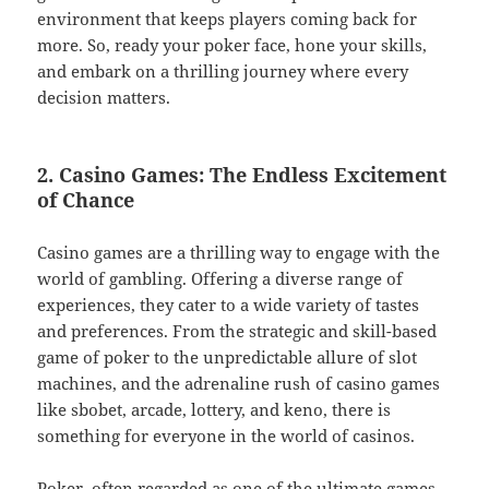
environment that keeps players coming back for
more. So, ready your poker face, hone your skills,
and embark on a thrilling journey where every
decision matters.
2. Casino Games: The Endless Excitement
of Chance
Casino games are a thrilling way to engage with the
world of gambling. Offering a diverse range of
experiences, they cater to a wide variety of tastes
and preferences. From the strategic and skill-based
game of poker to the unpredictable allure of slot
machines, and the adrenaline rush of casino games
like sbobet, arcade, lottery, and keno, there is
something for everyone in the world of casinos.
Poker, often regarded as one of the ultimate games