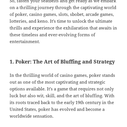
So, fasten your seatbelts and get ready as we embark
on a thrilling journey through the captivating world
of poker, casino games, slots, sbobet, arcade games,
lotteries, and keno. It’s time to unlock the ultimate
thrills and experience the exhilaration that awaits in
these timeless and ever-evolving forms of
entertainment.
1. Poker: The Art of Bluffing and Strategy
In the thrilling world of casino games, poker stands
out as one of the most captivating and strategic
options available. It’s a game that requires not only
luck but also wit, skill, and the art of bluffing. With
its roots traced back to the early 19th century in the
United States, poker has evolved and become a
worldwide sensation.