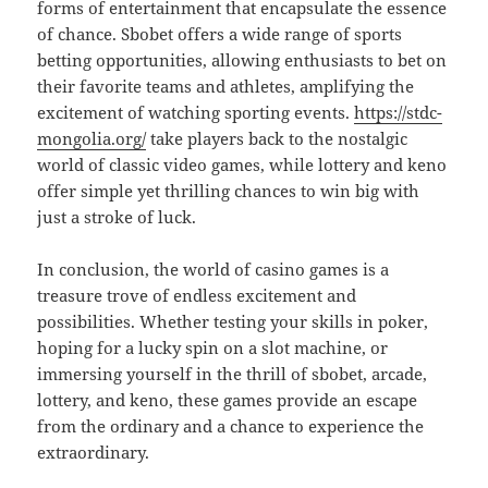
forms of entertainment that encapsulate the essence
of chance. Sbobet offers a wide range of sports
betting opportunities, allowing enthusiasts to bet on
their favorite teams and athletes, amplifying the
excitement of watching sporting events.
https://stdc-
mongolia.org/
take players back to the nostalgic
world of classic video games, while lottery and keno
offer simple yet thrilling chances to win big with
just a stroke of luck.
In conclusion, the world of casino games is a
treasure trove of endless excitement and
possibilities. Whether testing your skills in poker,
hoping for a lucky spin on a slot machine, or
immersing yourself in the thrill of sbobet, arcade,
lottery, and keno, these games provide an escape
from the ordinary and a chance to experience the
extraordinary.