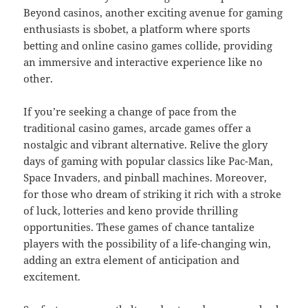
Beyond casinos, another exciting avenue for gaming
enthusiasts is sbobet, a platform where sports
betting and online casino games collide, providing
an immersive and interactive experience like no
other.
If you’re seeking a change of pace from the
traditional casino games, arcade games offer a
nostalgic and vibrant alternative. Relive the glory
days of gaming with popular classics like Pac-Man,
Space Invaders, and pinball machines. Moreover,
for those who dream of striking it rich with a stroke
of luck, lotteries and keno provide thrilling
opportunities. These games of chance tantalize
players with the possibility of a life-changing win,
adding an extra element of anticipation and
excitement.