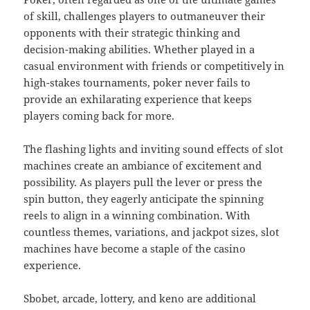
of skill, challenges players to outmaneuver their
opponents with their strategic thinking and
decision-making abilities. Whether played in a
casual environment with friends or competitively in
high-stakes tournaments, poker never fails to
provide an exhilarating experience that keeps
players coming back for more.
The flashing lights and inviting sound effects of slot
machines create an ambiance of excitement and
possibility. As players pull the lever or press the
spin button, they eagerly anticipate the spinning
reels to align in a winning combination. With
countless themes, variations, and jackpot sizes, slot
machines have become a staple of the casino
experience.
Sbobet, arcade, lottery, and keno are additional