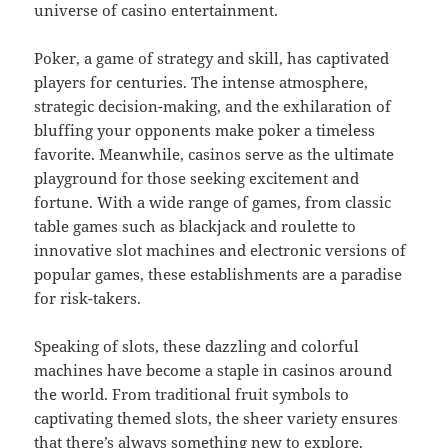
universe of casino entertainment.
Poker, a game of strategy and skill, has captivated
players for centuries. The intense atmosphere,
strategic decision-making, and the exhilaration of
bluffing your opponents make poker a timeless
favorite. Meanwhile, casinos serve as the ultimate
playground for those seeking excitement and
fortune. With a wide range of games, from classic
table games such as blackjack and roulette to
innovative slot machines and electronic versions of
popular games, these establishments are a paradise
for risk-takers.
Speaking of slots, these dazzling and colorful
machines have become a staple in casinos around
the world. From traditional fruit symbols to
captivating themed slots, the sheer variety ensures
that there’s always something new to explore.