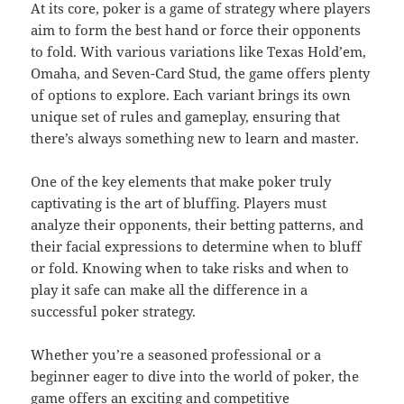
At its core, poker is a game of strategy where players
aim to form the best hand or force their opponents
to fold. With various variations like Texas Hold’em,
Omaha, and Seven-Card Stud, the game offers plenty
of options to explore. Each variant brings its own
unique set of rules and gameplay, ensuring that
there’s always something new to learn and master.
One of the key elements that make poker truly
captivating is the art of bluffing. Players must
analyze their opponents, their betting patterns, and
their facial expressions to determine when to bluff
or fold. Knowing when to take risks and when to
play it safe can make all the difference in a
successful poker strategy.
Whether you’re a seasoned professional or a
beginner eager to dive into the world of poker, the
game offers an exciting and competitive