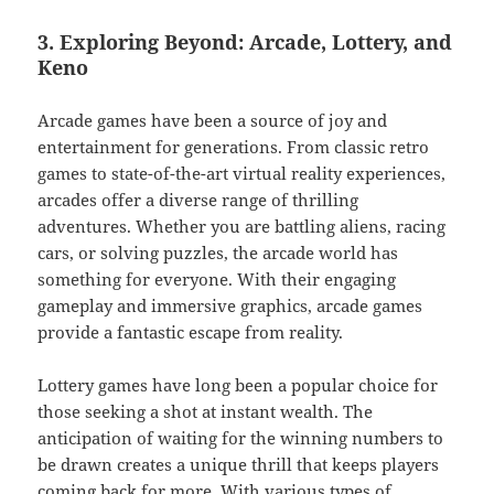
3. Exploring Beyond: Arcade, Lottery, and
Keno
Arcade games have been a source of joy and
entertainment for generations. From classic retro
games to state-of-the-art virtual reality experiences,
arcades offer a diverse range of thrilling
adventures. Whether you are battling aliens, racing
cars, or solving puzzles, the arcade world has
something for everyone. With their engaging
gameplay and immersive graphics, arcade games
provide a fantastic escape from reality.
Lottery games have long been a popular choice for
those seeking a shot at instant wealth. The
anticipation of waiting for the winning numbers to
be drawn creates a unique thrill that keeps players
coming back for more. With various types of