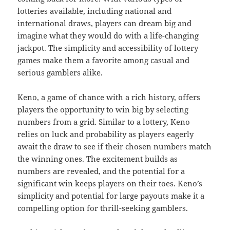
lotteries available, including national and
international draws, players can dream big and
imagine what they would do with a life-changing
jackpot. The simplicity and accessibility of lottery
games make them a favorite among casual and
serious gamblers alike.
Keno, a game of chance with a rich history, offers
players the opportunity to win big by selecting
numbers from a grid. Similar to a lottery, Keno
relies on luck and probability as players eagerly
await the draw to see if their chosen numbers match
the winning ones. The excitement builds as
numbers are revealed, and the potential for a
significant win keeps players on their toes. Keno’s
simplicity and potential for large payouts make it a
compelling option for thrill-seeking gamblers.