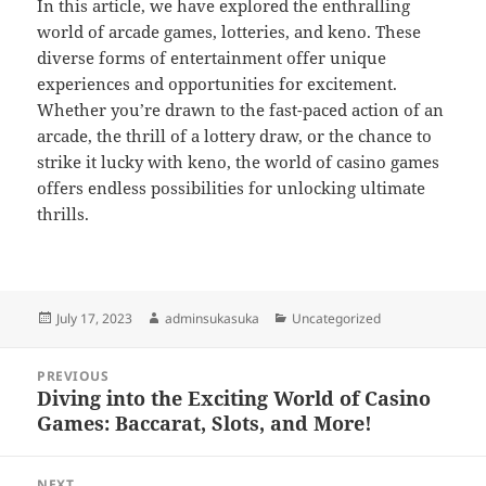
In this article, we have explored the enthralling
world of arcade games, lotteries, and keno. These
diverse forms of entertainment offer unique
experiences and opportunities for excitement.
Whether you’re drawn to the fast-paced action of an
arcade, the thrill of a lottery draw, or the chance to
strike it lucky with keno, the world of casino games
offers endless possibilities for unlocking ultimate
thrills.
Posted
Author
Categories
July 17, 2023
adminsukasuka
Uncategorized
on
Post
PREVIOUS
navigation
Diving into the Exciting World of Casino
Previous
Games: Baccarat, Slots, and More!
post:
NEXT