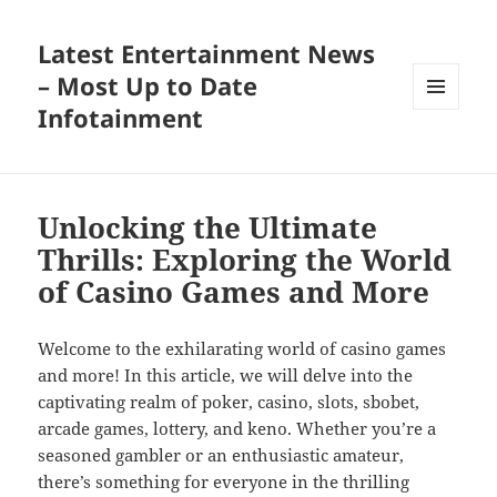
Latest Entertainment News
– Most Up to Date
Infotainment
MENU
AND
WIDGETS
Unlocking the Ultimate
Thrills: Exploring the World
of Casino Games and More
Welcome to the exhilarating world of casino games
and more! In this article, we will delve into the
captivating realm of poker, casino, slots, sbobet,
arcade games, lottery, and keno. Whether you’re a
seasoned gambler or an enthusiastic amateur,
there’s something for everyone in the thrilling