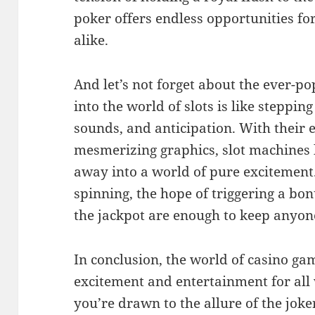
poker offers endless opportunities for
alike.
And let’s not forget about the ever-p
into the world of slots is like steppin
sounds, and anticipation. With their 
mesmerizing graphics, slot machines 
away into a world of pure excitement.
spinning, the hope of triggering a bon
the jackpot are enough to keep anyone
In conclusion, the world of casino ga
excitement and entertainment for all
you’re drawn to the allure of the joker