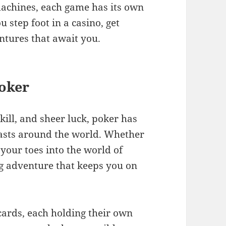
 machines, each game has its own
u step foot in a casino, get
ntures that await you.
Poker
skill, and sheer luck, poker has
iasts around the world. Whether
your toes into the world of
ng adventure that keeps you on
 cards, each holding their own