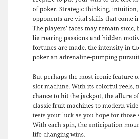
of poker. Strategic thinking, intuition
opponents are vital skills that come i
The players’ faces may remain stoic, 
lie roaring passions and hidden moti
fortunes are made, the intensity in t
poker an adrenaline-pumping pursuit
But perhaps the most iconic feature of
slot machine. With its colorful reels
chance to hit the jackpot, the allure of
classic fruit machines to modern vide
tests your luck as you hope for those 
With each spin, the anticipation moun
life-changing wins.