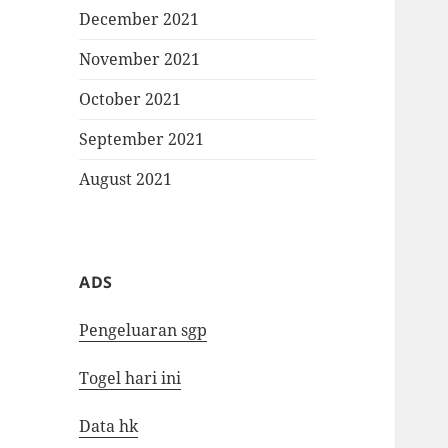
December 2021
November 2021
October 2021
September 2021
August 2021
ADS
Pengeluaran sgp
Togel hari ini
Data hk