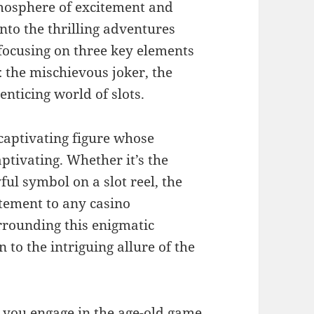
mosphere of excitement and
 into the thrilling adventures
 focusing on three key elements
: the mischievous joker, the
enticing world of slots.
a captivating figure whose
ptivating. Whether it’s the
ul symbol on a slot reel, the
itement to any casino
rrounding this enigmatic
 to the intriguing allure of the
s you engage in the age-old game