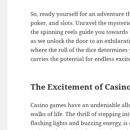
So, ready yourself for an adventure t
poker, and slots. Unravel the mysteri
the spinning reels guide you towards t
as we unlock the door to an exhilarat
where the roll of the dice determines 
carries the potential for endless exci
The Excitement of Casi
Casino games have an undeniable all
walks of life. The thrill of stepping in
flashing lights and buzzing energy, is