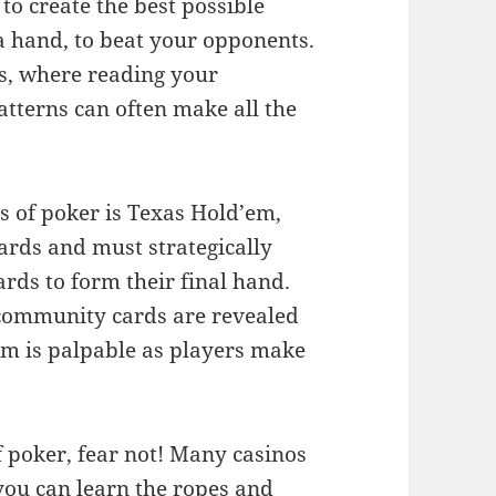
 to create the best possible
a hand, to beat your opponents.
ks, where reading your
tterns can often make all the
s of poker is Texas Hold’em,
ards and must strategically
ds to form their final hand.
e community cards are revealed
om is palpable as players make
 poker, fear not! Many casinos
you can learn the ropes and