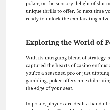
poker, or the sensory delight of slot
unique thrills to offer. So next time yo
ready to unlock the exhilarating adve
Exploring the World of 
With its intriguing blend of strategy, 
captured the hearts of casino enthus
you’re a seasoned pro or just dipping 
gambling, poker offers an exhilarati
the edge of your seat.
In poker, players are dealt a hand of