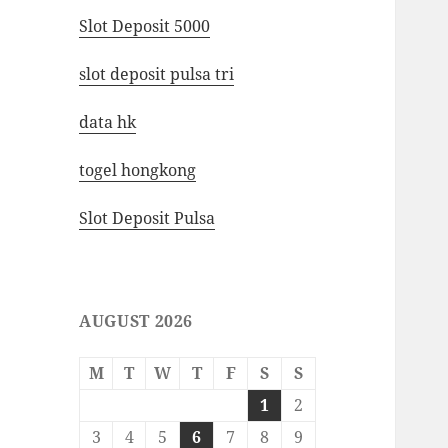
Slot Deposit 5000
slot deposit pulsa tri
data hk
togel hongkong
Slot Deposit Pulsa
AUGUST 2026
M
T
W
T
F
S
S
1
2
3
4
5
6
7
8
9