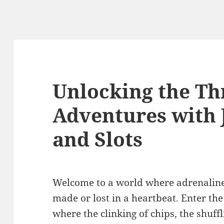
Unlocking the Thr
Adventures with 
and Slots
Welcome to a world where adrenaline
made or lost in a heartbeat. Enter the
where the clinking of chips, the shuffl