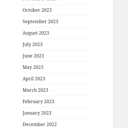
October 2023
September 2023
August 2023
July 2023
June 2023
May 2023
April 2023
March 2023
February 2023
January 2023
December 2022