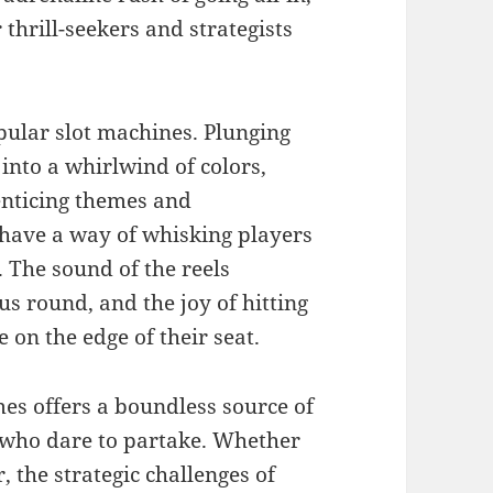
 thrill-seekers and strategists
opular slot machines. Plunging
g into a whirlwind of colors,
enticing themes and
have a way of whisking players
 The sound of the reels
us round, and the joy of hitting
 on the edge of their seat.
mes offers a boundless source of
 who dare to partake. Whether
, the strategic challenges of