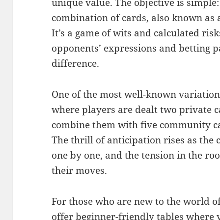
unique value. The objective is simple:
combination of cards, also known as 
It’s a game of wits and calculated ris
opponents’ expressions and betting pa
difference.
One of the most well-known variation
where players are dealt two private c
combine them with five community car
The thrill of anticipation rises as th
one by one, and the tension in the ro
their moves.
For those who are new to the world of
offer beginner-friendly tables where 