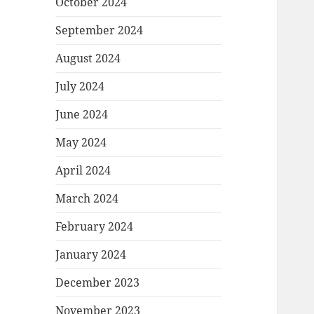
October 2024
September 2024
August 2024
July 2024
June 2024
May 2024
April 2024
March 2024
February 2024
January 2024
December 2023
November 2023