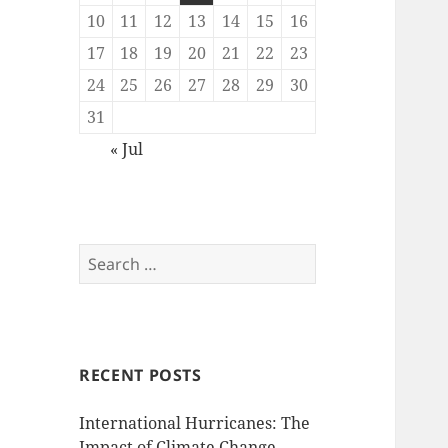
10
11
12
13
14
15
16
17
18
19
20
21
22
23
24
25
26
27
28
29
30
31
« Jul
Search
for:
RECENT POSTS
International Hurricanes: The
Impact of Climate Change