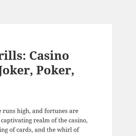
ills: Casino
Joker, Poker,
 runs high, and fortunes are
 captivating realm of the casino,
ing of cards, and the whirl of