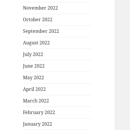
November 2022
October 2022
September 2022
August 2022
July 2022
June 2022
May 2022
April 2022
March 2022
February 2022
January 2022