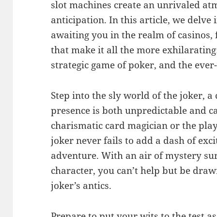
slot machines create an unrivaled at
anticipation. In this article, we delve
awaiting you in the realm of casinos,
that make it all the more exhilarating
strategic game of poker, and the ever-
Step into the sly world of the joker, 
presence is both unpredictable and ca
charismatic card magician or the playf
joker never fails to add a dash of exc
adventure. With an air of mystery su
character, you can’t help but be drawn
joker’s antics.
Prepare to put your wits to the test a