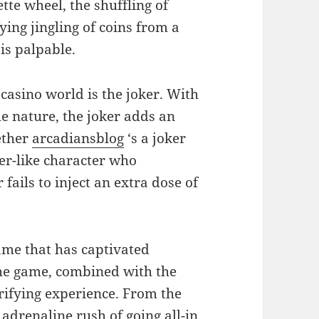
ette wheel, the shuffling of
ying jingling of coins from a
is palpable.
casino world is the joker. With
e nature, the joker adds an
ether
arcadiansblog
‘s a joker
ter-like character who
 fails to inject an extra dose of
game that has captivated
the game, combined with the
rifying experience. From the
 adrenaline rush of going all-in,