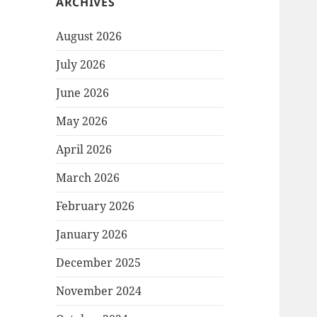
ARCHIVES
August 2026
July 2026
June 2026
May 2026
April 2026
March 2026
February 2026
January 2026
December 2025
November 2024