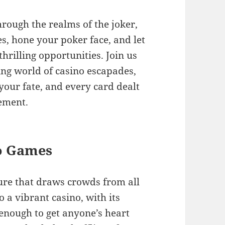
hrough the realms of the joker,
es, hone your poker face, and let
hrilling opportunities. Join us
ing world of casino escapades,
your fate, and every card dealt
tement.
no Games
ure that draws crowds from all
to a vibrant casino, with its
 enough to get anyone’s heart