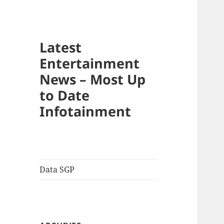
Latest
Entertainment
News – Most Up
to Date
Infotainment
Data SGP