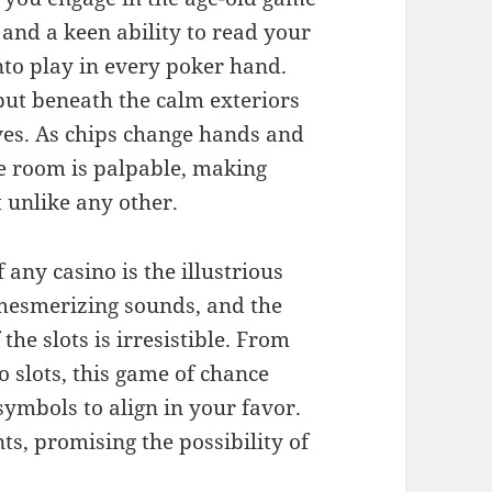
, and a keen ability to read your
nto play in every poker hand.
but beneath the calm exteriors
ves. As chips change hands and
he room is palpable, making
 unlike any other.
 any casino is the illustrious
, mesmerizing sounds, and the
 the slots is irresistible. From
o slots, this game of chance
symbols to align in your favor.
ts, promising the possibility of