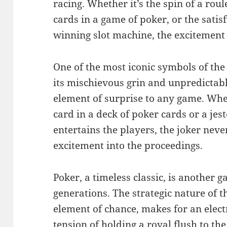
racing. Whether it’s the spin of a roul
cards in a game of poker, or the satisf
winning slot machine, the excitement 
One of the most iconic symbols of the 
its mischievous grin and unpredictabl
element of surprise to any game. Wh
card in a deck of poker cards or a jes
entertains the players, the joker never
excitement into the proceedings.
Poker, a timeless classic, is another 
generations. The strategic nature of 
element of chance, makes for an elect
tension of holding a royal flush to the