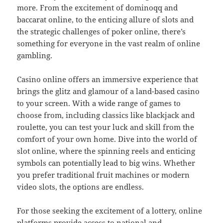
more. From the excitement of dominoqq and
baccarat online, to the enticing allure of slots and
the strategic challenges of poker online, there’s
something for everyone in the vast realm of online
gambling.
Casino online offers an immersive experience that
brings the glitz and glamour of a land-based casino
to your screen. With a wide range of games to
choose from, including classics like blackjack and
roulette, you can test your luck and skill from the
comfort of your own home. Dive into the world of
slot online, where the spinning reels and enticing
symbols can potentially lead to big wins. Whether
you prefer traditional fruit machines or modern
video slots, the options are endless.
For those seeking the excitement of a lottery, online
platforms provide access to national and