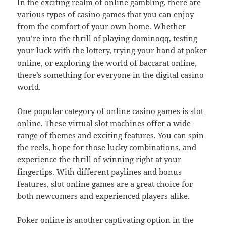
In the exciting realm of online gambling, there are
various types of casino games that you can enjoy
from the comfort of your own home. Whether
you’re into the thrill of playing dominoqq, testing
your luck with the lottery, trying your hand at poker
online, or exploring the world of baccarat online,
there’s something for everyone in the digital casino
world.
One popular category of online casino games is slot
online. These virtual slot machines offer a wide
range of themes and exciting features. You can spin
the reels, hope for those lucky combinations, and
experience the thrill of winning right at your
fingertips. With different paylines and bonus
features, slot online games are a great choice for
both newcomers and experienced players alike.
Poker online is another captivating option in the