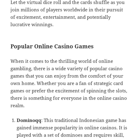
Let the virtual dice roll and the cards shuffle as you
join millions of players worldwide in their pursuit
of excitement, entertainment, and potentially
lucrative winnings.
Popular Online Casino Games
When it comes to the thrilling world of online
gambling, there is a wide variety of popular casino
games that you can enjoy from the comfort of your
own home. Whether you are a fan of strategic card
games or prefer the excitement of spinning the slots,
there is something for everyone in the online casino
realm.
Dominoqq
: This traditional Indonesian game has
gained immense popularity in online casinos. It is
played with a set of dominoes and requires skill,