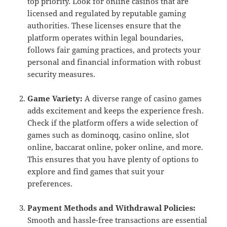
top priority. Look for online casinos that are
licensed and regulated by reputable gaming
authorities. These licenses ensure that the
platform operates within legal boundaries,
follows fair gaming practices, and protects your
personal and financial information with robust
security measures.
Game Variety:
A diverse range of casino games
adds excitement and keeps the experience fresh.
Check if the platform offers a wide selection of
games such as dominoqq, casino online, slot
online, baccarat online, poker online, and more.
This ensures that you have plenty of options to
explore and find games that suit your
preferences.
Payment Methods and Withdrawal Policies:
Smooth and hassle-free transactions are essential