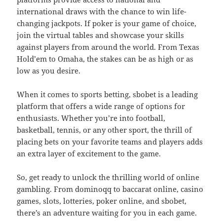
international draws with the chance to win life-
changing jackpots. If poker is your game of choice,
join the virtual tables and showcase your skills
against players from around the world. From Texas
Hold’em to Omaha, the stakes can be as high or as
low as you desire.
When it comes to sports betting, sbobet is a leading
platform that offers a wide range of options for
enthusiasts. Whether you’re into football,
basketball, tennis, or any other sport, the thrill of
placing bets on your favorite teams and players adds
an extra layer of excitement to the game.
So, get ready to unlock the thrilling world of online
gambling. From dominoqq to baccarat online, casino
games, slots, lotteries, poker online, and sbobet,
there’s an adventure waiting for you in each game.