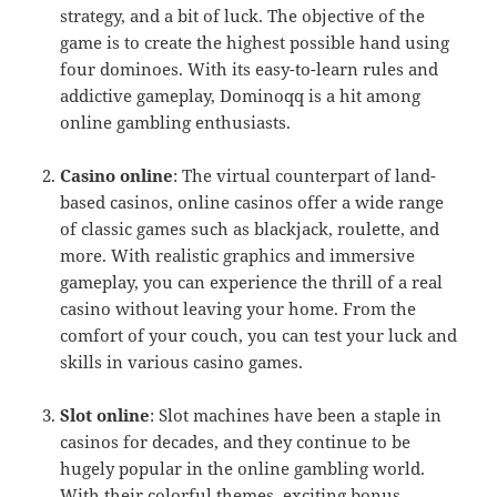
strategy, and a bit of luck. The objective of the
game is to create the highest possible hand using
four dominoes. With its easy-to-learn rules and
addictive gameplay, Dominoqq is a hit among
online gambling enthusiasts.
Casino online
: The virtual counterpart of land-
based casinos, online casinos offer a wide range
of classic games such as blackjack, roulette, and
more. With realistic graphics and immersive
gameplay, you can experience the thrill of a real
casino without leaving your home. From the
comfort of your couch, you can test your luck and
skills in various casino games.
Slot online
: Slot machines have been a staple in
casinos for decades, and they continue to be
hugely popular in the online gambling world.
With their colorful themes, exciting bonus