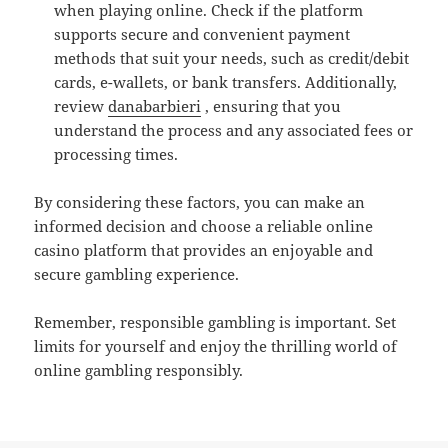
when playing online. Check if the platform
supports secure and convenient payment
methods that suit your needs, such as credit/debit
cards, e-wallets, or bank transfers. Additionally,
review
danabarbieri
, ensuring that you
understand the process and any associated fees or
processing times.
By considering these factors, you can make an
informed decision and choose a reliable online
casino platform that provides an enjoyable and
secure gambling experience.
Remember, responsible gambling is important. Set
limits for yourself and enjoy the thrilling world of
online gambling responsibly.