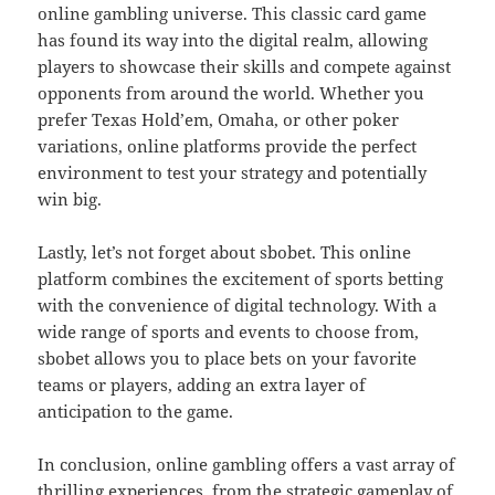
online gambling universe. This classic card game
has found its way into the digital realm, allowing
players to showcase their skills and compete against
opponents from around the world. Whether you
prefer Texas Hold’em, Omaha, or other poker
variations, online platforms provide the perfect
environment to test your strategy and potentially
win big.
Lastly, let’s not forget about sbobet. This online
platform combines the excitement of sports betting
with the convenience of digital technology. With a
wide range of sports and events to choose from,
sbobet allows you to place bets on your favorite
teams or players, adding an extra layer of
anticipation to the game.
In conclusion, online gambling offers a vast array of
thrilling experiences, from the strategic gameplay of