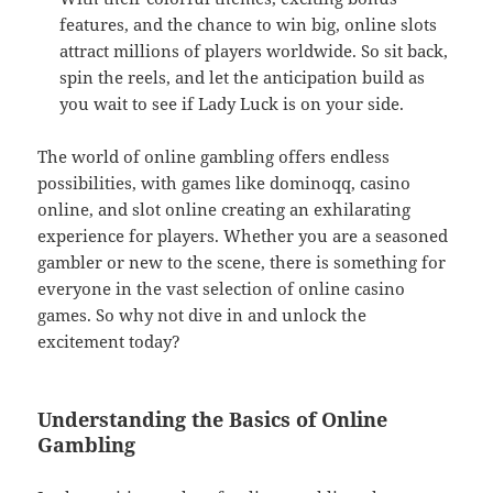
features, and the chance to win big, online slots
attract millions of players worldwide. So sit back,
spin the reels, and let the anticipation build as
you wait to see if Lady Luck is on your side.
The world of online gambling offers endless
possibilities, with games like dominoqq, casino
online, and slot online creating an exhilarating
experience for players. Whether you are a seasoned
gambler or new to the scene, there is something for
everyone in the vast selection of online casino
games. So why not dive in and unlock the
excitement today?
Understanding the Basics of Online
Gambling