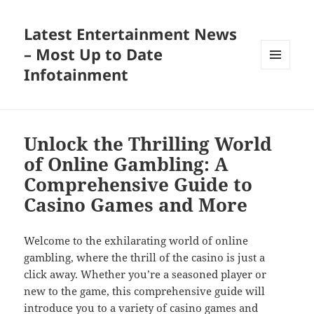
Latest Entertainment News
– Most Up to Date
Infotainment
MENU
AND
WIDGETS
Unlock the Thrilling World
of Online Gambling: A
Comprehensive Guide to
Casino Games and More
Welcome to the exhilarating world of online
gambling, where the thrill of the casino is just a
click away. Whether you’re a seasoned player or
new to the game, this comprehensive guide will
introduce you to a variety of casino games and