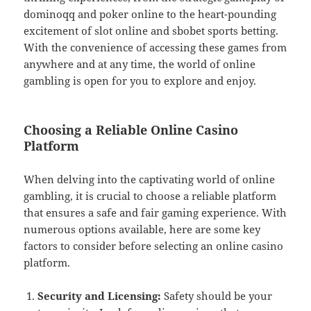
dominoqq and poker online to the heart-pounding
excitement of slot online and sbobet sports betting.
With the convenience of accessing these games from
anywhere and at any time, the world of online
gambling is open for you to explore and enjoy.
Choosing a Reliable Online Casino
Platform
When delving into the captivating world of online
gambling, it is crucial to choose a reliable platform
that ensures a safe and fair gaming experience. With
numerous options available, here are some key
factors to consider before selecting an online casino
platform.
Security and Licensing:
Safety should be your