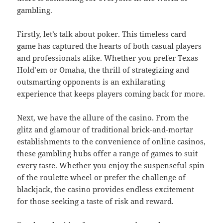
gambling.
Firstly, let’s talk about poker. This timeless card
game has captured the hearts of both casual players
and professionals alike. Whether you prefer Texas
Hold’em or Omaha, the thrill of strategizing and
outsmarting opponents is an exhilarating
experience that keeps players coming back for more.
Next, we have the allure of the casino. From the
glitz and glamour of traditional brick-and-mortar
establishments to the convenience of online casinos,
these gambling hubs offer a range of games to suit
every taste. Whether you enjoy the suspenseful spin
of the roulette wheel or prefer the challenge of
blackjack, the casino provides endless excitement
for those seeking a taste of risk and reward.