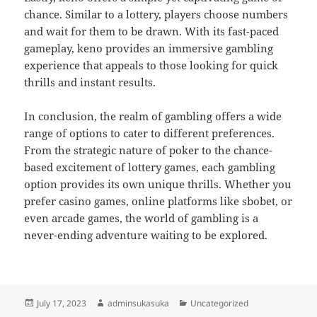
chance. Similar to a lottery, players choose numbers
and wait for them to be drawn. With its fast-paced
gameplay, keno provides an immersive gambling
experience that appeals to those looking for quick
thrills and instant results.
In conclusion, the realm of gambling offers a wide
range of options to cater to different preferences.
From the strategic nature of poker to the chance-
based excitement of lottery games, each gambling
option provides its own unique thrills. Whether you
prefer casino games, online platforms like sbobet, or
even arcade games, the world of gambling is a
never-ending adventure waiting to be explored.
Posted
Author
Categories
July 17, 2023
adminsukasuka
Uncategorized
on