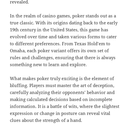
revealed.
In the realm of casino games, poker stands out as a
true classic. With its origins dating back to the early
19th century in the United States, this game has
evolved over time and taken various forms to cater
to different preferences. From Texas Hold’em to
Omaha, each poker variant offers its own set of
rules and challenges, ensuring that there is always
something new to learn and explore.
What makes poker truly exciting is the element of
bluffing. Players must master the art of deception,
carefully analyzing their opponents’ behavior and
making calculated decisions based on incomplete
information. It is a battle of wits, where the slightest
expression or change in posture can reveal vital
clues about the strength of a hand.