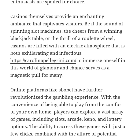
enthusiasts are spoiled for choice.
Casinos themselves provide an enchanting
ambiance that captivates visitors. Be it the sound of
spinning slot machines, the cheers from a winning
blackjack table, or the thrill of a roulette wheel,
casinos are filled with an electric atmosphere that is
both exhilarating and infectious.
https://carolinapellegrini.com/
to immerse oneself in
this world of glamour and chance serves as a
magnetic pull for many.
Online platforms like sbobet have further
revolutionized the gambling experience. With the
convenience of being able to play from the comfort
of your own home, players can explore a vast array
of games, including slots, arcade, keno, and lottery
options. The ability to access these games with just a
few clicks, combined with the allure of potential