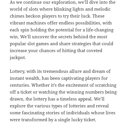
As we continue our exploration, we’ll dive into the
world of slots where blinking lights and melodic
chimes beckon players to try their luck. These
vibrant machines offer endless possibilities, with
each spin holding the potential for a life-changing
win. We’ll uncover the secrets behind the most
popular slot games and share strategies that could
increase your chances of hitting that coveted
jackpot.
Lottery, with its tremendous allure and dream of
instant wealth, has been captivating players for
centuries. Whether it’s the excitement of scratching
off a ticket or watching the winning numbers being
drawn, the lottery has a timeless appeal. We’ll
explore the various types of lotteries and reveal
some fascinating stories of individuals whose lives
were transformed by a single lucky ticket.