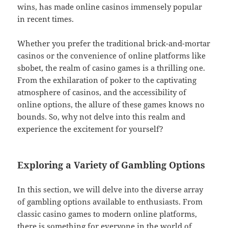
wins, has made online casinos immensely popular
in recent times.
Whether you prefer the traditional brick-and-mortar
casinos or the convenience of online platforms like
sbobet, the realm of casino games is a thrilling one.
From the exhilaration of poker to the captivating
atmosphere of casinos, and the accessibility of
online options, the allure of these games knows no
bounds. So, why not delve into this realm and
experience the excitement for yourself?
Exploring a Variety of Gambling Options
In this section, we will delve into the diverse array
of gambling options available to enthusiasts. From
classic casino games to modern online platforms,
there is something for everyone in the world of