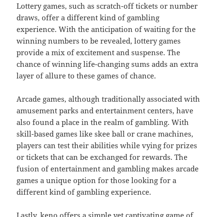
Lottery games, such as scratch-off tickets or number
draws, offer a different kind of gambling
experience. With the anticipation of waiting for the
winning numbers to be revealed, lottery games
provide a mix of excitement and suspense. The
chance of winning life-changing sums adds an extra
layer of allure to these games of chance.
Arcade games, although traditionally associated with
amusement parks and entertainment centers, have
also found a place in the realm of gambling. With
skill-based games like skee ball or crane machines,
players can test their abilities while vying for prizes
or tickets that can be exchanged for rewards. The
fusion of entertainment and gambling makes arcade
games a unique option for those looking for a
different kind of gambling experience.
Lastly, keno offers a simple yet captivating game of