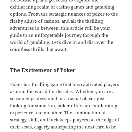
exhilarating realm of casino games and gambling
options. From the strategic nuances of poker to the
flashy allure of casinos, and all the thrilling
adventures in between, this article will be your
guide to an unforgettable journey through the
world of gambling. Let’s dive in and discover the
countless thrills that await!
The Excitement of Poker
Poker is a thrilling game that has captivated players
around the world for decades. Whether you are a
seasoned professional or a casual player just
looking for some fun, poker offers an exhilarating
experience like no other. The combination of
strategy, skill, and luck keeps players on the edge of
their seats, eagerly anticipating the next card to be