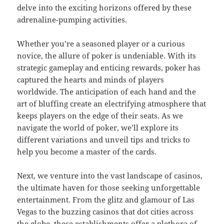
delve into the exciting horizons offered by these
adrenaline-pumping activities.
Whether you’re a seasoned player or a curious
novice, the allure of poker is undeniable. With its
strategic gameplay and enticing rewards, poker has
captured the hearts and minds of players
worldwide. The anticipation of each hand and the
art of bluffing create an electrifying atmosphere that
keeps players on the edge of their seats. As we
navigate the world of poker, we’ll explore its
different variations and unveil tips and tricks to
help you become a master of the cards.
Next, we venture into the vast landscape of casinos,
the ultimate haven for those seeking unforgettable
entertainment. From the glitz and glamour of Las
Vegas to the buzzing casinos that dot cities across
the globe, these establishments offer a plethora of