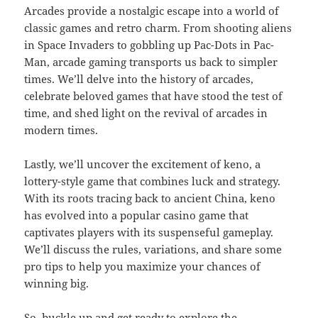
Arcades provide a nostalgic escape into a world of
classic games and retro charm. From shooting aliens
in Space Invaders to gobbling up Pac-Dots in Pac-
Man, arcade gaming transports us back to simpler
times. We’ll delve into the history of arcades,
celebrate beloved games that have stood the test of
time, and shed light on the revival of arcades in
modern times.
Lastly, we’ll uncover the excitement of keno, a
lottery-style game that combines luck and strategy.
With its roots tracing back to ancient China, keno
has evolved into a popular casino game that
captivates players with its suspenseful gameplay.
We’ll discuss the rules, variations, and share some
pro tips to help you maximize your chances of
winning big.
So, buckle up and get ready to explore the