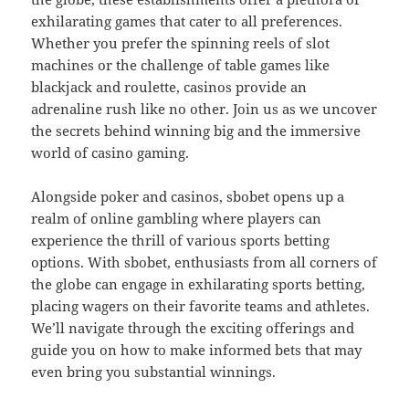
exhilarating games that cater to all preferences.
Whether you prefer the spinning reels of slot
machines or the challenge of table games like
blackjack and roulette, casinos provide an
adrenaline rush like no other. Join us as we uncover
the secrets behind winning big and the immersive
world of casino gaming.
Alongside poker and casinos, sbobet opens up a
realm of online gambling where players can
experience the thrill of various sports betting
options. With sbobet, enthusiasts from all corners of
the globe can engage in exhilarating sports betting,
placing wagers on their favorite teams and athletes.
We’ll navigate through the exciting offerings and
guide you on how to make informed bets that may
even bring you substantial winnings.