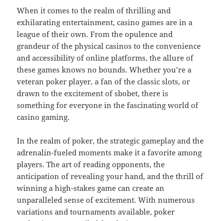
When it comes to the realm of thrilling and
exhilarating entertainment, casino games are in a
league of their own. From the opulence and
grandeur of the physical casinos to the convenience
and accessibility of online platforms, the allure of
these games knows no bounds. Whether you’re a
veteran poker player, a fan of the classic slots, or
drawn to the excitement of sbobet, there is
something for everyone in the fascinating world of
casino gaming.
In the realm of poker, the strategic gameplay and the
adrenalin-fueled moments make it a favorite among
players. The art of reading opponents, the
anticipation of revealing your hand, and the thrill of
winning a high-stakes game can create an
unparalleled sense of excitement. With numerous
variations and tournaments available, poker