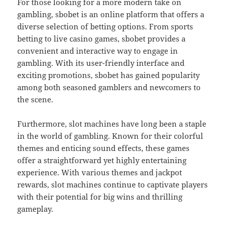
For those looking for a more modern take on
gambling, sbobet is an online platform that offers a
diverse selection of betting options. From sports
betting to live casino games, sbobet provides a
convenient and interactive way to engage in
gambling. With its user-friendly interface and
exciting promotions, sbobet has gained popularity
among both seasoned gamblers and newcomers to
the scene.
Furthermore, slot machines have long been a staple
in the world of gambling. Known for their colorful
themes and enticing sound effects, these games
offer a straightforward yet highly entertaining
experience. With various themes and jackpot
rewards, slot machines continue to captivate players
with their potential for big wins and thrilling
gameplay.