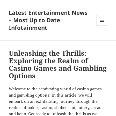
Latest Entertainment News
– Most Up to Date
Infotainment
MENU
AND
WIDGETS
Unleashing the Thrills:
Exploring the Realm of
Casino Games and Gambling
Options
Welcome to the captivating world of casino games
and gambling options! In this article, we will
embark on an exhilarating journey through the
realms of poker, casino, sbobet, slot, lottery, arcade,
and keno. Get ready to unleash the thrills as we