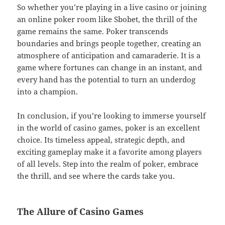
So whether you’re playing in a live casino or joining
an online poker room like Sbobet, the thrill of the
game remains the same. Poker transcends
boundaries and brings people together, creating an
atmosphere of anticipation and camaraderie. It is a
game where fortunes can change in an instant, and
every hand has the potential to turn an underdog
into a champion.
In conclusion, if you’re looking to immerse yourself
in the world of casino games, poker is an excellent
choice. Its timeless appeal, strategic depth, and
exciting gameplay make it a favorite among players
of all levels. Step into the realm of poker, embrace
the thrill, and see where the cards take you.
The Allure of Casino Games