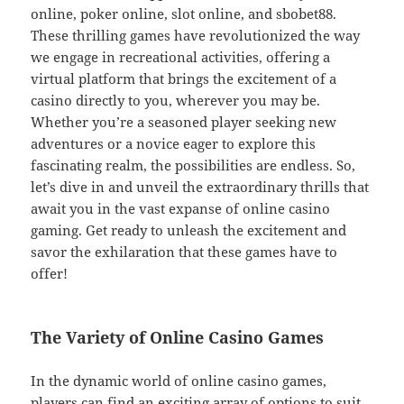
online, poker online, slot online, and sbobet88.
These thrilling games have revolutionized the way
we engage in recreational activities, offering a
virtual platform that brings the excitement of a
casino directly to you, wherever you may be.
Whether you’re a seasoned player seeking new
adventures or a novice eager to explore this
fascinating realm, the possibilities are endless. So,
let’s dive in and unveil the extraordinary thrills that
await you in the vast expanse of online casino
gaming. Get ready to unleash the excitement and
savor the exhilaration that these games have to
offer!
The Variety of Online Casino Games
In the dynamic world of online casino games,
players can find an exciting array of options to suit