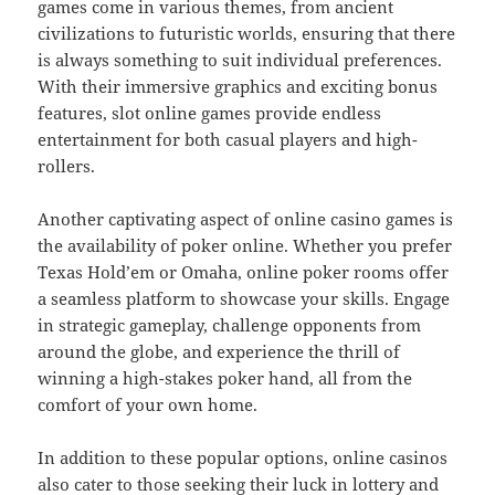
games come in various themes, from ancient
civilizations to futuristic worlds, ensuring that there
is always something to suit individual preferences.
With their immersive graphics and exciting bonus
features, slot online games provide endless
entertainment for both casual players and high-
rollers.
Another captivating aspect of online casino games is
the availability of poker online. Whether you prefer
Texas Hold’em or Omaha, online poker rooms offer
a seamless platform to showcase your skills. Engage
in strategic gameplay, challenge opponents from
around the globe, and experience the thrill of
winning a high-stakes poker hand, all from the
comfort of your own home.
In addition to these popular options, online casinos
also cater to those seeking their luck in lottery and