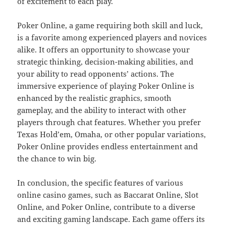
of excitement to each play.
Poker Online, a game requiring both skill and luck,
is a favorite among experienced players and novices
alike. It offers an opportunity to showcase your
strategic thinking, decision-making abilities, and
your ability to read opponents’ actions. The
immersive experience of playing Poker Online is
enhanced by the realistic graphics, smooth
gameplay, and the ability to interact with other
players through chat features. Whether you prefer
Texas Hold’em, Omaha, or other popular variations,
Poker Online provides endless entertainment and
the chance to win big.
In conclusion, the specific features of various
online casino games, such as Baccarat Online, Slot
Online, and Poker Online, contribute to a diverse
and exciting gaming landscape. Each game offers its