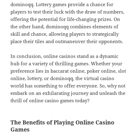
dominoqq. Lottery games provide a chance for
players to test their luck with the draw of numbers,
offering the potential for life-changing prizes. On
the other hand, dominoqq combines elements of
skill and chance, allowing players to strategically
place their tiles and outmaneuver their opponents.
In conclusion, online casinos stand as a dynamic
hub for a variety of thrilling games. Whether your
preference lies in baccarat online, poker online, slot
online, lottery, or dominoqq, the virtual casino
world has something to offer everyone. So, why not
embark on an exhilarating journey and unleash the
thrill of online casino games today?
The Benefits of Playing Online Casino
Games