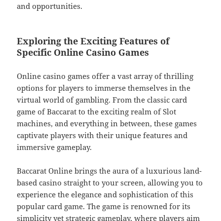
and opportunities.
Exploring the Exciting Features of
Specific Online Casino Games
Online casino games offer a vast array of thrilling
options for players to immerse themselves in the
virtual world of gambling. From the classic card
game of Baccarat to the exciting realm of Slot
machines, and everything in between, these games
captivate players with their unique features and
immersive gameplay.
Baccarat Online brings the aura of a luxurious land-
based casino straight to your screen, allowing you to
experience the elegance and sophistication of this
popular card game. The game is renowned for its
simplicity yet strategic gameplay, where players aim