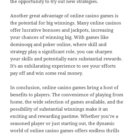
the opportunity to try out new strategies.
Another great advantage of online casino games is
the potential for big winnings. Many online casinos
offer lucrative bonuses and jackpots, increasing
your chances of winning big. With games like
dominoqq and poker online, where skill and
strategy play a significant role, you can sharpen
your skills and potentially earn substantial rewards.
It’s an exhilarating experience to see your efforts
pay off and win some real money.
In conclusion, online casino games bring a host of
benefits to players. The convenience of playing from
home, the wide selection of games available, and the
possibility of substantial winnings make it an
exciting and rewarding pastime. Whether you’re a
seasoned player or just starting out, the dynamic
world of online casino games offers endless thrills