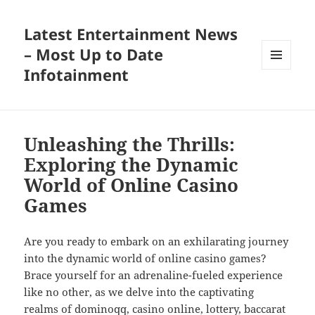
Latest Entertainment News
– Most Up to Date
Infotainment
MENU
AND
WIDGETS
Unleashing the Thrills:
Exploring the Dynamic
World of Online Casino
Games
Are you ready to embark on an exhilarating journey
into the dynamic world of online casino games?
Brace yourself for an adrenaline-fueled experience
like no other, as we delve into the captivating
realms of dominoqq, casino online, lottery, baccarat