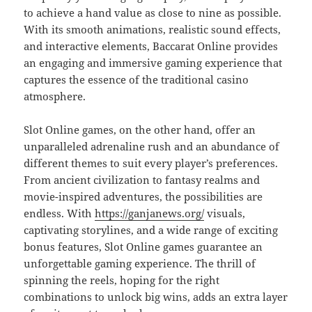
to achieve a hand value as close to nine as possible.
With its smooth animations, realistic sound effects,
and interactive elements, Baccarat Online provides
an engaging and immersive gaming experience that
captures the essence of the traditional casino
atmosphere.
Slot Online games, on the other hand, offer an
unparalleled adrenaline rush and an abundance of
different themes to suit every player’s preferences.
From ancient civilization to fantasy realms and
movie-inspired adventures, the possibilities are
endless. With
https://ganjanews.org/
visuals,
captivating storylines, and a wide range of exciting
bonus features, Slot Online games guarantee an
unforgettable gaming experience. The thrill of
spinning the reels, hoping for the right
combinations to unlock big wins, adds an extra layer