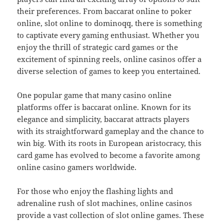
their preferences. From baccarat online to poker
online, slot online to dominoqq, there is something
to captivate every gaming enthusiast. Whether you
enjoy the thrill of strategic card games or the
excitement of spinning reels, online casinos offer a
diverse selection of games to keep you entertained.
One popular game that many casino online
platforms offer is baccarat online. Known for its
elegance and simplicity, baccarat attracts players
with its straightforward gameplay and the chance to
win big. With its roots in European aristocracy, this
card game has evolved to become a favorite among
online casino gamers worldwide.
For those who enjoy the flashing lights and
adrenaline rush of slot machines, online casinos
provide a vast collection of slot online games. These