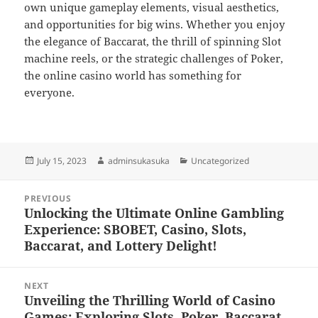
own unique gameplay elements, visual aesthetics,
and opportunities for big wins. Whether you enjoy
the elegance of Baccarat, the thrill of spinning Slot
machine reels, or the strategic challenges of Poker,
the online casino world has something for
everyone.
Posted
Author
Categories
July 15, 2023
adminsukasuka
Uncategorized
on
Post
PREVIOUS
navigation
Unlocking the Ultimate Online Gambling
Previous
Experience: SBOBET, Casino, Slots,
post:
Baccarat, and Lottery Delight!
NEXT
Unveiling the Thrilling World of Casino
Next
Games: Exploring Slots, Poker, Baccarat,
post: