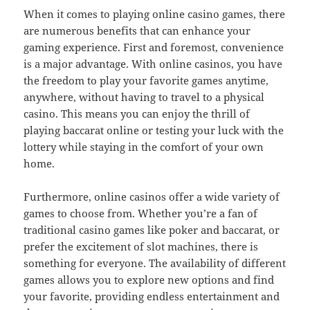
When it comes to playing online casino games, there
are numerous benefits that can enhance your
gaming experience. First and foremost, convenience
is a major advantage. With online casinos, you have
the freedom to play your favorite games anytime,
anywhere, without having to travel to a physical
casino. This means you can enjoy the thrill of
playing baccarat online or testing your luck with the
lottery while staying in the comfort of your own
home.
Furthermore, online casinos offer a wide variety of
games to choose from. Whether you’re a fan of
traditional casino games like poker and baccarat, or
prefer the excitement of slot machines, there is
something for everyone. The availability of different
games allows you to explore new options and find
your favorite, providing endless entertainment and