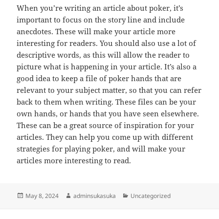
When you’re writing an article about poker, it’s
important to focus on the story line and include
anecdotes. These will make your article more
interesting for readers. You should also use a lot of
descriptive words, as this will allow the reader to
picture what is happening in your article. It’s also a
good idea to keep a file of poker hands that are
relevant to your subject matter, so that you can refer
back to them when writing. These files can be your
own hands, or hands that you have seen elsewhere.
These can be a great source of inspiration for your
articles. They can help you come up with different
strategies for playing poker, and will make your
articles more interesting to read.
Posted
Author
Categories
May 8, 2024
adminsukasuka
Uncategorized
on
Post