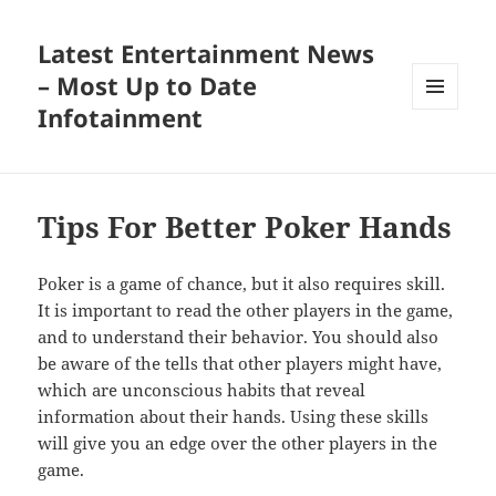
Latest Entertainment News
– Most Up to Date
Infotainment
MENU
AND
WIDGETS
Tips For Better Poker Hands
Poker is a game of chance, but it also requires skill.
It is important to read the other players in the game,
and to understand their behavior. You should also
be aware of the tells that other players might have,
which are unconscious habits that reveal
information about their hands. Using these skills
will give you an edge over the other players in the
game.