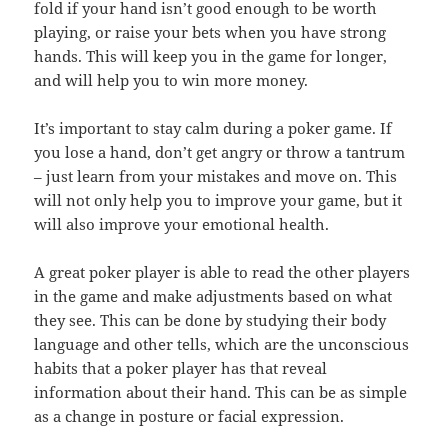
fold if your hand isn’t good enough to be worth
playing, or raise your bets when you have strong
hands. This will keep you in the game for longer,
and will help you to win more money.
It’s important to stay calm during a poker game. If
you lose a hand, don’t get angry or throw a tantrum
– just learn from your mistakes and move on. This
will not only help you to improve your game, but it
will also improve your emotional health.
A great poker player is able to read the other players
in the game and make adjustments based on what
they see. This can be done by studying their body
language and other tells, which are the unconscious
habits that a poker player has that reveal
information about their hand. This can be as simple
as a change in posture or facial expression.