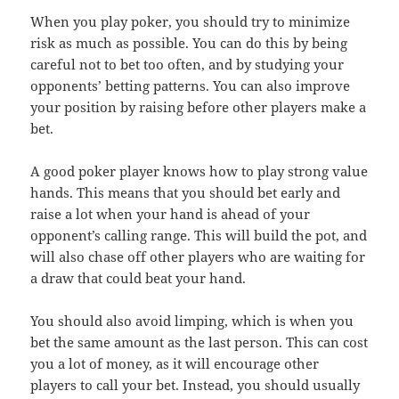
When you play poker, you should try to minimize
risk as much as possible. You can do this by being
careful not to bet too often, and by studying your
opponents’ betting patterns. You can also improve
your position by raising before other players make a
bet.
A good poker player knows how to play strong value
hands. This means that you should bet early and
raise a lot when your hand is ahead of your
opponent’s calling range. This will build the pot, and
will also chase off other players who are waiting for
a draw that could beat your hand.
You should also avoid limping, which is when you
bet the same amount as the last person. This can cost
you a lot of money, as it will encourage other
players to call your bet. Instead, you should usually