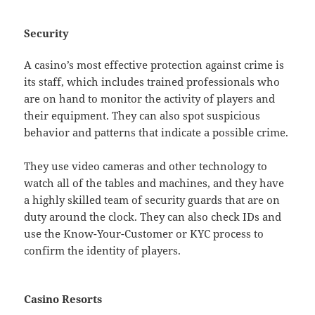
Security
A casino’s most effective protection against crime is
its staff, which includes trained professionals who
are on hand to monitor the activity of players and
their equipment. They can also spot suspicious
behavior and patterns that indicate a possible crime.
They use video cameras and other technology to
watch all of the tables and machines, and they have
a highly skilled team of security guards that are on
duty around the clock. They can also check IDs and
use the Know-Your-Customer or KYC process to
confirm the identity of players.
Casino Resorts