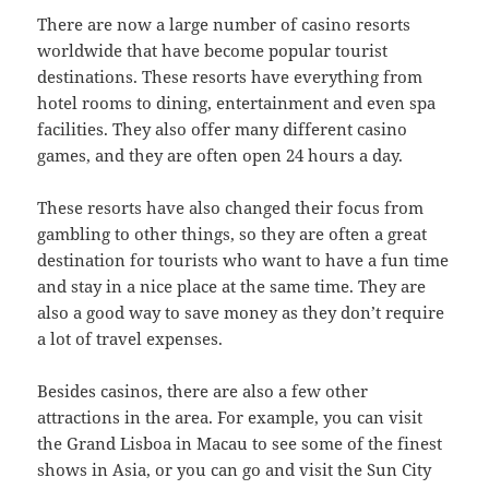
There are now a large number of casino resorts
worldwide that have become popular tourist
destinations. These resorts have everything from
hotel rooms to dining, entertainment and even spa
facilities. They also offer many different casino
games, and they are often open 24 hours a day.
These resorts have also changed their focus from
gambling to other things, so they are often a great
destination for tourists who want to have a fun time
and stay in a nice place at the same time. They are
also a good way to save money as they don’t require
a lot of travel expenses.
Besides casinos, there are also a few other
attractions in the area. For example, you can visit
the Grand Lisboa in Macau to see some of the finest
shows in Asia, or you can go and visit the Sun City