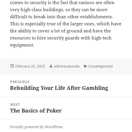
comes to security is the fact that casinos are often
very high-class buildings, so they can be more
difficult to break into than other establishments.
This is especially true of the larger ones, which have
the ability to cover a lot of ground and have the
resources to hire security guards with high-tech
equipment.
Posted
Author
Categories
February 22, 2023
adminsukasuka
Uncategorized
on
Post
PREVIOUS
navigation
Rebuilding Your Life After Gambling
Previous
post:
NEXT
The Basics of Poker
Next
post:
Proudly powered by WordPress