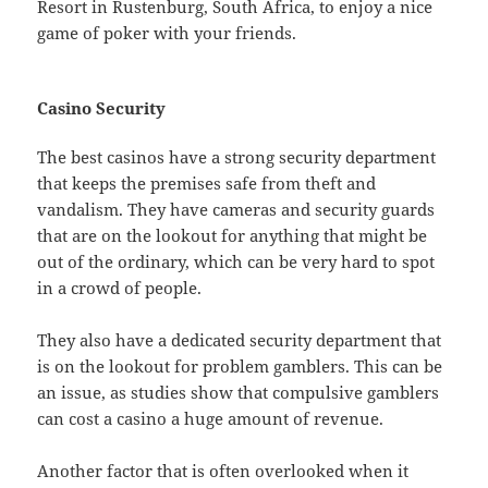
Resort in Rustenburg, South Africa, to enjoy a nice
game of poker with your friends.
Casino Security
The best casinos have a strong security department
that keeps the premises safe from theft and
vandalism. They have cameras and security guards
that are on the lookout for anything that might be
out of the ordinary, which can be very hard to spot
in a crowd of people.
They also have a dedicated security department that
is on the lookout for problem gamblers. This can be
an issue, as studies show that compulsive gamblers
can cost a casino a huge amount of revenue.
Another factor that is often overlooked when it