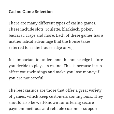
Casino Game Selection
There are many different types of casino games.
These include slots, roulette, blackjack, poker,
baccarat, craps and more. Each of these games has a
mathematical advantage that the house takes,
referred to as the house edge or vig.
It is important to understand the house edge before
you decide to play at a casino. This is because it can
affect your winnings and make you lose money if
you are not careful.
The best casinos are those that offer a great variety
of games, which keep customers coming back. They
should also be well-known for offering secure
payment methods and reliable customer support.