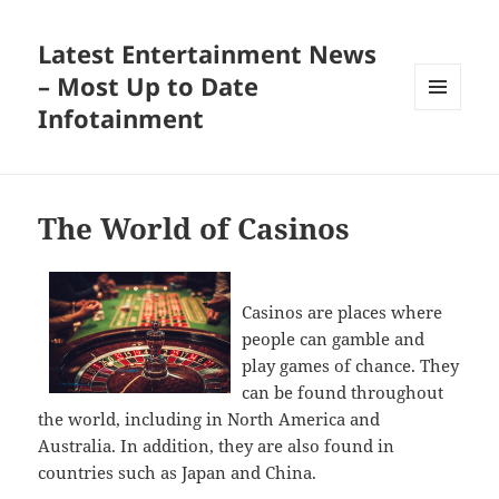
Latest Entertainment News
– Most Up to Date
Infotainment
MENU
AND
WIDGETS
The World of Casinos
Casinos are places where
people can gamble and
play games of chance. They
can be found throughout
the world, including in North America and
Australia. In addition, they are also found in
countries such as Japan and China.