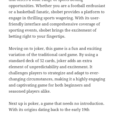
opportunities. Whether you are a football enthusiast
or a basketball fanatic, sbobet provides a platform to
engage in thrilling sports wagering. With its user-
friendly interface and comprehensive coverage of
sporting events, sbobet brings the excitement of
betting right to your fingertips.
Moving on to joker, this game is a fun and exciting
variation of the traditional card game. By using a
standard deck of 52 cards, joker adds an extra
element of unpredictability and excitement. It
challenges players to strategize and adapt to ever-
changing circumstances, making it a highly engaging
and captivating game for both beginners and
seasoned players alike.
Next up is poker, a game that needs no introduction.
With its origins dating back to the early 19th