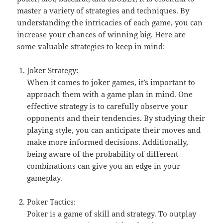
master a variety of strategies and techniques. By
understanding the intricacies of each game, you can
increase your chances of winning big. Here are
some valuable strategies to keep in mind:
Joker Strategy:
When it comes to joker games, it’s important to
approach them with a game plan in mind. One
effective strategy is to carefully observe your
opponents and their tendencies. By studying their
playing style, you can anticipate their moves and
make more informed decisions. Additionally,
being aware of the probability of different
combinations can give you an edge in your
gameplay.
Poker Tactics:
Poker is a game of skill and strategy. To outplay