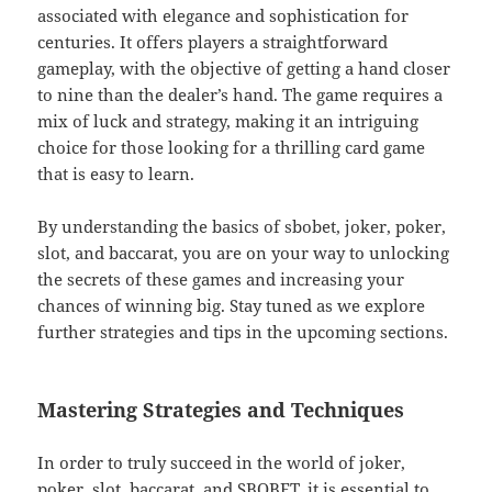
associated with elegance and sophistication for
centuries. It offers players a straightforward
gameplay, with the objective of getting a hand closer
to nine than the dealer’s hand. The game requires a
mix of luck and strategy, making it an intriguing
choice for those looking for a thrilling card game
that is easy to learn.
By understanding the basics of sbobet, joker, poker,
slot, and baccarat, you are on your way to unlocking
the secrets of these games and increasing your
chances of winning big. Stay tuned as we explore
further strategies and tips in the upcoming sections.
Mastering Strategies and Techniques
In order to truly succeed in the world of joker,
poker, slot, baccarat, and SBOBET, it is essential to