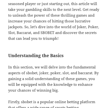
seasoned player or just starting out, this article will
take your gambling skills to the next level. Get ready
to unleash the power of these thrilling games and
increase your chances of hitting those lucrative
jackpots. So, let’s dive into the world of Joker, Poker,
Slot, Baccarat, and SBOBET and discover the secrets
that can lead you to triumph!
Understanding the Basics
In this section, we will delve into the fundamental
aspects of sbobet, joker, poker, slot, and baccarat. By
gaining a solid understanding of these games, you
will be equipped with the knowledge to enhance
your chances of winning big.
Firstly, sbobet is a popular online betting platform
that offers a wide range of sports betting