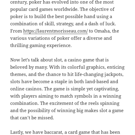
century, poker has evolved into one of the most
popular card games worldwide. The objective of
poker is to build the best possible hand using a
combination of skill, strategy, and a dash of luck.
From
https://laurentmorisseau.com/
to Omaha, the
various variations of poker offer a diverse and
thrilling gaming experience.
Now let’s talk about slot, a casino game that is
beloved by many. With its colorful graphics, enticing
themes, and the chance to hit life-changing jackpots,
slots have become a staple in both land-based and
online casinos. The game is simple yet captivating,
with players aiming to match symbols in a winning
combination. The excitement of the reels spinning
and the possibility of winning big makes slot a game
that can’t be missed.
Lastly, we have baccarat, a card game that has been