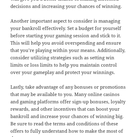
decisions and increasing your chances of winning.
Another important aspect to consider is managing
your bankroll effectively. Set a budget for yourself
before starting your gaming session and stick to it.
This will help you avoid overspending and ensure
that you’re playing within your means. Additionally,
consider utilizing strategies such as setting win
limits or loss limits to help you maintain control
over your gameplay and protect your winnings.
Lastly, take advantage of any bonuses or promotions
that may be available to you. Many online casinos
and gaming platforms offer sign-up bonuses, loyalty
rewards, and other incentives that can boost your
bankroll and increase your chances of winning big.
Be sure to read the terms and conditions of these
offers to fully understand how to make the most of