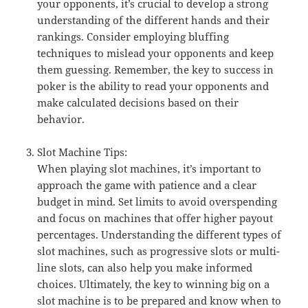
your opponents, it’s crucial to develop a strong
understanding of the different hands and their
rankings. Consider employing bluffing
techniques to mislead your opponents and keep
them guessing. Remember, the key to success in
poker is the ability to read your opponents and
make calculated decisions based on their
behavior.
Slot Machine Tips:
When playing slot machines, it’s important to
approach the game with patience and a clear
budget in mind. Set limits to avoid overspending
and focus on machines that offer higher payout
percentages. Understanding the different types of
slot machines, such as progressive slots or multi-
line slots, can also help you make informed
choices. Ultimately, the key to winning big on a
slot machine is to be prepared and know when to