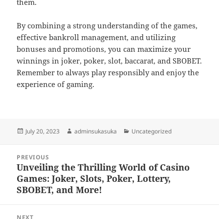
them.
By combining a strong understanding of the games,
effective bankroll management, and utilizing
bonuses and promotions, you can maximize your
winnings in joker, poker, slot, baccarat, and SBOBET.
Remember to always play responsibly and enjoy the
experience of gaming.
Posted
Author
Categories
July 20, 2023
adminsukasuka
Uncategorized
on
Post
PREVIOUS
navigation
Unveiling the Thrilling World of Casino
Previous
Games: Joker, Slots, Poker, Lottery,
post:
SBOBET, and More!
NEXT