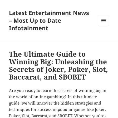
Latest Entertainment News
– Most Up to Date
Infotainment
MENU
AND
WIDGETS
The Ultimate Guide to
Winning Big: Unleashing the
Secrets of Joker, Poker, Slot,
Baccarat, and SBOBET
Are you ready to learn the secrets of winning big in
the world of online gambling? In this ultimate
guide, we will uncover the hidden strategies and
techniques for success in popular games like Joker,
Poker, Slot, Baccarat, and SBOBET. Whether you’re a