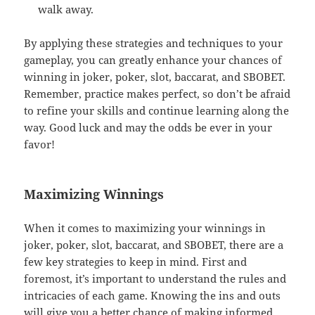
walk away.
By applying these strategies and techniques to your
gameplay, you can greatly enhance your chances of
winning in joker, poker, slot, baccarat, and SBOBET.
Remember, practice makes perfect, so don’t be afraid
to refine your skills and continue learning along the
way. Good luck and may the odds be ever in your
favor!
Maximizing Winnings
When it comes to maximizing your winnings in
joker, poker, slot, baccarat, and SBOBET, there are a
few key strategies to keep in mind. First and
foremost, it’s important to understand the rules and
intricacies of each game. Knowing the ins and outs
will give you a better chance of making informed