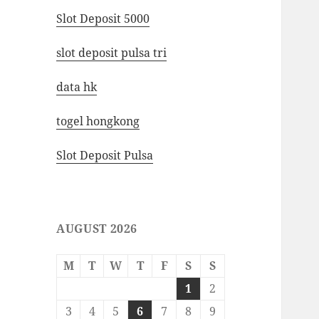
Slot Deposit 5000
slot deposit pulsa tri
data hk
togel hongkong
Slot Deposit Pulsa
AUGUST 2026
M
T
W
T
F
S
S
1
2
3
4
5
6
7
8
9