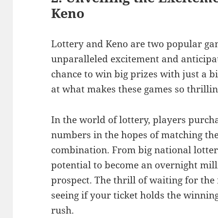
Keno
Lottery and Keno are two popular ga
unparalleled excitement and anticipa
chance to win big prizes with just a bit
at what makes these games so thrillin
In the world of lottery, players purcha
numbers in the hopes of matching th
combination. From big national lotteri
potential to become an overnight milli
prospect. The thrill of waiting for t
seeing if your ticket holds the winni
rush.