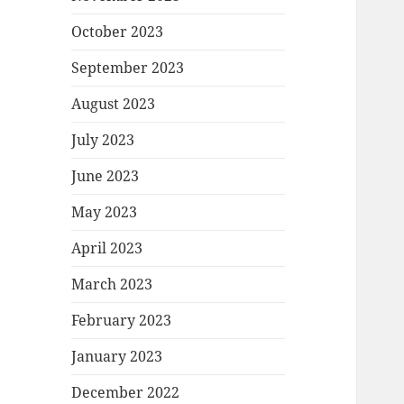
October 2023
September 2023
August 2023
July 2023
June 2023
May 2023
April 2023
March 2023
February 2023
January 2023
December 2022