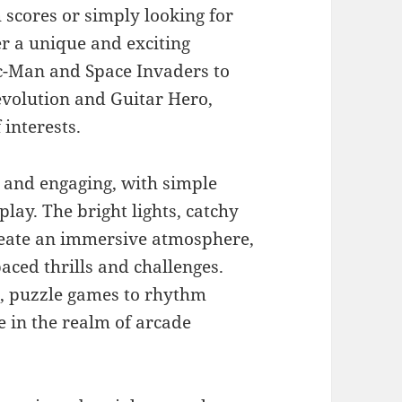
 scores or simply looking for
r a unique and exciting
Pac-Man and Space Invaders to
volution and Guitar Hero,
 interests.
 and engaging, with simple
lay. The bright lights, catchy
reate an immersive atmosphere,
aced thrills and challenges.
, puzzle games to rhythm
e in the realm of arcade