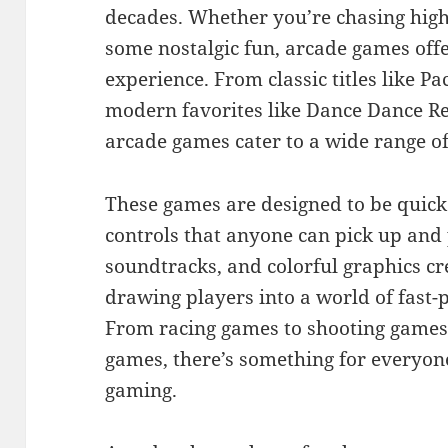
decades. Whether you’re chasing high
some nostalgic fun, arcade games offe
experience. From classic titles like 
modern favorites like Dance Dance Re
arcade games cater to a wide range of
These games are designed to be quick
controls that anyone can pick up and p
soundtracks, and colorful graphics c
drawing players into a world of fast-p
From racing games to shooting games
games, there’s something for everyon
gaming.