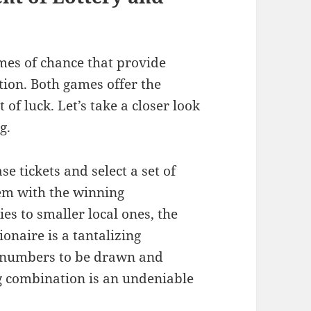
mes of chance that provide
tion. Both games offer the
 of luck. Let’s take a closer look
g.
se tickets and select a set of
em with the winning
es to smaller local ones, the
onaire is a tantalizing
he numbers to be drawn and
ng combination is an undeniable