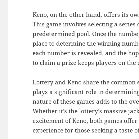
Keno, on the other hand, offers its o
This game involves selecting a series
predetermined pool. Once the number
place to determine the winning numbe
each number is revealed, and the ho
to claim a prize keeps players on the e
Lottery and Keno share the common e
plays a significant role in determini
nature of these games adds to the over
Whether it’s the lottery’s massive jac
excitement of Keno, both games offer
experience for those seeking a taste 