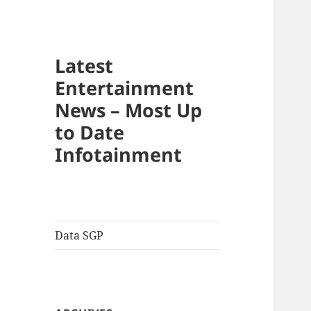
Latest
Entertainment
News – Most Up
to Date
Infotainment
Data SGP