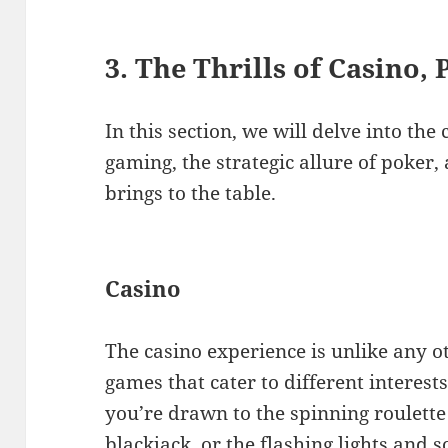
3. The Thrills of Casino
In this section, we will delve into the
gaming, the strategic allure of poker
brings to the table.
Casino
The casino experience is unlike any ot
games that cater to different interes
you’re drawn to the spinning roulette
blackjack, or the flashing lights and 