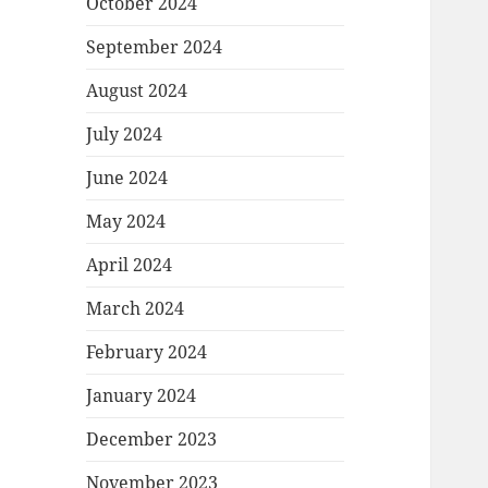
October 2024
September 2024
August 2024
July 2024
June 2024
May 2024
April 2024
March 2024
February 2024
January 2024
December 2023
November 2023