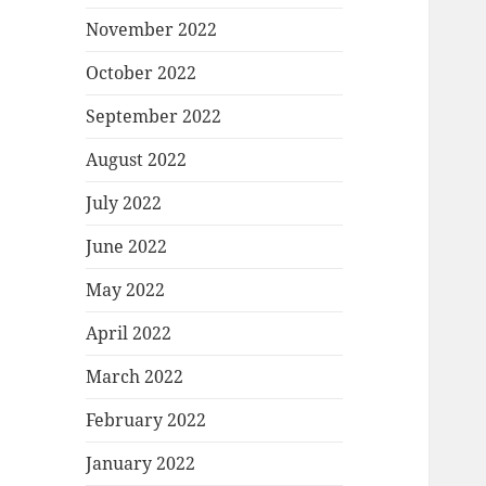
November 2022
October 2022
September 2022
August 2022
July 2022
June 2022
May 2022
April 2022
March 2022
February 2022
January 2022