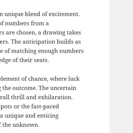
wn unique blend of excitement.
 of numbers from a
s are chosen, a drawing takes
rs. The anticipation builds as
pe of matching enough numbers
dge of their seats.
lement of chance, where luck
ng the outcome. The uncertain
all thrill and exhilaration.
kpots or the fast-paced
 a unique and enticing
of the unknown.