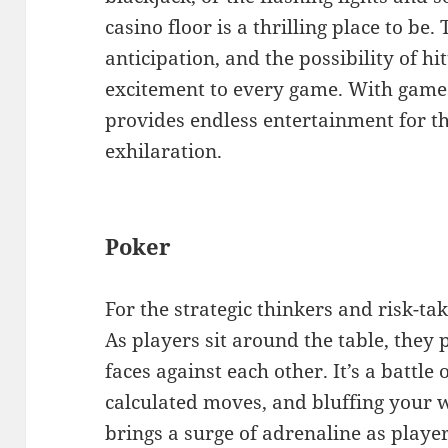
casino floor is a thrilling place to b
anticipation, and the possibility of hit
excitement to every game. With games 
provides endless entertainment for th
exhilaration.
Poker
For the strategic thinkers and risk-tak
As players sit around the table, they p
faces against each other. It’s a battl
calculated moves, and bluffing your w
brings a surge of adrenaline as player