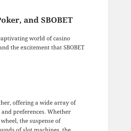
, Poker, and SBOBET
 captivating world of casino
, and the excitement that SBOBET
her, offering a wide array of
ts and preferences. Whether
 wheel, the suspense of
sounds of slot machines, the