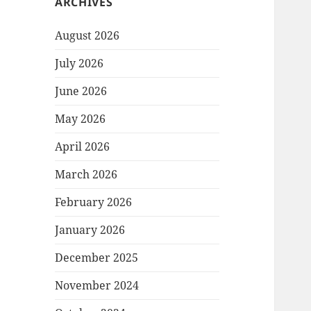
ARCHIVES
August 2026
July 2026
June 2026
May 2026
April 2026
March 2026
February 2026
January 2026
December 2025
November 2024