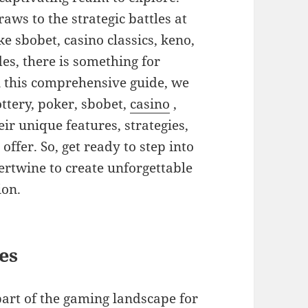
aws to the strategic battles at
ke sbobet, casino classics, keno,
es, there is something for
n this comprehensive guide, we
lottery, poker, sbobet,
casino
,
ir unique features, strategies,
offer. So, get ready to step into
ertwine to create unforgettable
ion.
es
art of the gaming landscape for