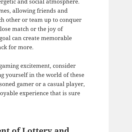
rgetic and social atmosphere.
mes, allowing friends and
ch other or team up to conquer
lose match or the joy of
goal can create memorable
ck for more.
 gaming excitement, consider
 yourself in the world of these
asoned gamer or a casual player,
oyable experience that is sure
ent of Lottery and