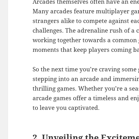
Arcades themselves often have an ene
Many arcades feature multiplayer ga
strangers alike to compete against ea
challenges. The adrenaline rush of a c
working together towards a common 
moments that keep players coming ba
So the next time you’re craving some
stepping into an arcade and immersing
thrilling games. Whether you’re a se
arcade games offer a timeless and enj
to leave you captivated.
2. Unveiling the Excitem