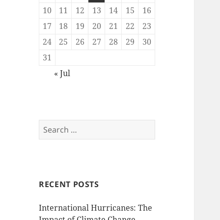
10
11
12
13
14
15
16
17
18
19
20
21
22
23
24
25
26
27
28
29
30
31
« Jul
Search
for:
RECENT POSTS
International Hurricanes: The
Impact of Climate Change