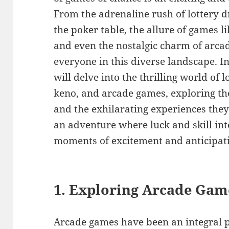
From the adrenaline rush of lottery dr
the poker table, the allure of games li
and even the nostalgic charm of arcad
everyone in this diverse landscape. I
will delve into the thrilling world of 
keno, and arcade games, exploring the
and the exhilarating experiences they 
an adventure where luck and skill int
moments of excitement and anticipat
1. Exploring Arcade Gam
Arcade games have been an integral p