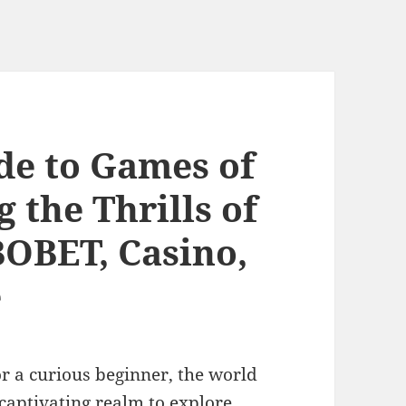
de to Games of
 the Thrills of
BOBET, Casino,
e
 a curious beginner, the world
captivating realm to explore.