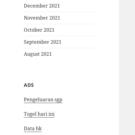
December 2021
November 2021
October 2021
September 2021
August 2021
ADS
Pengeluaran sgp
Togel hari ini
Data hk