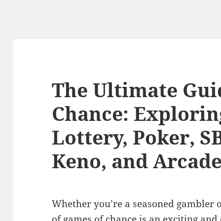
The Ultimate Gui
Chance: Exploring
Lottery, Poker, S
Keno, and Arcad
Whether you’re a seasoned gambler or
of games of chance is an exciting and 