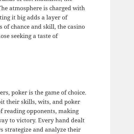
e. The atmosphere is charged with
ting it big adds a layer of
of chance and skill, the casino
ose seeking a taste of
ers, poker is the game of choice.
it their skills, wits, and poker
e of reading opponents, making
ay to victory. Every hand dealt
s strategize and analyze their