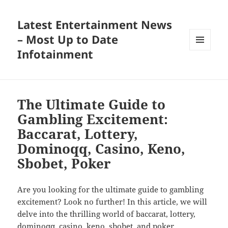
Latest Entertainment News
– Most Up to Date
Infotainment
MENU
AND
WIDGETS
The Ultimate Guide to
Gambling Excitement:
Baccarat, Lottery,
Dominoqq, Casino, Keno,
Sbobet, Poker
Are you looking for the ultimate guide to gambling
excitement? Look no further! In this article, we will
delve into the thrilling world of baccarat, lottery,
dominoqq, casino, keno, sbobet, and poker.