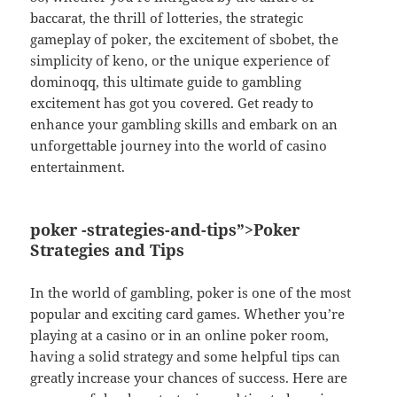
baccarat, the thrill of lotteries, the strategic
gameplay of poker, the excitement of sbobet, the
simplicity of keno, or the unique experience of
dominoqq, this ultimate guide to gambling
excitement has got you covered. Get ready to
enhance your gambling skills and embark on an
unforgettable journey into the world of casino
entertainment.
poker -strategies-and-tips”>Poker
Strategies and Tips
In the world of gambling, poker is one of the most
popular and exciting card games. Whether you’re
playing at a casino or in an online poker room,
having a solid strategy and some helpful tips can
greatly increase your chances of success. Here are