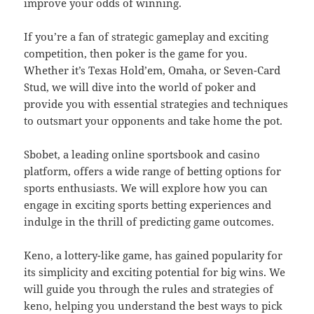
improve your odds of winning.
If you’re a fan of strategic gameplay and exciting
competition, then poker is the game for you.
Whether it’s Texas Hold’em, Omaha, or Seven-Card
Stud, we will dive into the world of poker and
provide you with essential strategies and techniques
to outsmart your opponents and take home the pot.
Sbobet, a leading online sportsbook and casino
platform, offers a wide range of betting options for
sports enthusiasts. We will explore how you can
engage in exciting sports betting experiences and
indulge in the thrill of predicting game outcomes.
Keno, a lottery-like game, has gained popularity for
its simplicity and exciting potential for big wins. We
will guide you through the rules and strategies of
keno, helping you understand the best ways to pick