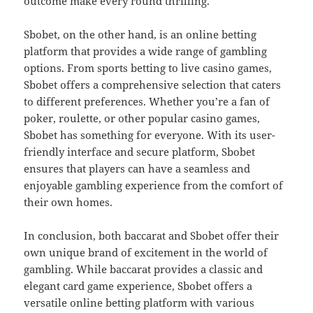
outcome make every round thrilling.
Sbobet, on the other hand, is an online betting
platform that provides a wide range of gambling
options. From sports betting to live casino games,
Sbobet offers a comprehensive selection that caters
to different preferences. Whether you’re a fan of
poker, roulette, or other popular casino games,
Sbobet has something for everyone. With its user-
friendly interface and secure platform, Sbobet
ensures that players can have a seamless and
enjoyable gambling experience from the comfort of
their own homes.
In conclusion, both baccarat and Sbobet offer their
own unique brand of excitement in the world of
gambling. While baccarat provides a classic and
elegant card game experience, Sbobet offers a
versatile online betting platform with various