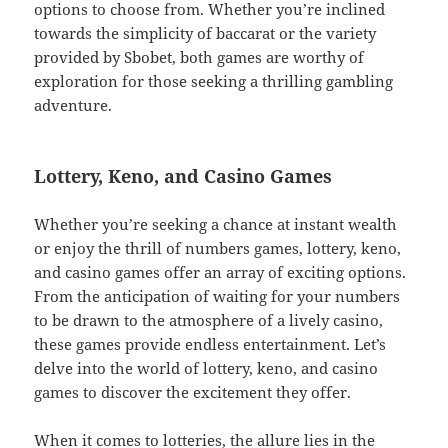
options to choose from. Whether you’re inclined
towards the simplicity of baccarat or the variety
provided by Sbobet, both games are worthy of
exploration for those seeking a thrilling gambling
adventure.
Lottery, Keno, and Casino Games
Whether you’re seeking a chance at instant wealth
or enjoy the thrill of numbers games, lottery, keno,
and casino games offer an array of exciting options.
From the anticipation of waiting for your numbers
to be drawn to the atmosphere of a lively casino,
these games provide endless entertainment. Let’s
delve into the world of lottery, keno, and casino
games to discover the excitement they offer.
When it comes to lotteries, the allure lies in the