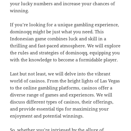
your lucky numbers and increase your chances of
winning.
If you’re looking for a unique gambling experience,
dominoqq might be just what you need. This
Indonesian game combines luck and skill in a
thrilling and fast-paced atmosphere. We will explore
the rules and strategies of dominoqq, equipping you
with the knowledge to become a formidable player.
Last but not least, we will delve into the vibrant
world of casinos. From the bright lights of Las Vegas
to the online gambling platforms, casinos offer a
diverse range of games and experiences. We will
discuss different types of casinos, their offerings,
and provide essential tips for maximizing your
enjoyment and potential winnings.
So, whether you’re intrigued by the allure of