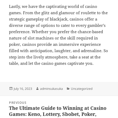
Lastly, we have the captivating world of casino
games. From the glitz and glamour of roulette to the
strategic gameplay of blackjack, casinos offer a
diverse range of options to cater to every gambler’s
preference. Whether you prefer the chance-based
nature of slot machines or the skill required in
poker, casinos provide an immersive experience
filled with anticipation, laughter, and adrenaline. So
step into the lively atmosphere, take a seat at the
table, and let the casino games captivate you.
Posted
Author
Categories
July 16, 2023
adminsukasuka
Uncategorized
on
Post
PREVIOUS
navigation
The Ultimate Guide to Winning at Casino
Previous
Games: Keno, Lottery, Sbobet, Poker,
post: