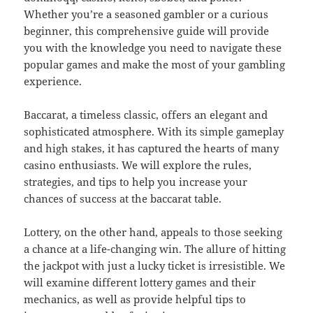
Whether you’re a seasoned gambler or a curious
beginner, this comprehensive guide will provide
you with the knowledge you need to navigate these
popular games and make the most of your gambling
experience.
Baccarat, a timeless classic, offers an elegant and
sophisticated atmosphere. With its simple gameplay
and high stakes, it has captured the hearts of many
casino enthusiasts. We will explore the rules,
strategies, and tips to help you increase your
chances of success at the baccarat table.
Lottery, on the other hand, appeals to those seeking
a chance at a life-changing win. The allure of hitting
the jackpot with just a lucky ticket is irresistible. We
will examine different lottery games and their
mechanics, as well as provide helpful tips to