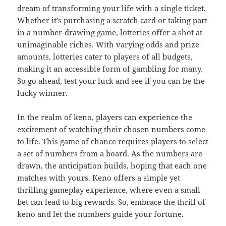
dream of transforming your life with a single ticket.
Whether it’s purchasing a scratch card or taking part
in a number-drawing game, lotteries offer a shot at
unimaginable riches. With varying odds and prize
amounts, lotteries cater to players of all budgets,
making it an accessible form of gambling for many.
So go ahead, test your luck and see if you can be the
lucky winner.
In the realm of keno, players can experience the
excitement of watching their chosen numbers come
to life. This game of chance requires players to select
a set of numbers from a board. As the numbers are
drawn, the anticipation builds, hoping that each one
matches with yours. Keno offers a simple yet
thrilling gameplay experience, where even a small
bet can lead to big rewards. So, embrace the thrill of
keno and let the numbers guide your fortune.