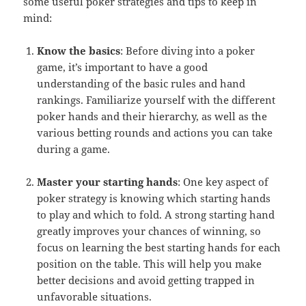
some useful poker strategies and tips to keep in
mind:
Know the basics
: Before diving into a poker
game, it’s important to have a good
understanding of the basic rules and hand
rankings. Familiarize yourself with the different
poker hands and their hierarchy, as well as the
various betting rounds and actions you can take
during a game.
Master your starting hands
: One key aspect of
poker strategy is knowing which starting hands
to play and which to fold. A strong starting hand
greatly improves your chances of winning, so
focus on learning the best starting hands for each
position on the table. This will help you make
better decisions and avoid getting trapped in
unfavorable situations.