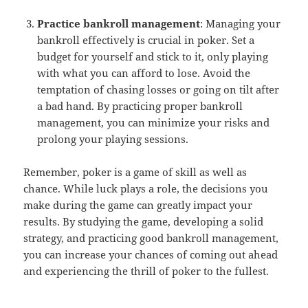
Practice bankroll management
: Managing your
bankroll effectively is crucial in poker. Set a
budget for yourself and stick to it, only playing
with what you can afford to lose. Avoid the
temptation of chasing losses or going on tilt after
a bad hand. By practicing proper bankroll
management, you can minimize your risks and
prolong your playing sessions.
Remember, poker is a game of skill as well as
chance. While luck plays a role, the decisions you
make during the game can greatly impact your
results. By studying the game, developing a solid
strategy, and practicing good bankroll management,
you can increase your chances of coming out ahead
and experiencing the thrill of poker to the fullest.