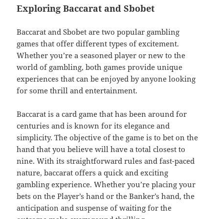
Exploring Baccarat and Sbobet
Baccarat and Sbobet are two popular gambling
games that offer different types of excitement.
Whether you’re a seasoned player or new to the
world of gambling, both games provide unique
experiences that can be enjoyed by anyone looking
for some thrill and entertainment.
Baccarat is a card game that has been around for
centuries and is known for its elegance and
simplicity. The objective of the game is to bet on the
hand that you believe will have a total closest to
nine. With its straightforward rules and fast-paced
nature, baccarat offers a quick and exciting
gambling experience. Whether you’re placing your
bets on the Player’s hand or the Banker’s hand, the
anticipation and suspense of waiting for the