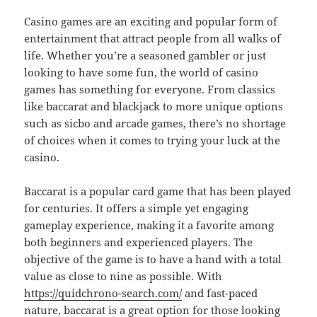
Casino games are an exciting and popular form of
entertainment that attract people from all walks of
life. Whether you’re a seasoned gambler or just
looking to have some fun, the world of casino
games has something for everyone. From classics
like baccarat and blackjack to more unique options
such as sicbo and arcade games, there’s no shortage
of choices when it comes to trying your luck at the
casino.
Baccarat is a popular card game that has been played
for centuries. It offers a simple yet engaging
gameplay experience, making it a favorite among
both beginners and experienced players. The
objective of the game is to have a hand with a total
value as close to nine as possible. With
https://quidchrono-search.com/
and fast-paced
nature, baccarat is a great option for those looking