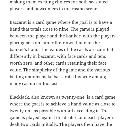
making them exciting choices for both seasoned
players and newcomers to the casino scene.
Baccarat is a card game where the goal is to have a
hand that totals close to nine. The game is played
between the player and the banker, with the players
placing bets on either their own hand or the
banker’s hand. The values of the cards are counted
differently in baccarat, with face cards and tens
worth zero, and other cards retaining their face
value. The simplicity of the game and the various
betting options make baccarat a favorite among
many casino enthusiasts.
Blackjack, also known as twenty-one, is a card game
where the goal is to achieve a hand value as close to
twenty-one as possible without exceeding it. The
game is played against the dealer, and each player is
dealt two cards initially. The players then have the