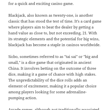
for a quick and exciting casino game.
Blackjack, also known as twenty-one, is another
classic that has stood the test of time. It’s a card game
where players aim to beat the dealer by getting a
hand value as close to, but not exceeding, 21. With
its strategic elements and the potential for big wins,
blackjack has become a staple in casinos worldwide.
Sicbo, sometimes referred to as "tai sai" or "big and
small," is a dice game that originated in ancient
China. It involves betting on the outcome of three
dice, making it a game of chance with high stakes.
The unpredictability of the dice rolls adds an
element of excitement, making it a popular choice
among players looking for some adrenaline-
pumping action.
Arcade games, although not traditionally associated