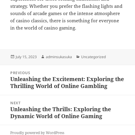
strategy. Whether you prefer the flashing lights and
sounds of arcade games or the intense atmosphere
of casino classics, there is something for everyone
in the world of casino gaming.
Posted
Author
Categories
July 15, 2023
adminsukasuka
Uncategorized
on
Post
PREVIOUS
navigation
Unleashing the Excitement: Exploring the
Previous
Thrilling World of Online Gambling
post:
NEXT
Unleashing the Thrills: Exploring the
Next
Dynamic World of Online Gaming
post:
Proudly powered by WordPress