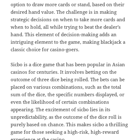
option to draw more cards or stand, based on their
desired hand value. The challenge is in making
strategic decisions on when to take more cards and
when to hold, all while trying to beat the dealer’s
hand. This element of decision-making adds an
intriguing element to the game, making blackjack a
classic choice for casino-goers.
Sicbo is a dice game that has been popular in Asian
casinos for centuries. It involves betting on the
outcome of three dice being rolled. The bets can be
placed on various combinations, such as the total
sum of the dice, the specific numbers displayed, or
even the likelihood of certain combinations
appearing. The excitement of sicbo lies in its
unpredictability, as the outcome of the dice roll is
purely based on chance. This makes sicbo a thrilling
game for those seeking a high-risk, high-reward
experience at the casino.