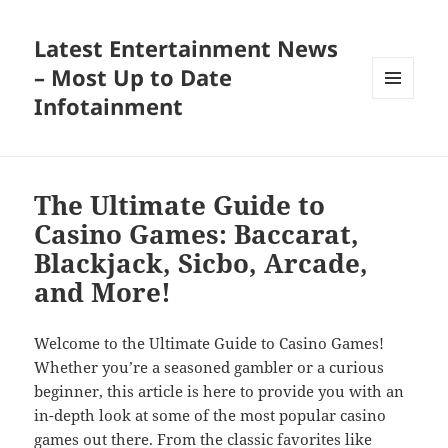
Latest Entertainment News
– Most Up to Date
Infotainment
MENU
AND
WIDGETS
The Ultimate Guide to
Casino Games: Baccarat,
Blackjack, Sicbo, Arcade,
and More!
Welcome to the Ultimate Guide to Casino Games!
Whether you’re a seasoned gambler or a curious
beginner, this article is here to provide you with an
in-depth look at some of the most popular casino
games out there. From the classic favorites like