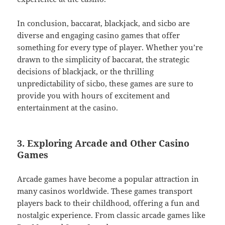
In conclusion, baccarat, blackjack, and sicbo are
diverse and engaging casino games that offer
something for every type of player. Whether you’re
drawn to the simplicity of baccarat, the strategic
decisions of blackjack, or the thrilling
unpredictability of sicbo, these games are sure to
provide you with hours of excitement and
entertainment at the casino.
3. Exploring Arcade and Other Casino
Games
Arcade games have become a popular attraction in
many casinos worldwide. These games transport
players back to their childhood, offering a fun and
nostalgic experience. From classic arcade games like