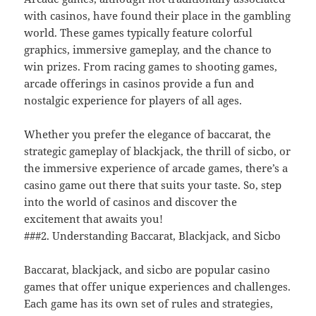
with casinos, have found their place in the gambling
world. These games typically feature colorful
graphics, immersive gameplay, and the chance to
win prizes. From racing games to shooting games,
arcade offerings in casinos provide a fun and
nostalgic experience for players of all ages.
Whether you prefer the elegance of baccarat, the
strategic gameplay of blackjack, the thrill of sicbo, or
the immersive experience of arcade games, there’s a
casino game out there that suits your taste. So, step
into the world of casinos and discover the
excitement that awaits you!
###2. Understanding Baccarat, Blackjack, and Sicbo
Baccarat, blackjack, and sicbo are popular casino
games that offer unique experiences and challenges.
Each game has its own set of rules and strategies,