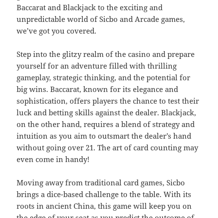
Baccarat and Blackjack to the exciting and
unpredictable world of Sicbo and Arcade games,
we’ve got you covered.
Step into the glitzy realm of the casino and prepare
yourself for an adventure filled with thrilling
gameplay, strategic thinking, and the potential for
big wins. Baccarat, known for its elegance and
sophistication, offers players the chance to test their
luck and betting skills against the dealer. Blackjack,
on the other hand, requires a blend of strategy and
intuition as you aim to outsmart the dealer’s hand
without going over 21. The art of card counting may
even come in handy!
Moving away from traditional card games, Sicbo
brings a dice-based challenge to the table. With its
roots in ancient China, this game will keep you on
the edge of your seat as you predict the outcome of