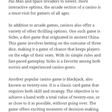
Pac-Man and Space Invaders to newer, more
interactive options, the arcade section of a casino is
a must-visit for gamers of all ages.
In addition to arcade games, casinos also offer a
variety of other thrilling options. One such game is
Sicbo, a dice game that originated in ancient China.
This game involves betting on the outcome of three
dice, making it a game of chance that keeps players
on the edge of their seats. With its simple rules and
fast-paced gameplay, Sicbo is a favorite among both
novice and experienced casino-goers.
Another popular casino game is blackjack, also
known as twenty-one. It is a classic card game that
requires both skill and strategy. The objective is to
achieve a hand with a total value of twenty-one, or
as close to it as possible, without going over. The
game offers exciting moments of decision-making,