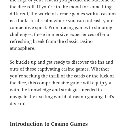
the dice roll. If you’re in the mood for something
different, the world of arcade games within casinos
is a fantastical realm where you can unleash your
competitive spirit. From racing games to shooting
challenges, these immersive experiences offer a
refreshing break from the classic casino
atmosphere.
So buckle up and get ready to discover the ins and
outs of these captivating casino games. Whether
you’re seeking the thrill of the cards or the luck of
the dice, this comprehensive guide will equip you
with the knowledge and strategies needed to
navigate the exciting world of casino gaming. Let’s
dive in!
Introduction to Casino Games