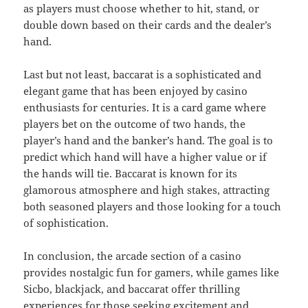
as players must choose whether to hit, stand, or
double down based on their cards and the dealer’s
hand.
Last but not least, baccarat is a sophisticated and
elegant game that has been enjoyed by casino
enthusiasts for centuries. It is a card game where
players bet on the outcome of two hands, the
player’s hand and the banker’s hand. The goal is to
predict which hand will have a higher value or if
the hands will tie. Baccarat is known for its
glamorous atmosphere and high stakes, attracting
both seasoned players and those looking for a touch
of sophistication.
In conclusion, the arcade section of a casino
provides nostalgic fun for gamers, while games like
Sicbo, blackjack, and baccarat offer thrilling
experiences for those seeking excitement and